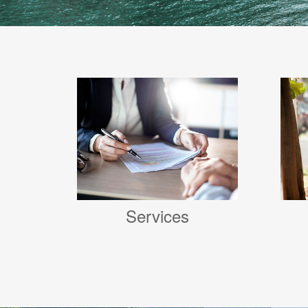
Services