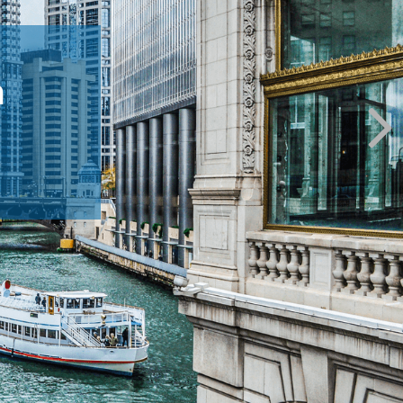
m
ppens.