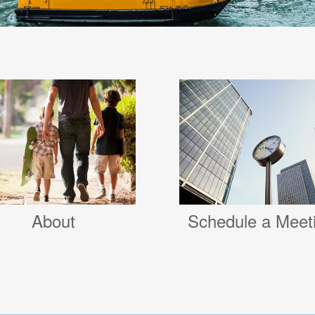
Schedule a Meet
About