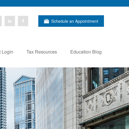
Schedule an Appointment
t Login
Tax Resources
Education Blog