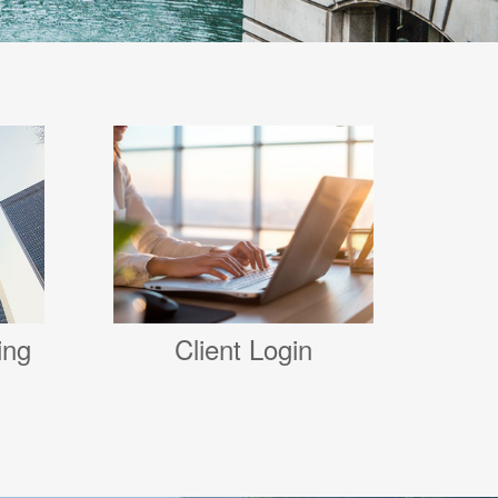
Client Login
ing