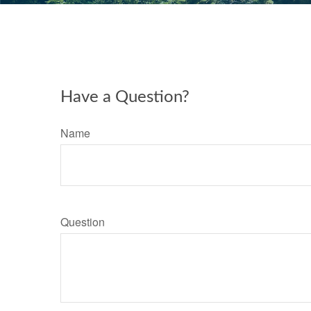
Have a Question?
Name
Question