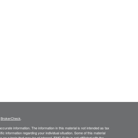
s
BrokerCheck
.
curate information. The information in this material is not intended as tax
ific information regarding your individual situation. Some of this material
 a topic that may be of interest. FMG Suite is not affiliated with the