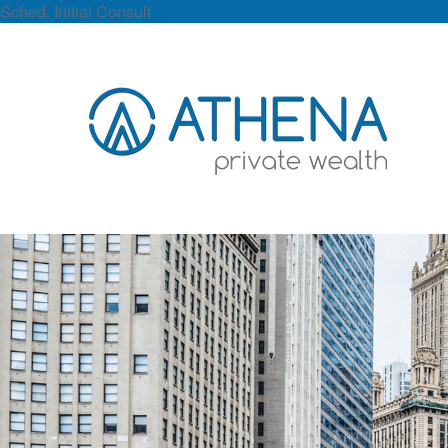
Sched. Initial Consult