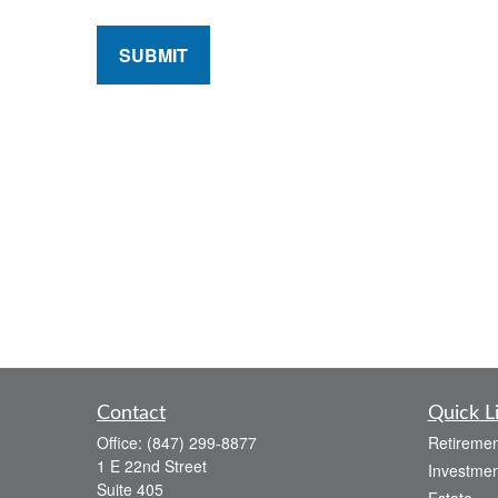
SUBMIT
Contact
Quick L
Office:
(847) 299-8877
Retiremen
1 E 22nd Street
Investmen
Suite 405