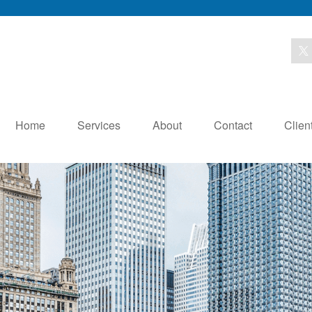
Home
Services
About
Contact
Clien