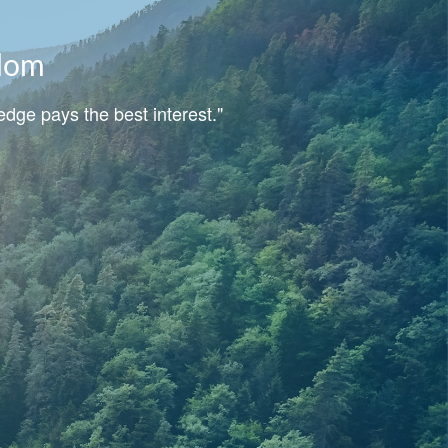
dom
dge pays the best interest."