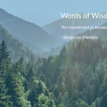
Words of Wis
"An investment in knowle
- Benjamin Franklin