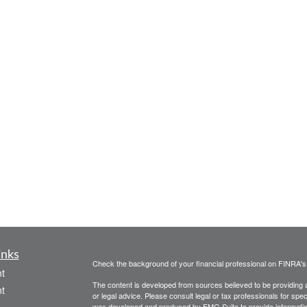
inks
Check the background of your financial professional on FINRA'
t
The content is developed from sources believed to be providing ac
t
or legal advice. Please consult legal or tax professionals for spec
was developed and produced by FMG Suite to provide information on