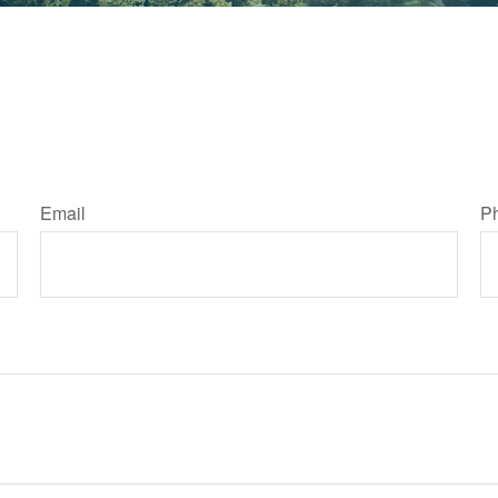
Email
P