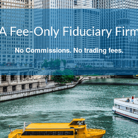
A Fee-Only Fiduciary Fir
well, so you succeed regardless of what ha