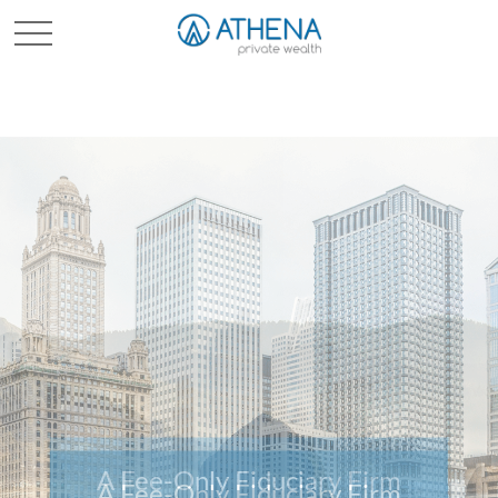
Sched. Initial Consult
A Fee-Only Fiduciary Firm