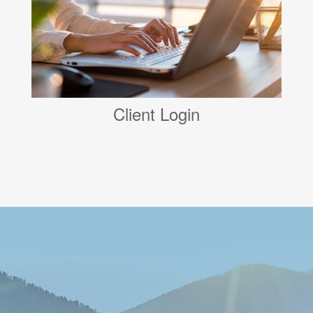
Client Login