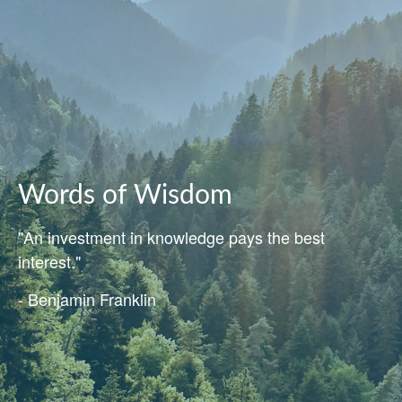
Words of Wisdom
"An investment in knowledge pays the best
interest."
- Benjamin Franklin