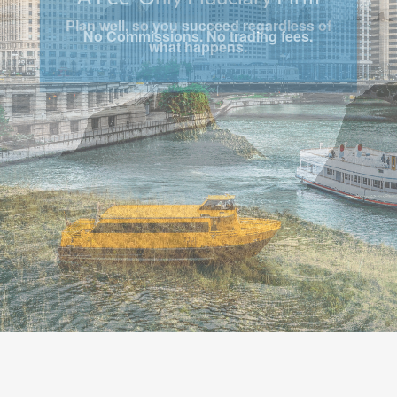
Plan well, so you succeed regardless of
what happens.