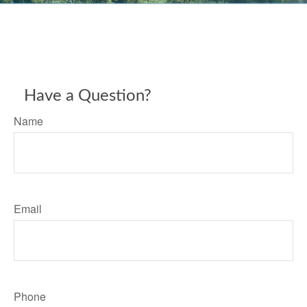
Have a Question?
Name
Email
Phone