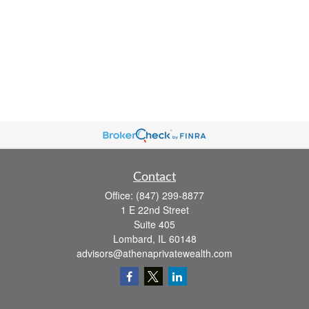
Contact
Office:
(847) 299-8877
1 E 22nd Street
Suite 405
Lombard,
IL
60148
advisors@athenaprivatewealth.com