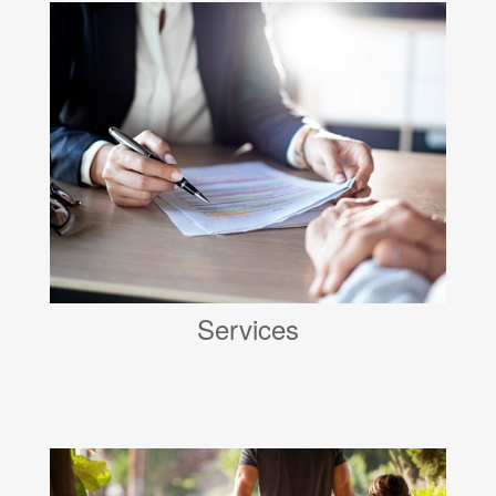
Services