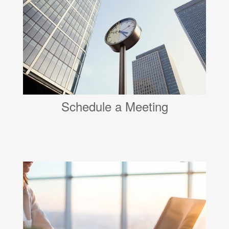
Schedule a Meeting