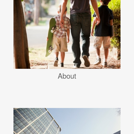
About