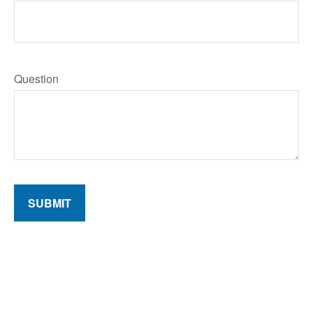
Question
SUBMIT