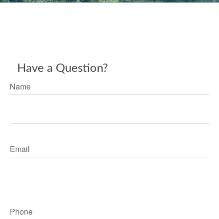
Have a Question?
Name
Email
Phone