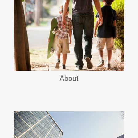
About