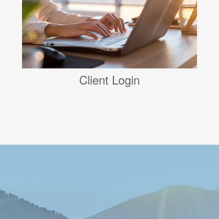
Client Login