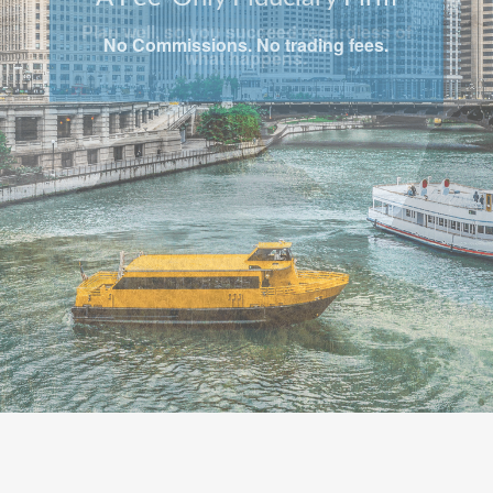
Plan well, so you succeed regardless of
what happens.