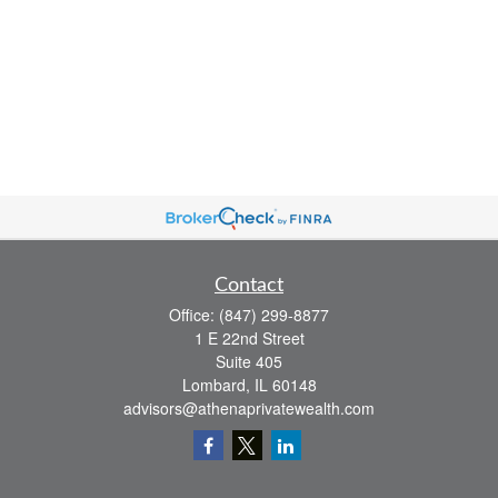
Contact
Office:
(847) 299-8877
1 E 22nd Street
Suite 405
Lombard,
IL
60148
advisors@athenaprivatewealth.com