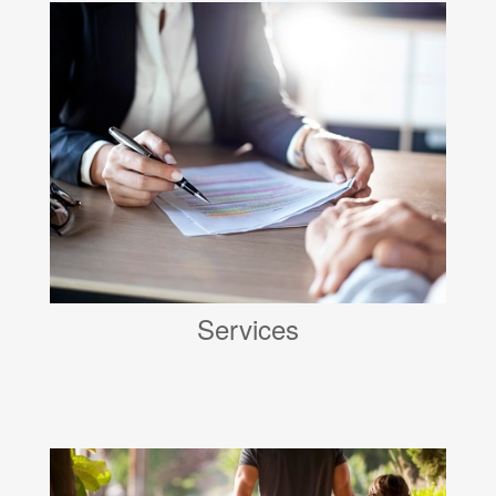
Services