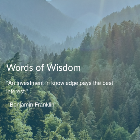
Words of Wisdom
"An investment in knowledge pays the best
interest."
- Benjamin Franklin