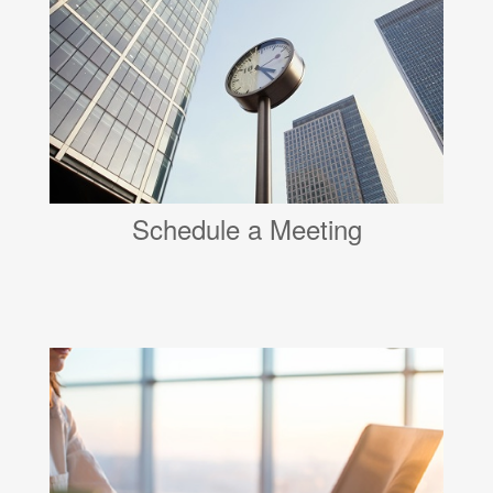
Schedule a Meeting