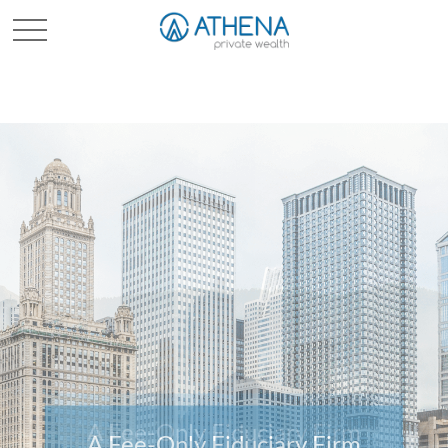
Sched. Initial Consult
A Fee-Only Fiduciary Firm