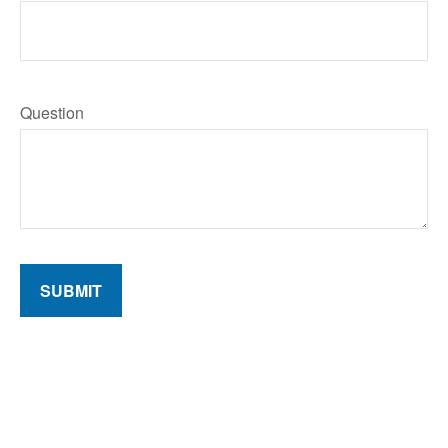
Question
SUBMIT