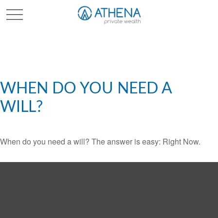
Sched. Initial Consult
WHEN DO YOU NEED A
WILL?
When do you need a will? The answer is easy: Right Now.