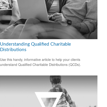
Understanding Qualified Charitable
Distributions
Use this handy, informative article to help your clients
understand Qualified Charitable Distributions (QCDs).