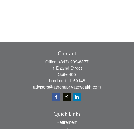
Contact
Office:
(847) 299-8877
1 E 22nd Street
Suite 405
Lombard,
IL
60148
advisors@athenaprivatewealth.com
Quick Links
Retirement
Investment