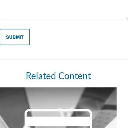
Related Content