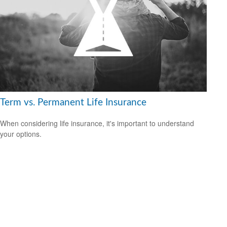
Term vs. Permanent Life Insurance
When considering life insurance, it's important to understand
your options.