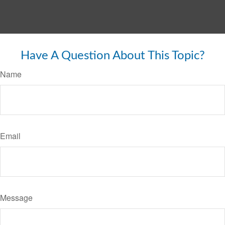
Have A Question About This Topic?
Name
Email
Message