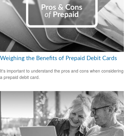
Weighing the Benefits of Prepaid Debit Cards
It's important to understand the pros and cons when considering
a prepaid debit card.