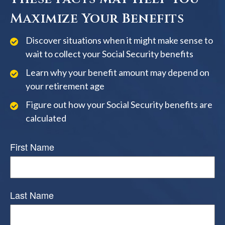
Maximize Your Benefits
Discover situations when it might make sense to
wait to collect your Social Security benefits
Learn why your benefit amount may depend on
your retirement age
Figure out how your Social Security benefits are
calculated
First Name
Last Name