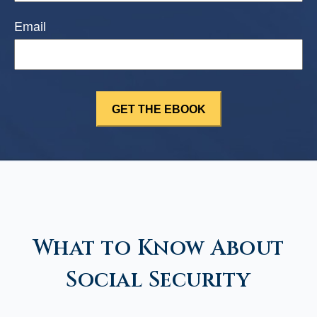
Email
What to Know About
Social Security