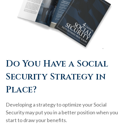
Do You Have a Social
Security Strategy in
Place?
Developing a strategy to optimize your Social
Security may put you in a better position when you
start to draw your benefits.