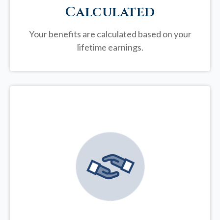
Calculated
Your benefits are calculated based on your
lifetime earnings.