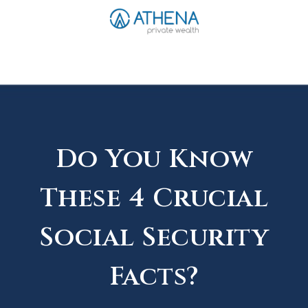
Sched. Initial Consult
Do You Know
These 4 Crucial
Social Security
Facts?