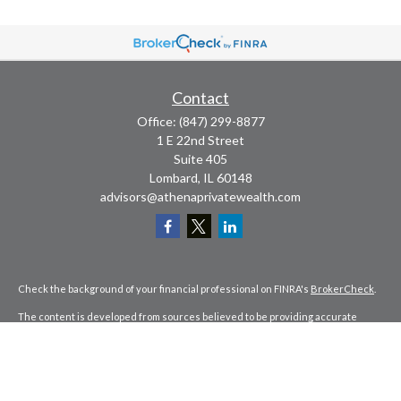
Contact
Office:
(847) 299-8877
1 E 22nd Street
Suite 405
Lombard,
IL
60148
advisors@athenaprivatewealth.com
Check the background of your financial professional on FINRA's
BrokerCheck
.
The content is developed from sources believed to be providing accurate
information. The information in this material is not intended as tax or legal
advice. Please consult legal or tax professionals for specific information
regarding your individual situation. Some of this material was developed and
produced by FMG Suite to provide information on a topic that may be of interest.
FMG Suite is not affiliated with the named representative, broker - dealer, state