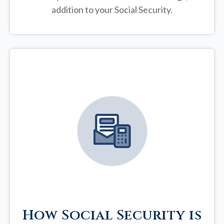
addition to your Social Security.
How Social Security is