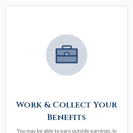
Work & Collect Your
Benefits
You may be able to earn outside earnings, in