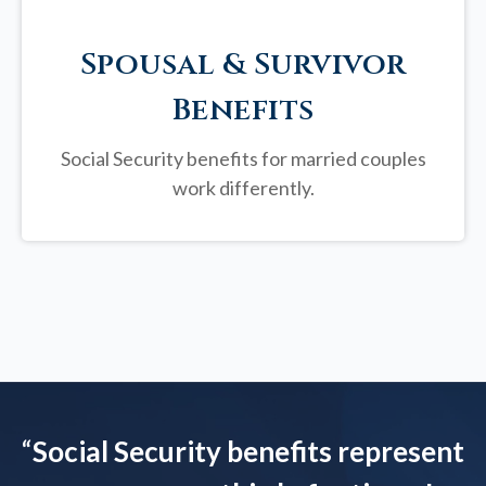
Spousal & Survivor
Benefits
Social Security benefits for married couples
work differently.
“
Social Security benefits represent