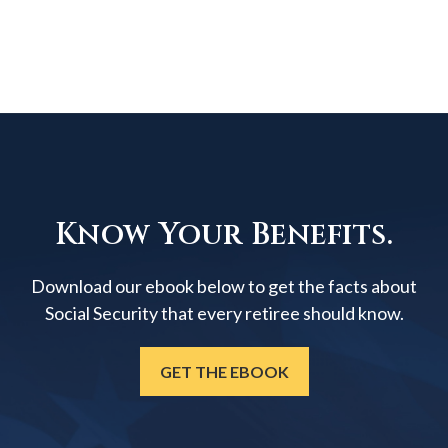
Know Your Benefits.
Download our ebook below to get the facts about
Social Security that every retiree should know.
GET THE EBOOK