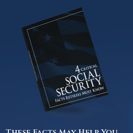
These Facts May Help You