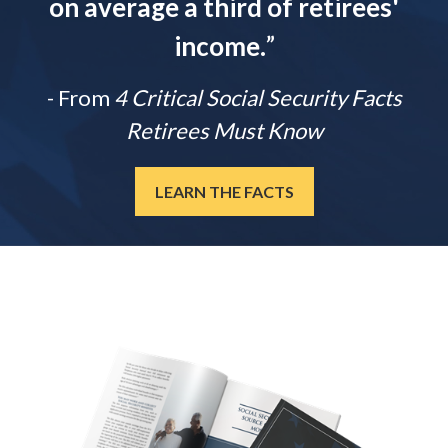
on average a third of retirees'
income.
”
- From
4 Critical Social Security Facts
Retirees Must Know
LEARN THE FACTS