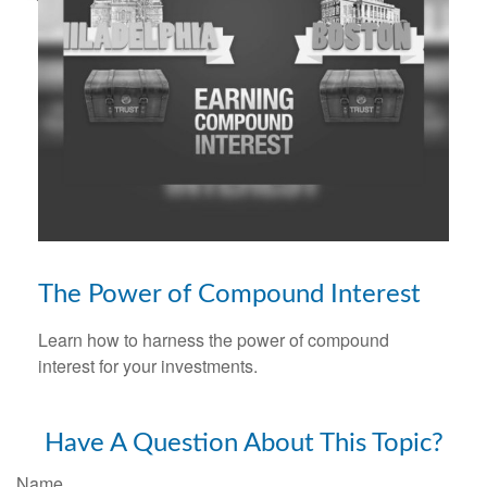
The Power of Compound Interest
Learn how to harness the power of compound
interest for your investments.
Have A Question About This Topic?
Name