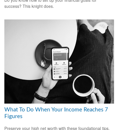
Do you know how to set up your financial goals for
success? This knight does.
What To Do When Your Income Reaches 7
Figures
Preserve your high net worth with these foundational tips.