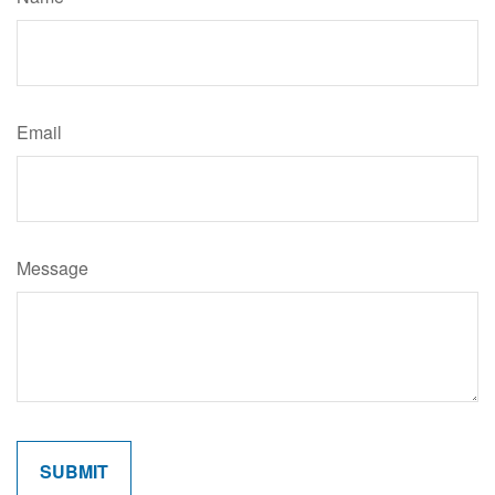
Email
Message