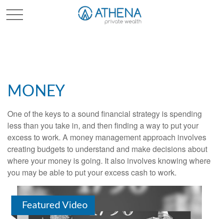
Sched. Initial Consult
MONEY
One of the keys to a sound financial strategy is spending
less than you take in, and then finding a way to put your
excess to work. A money management approach involves
creating budgets to understand and make decisions about
where your money is going. It also involves knowing where
you may be able to put your excess cash to work.
Featured Video