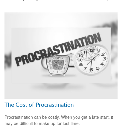
The Cost of Procrastination
Procrastination can be costly. When you get a late start, it
may be difficult to make up for lost time.