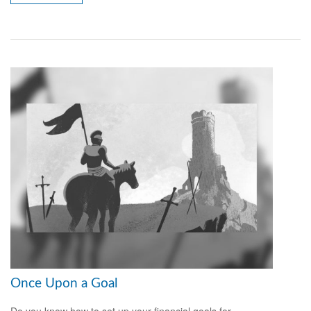
Once Upon a Goal