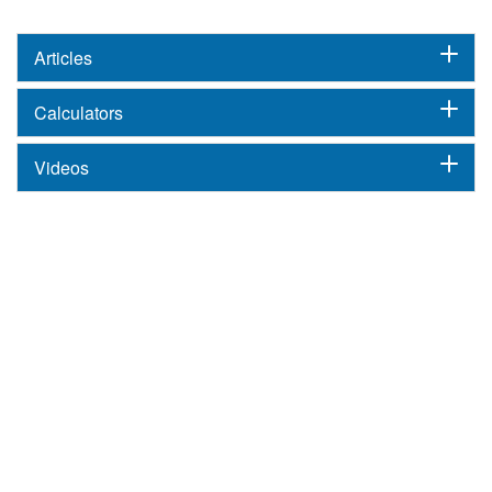
Articles
Calculators
Videos