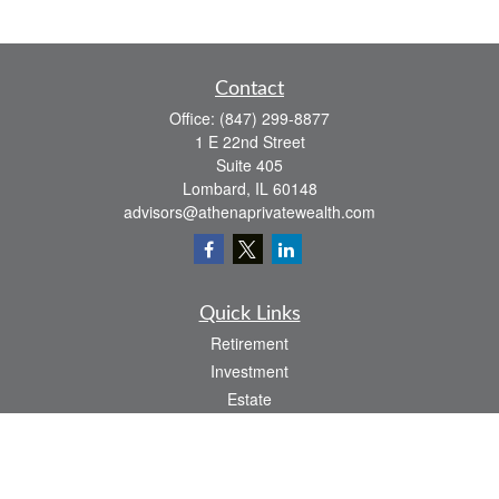
Contact
Office:
(847) 299-8877
1 E 22nd Street
Suite 405
Lombard,
IL
60148
advisors@athenaprivatewealth.com
Quick Links
Retirement
Investment
Estate
Insurance
Tax
Money