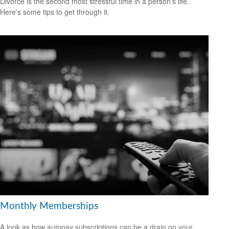
Divorce is the second most stressful time in a person's life.
Here's some tips to get through it.
Monthly Memberships
A look as how autopay subscriptions can be a drain on your