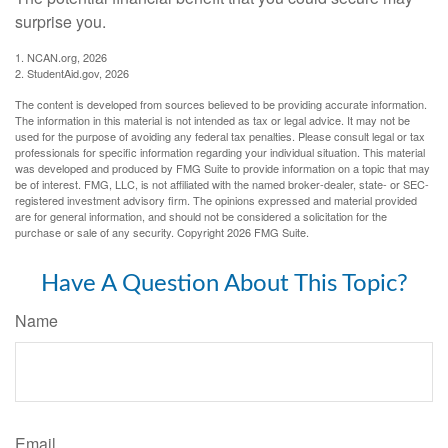
surprise you.
1. NCAN.org, 2026
2. StudentAid.gov, 2026
The content is developed from sources believed to be providing accurate information.
The information in this material is not intended as tax or legal advice. It may not be
used for the purpose of avoiding any federal tax penalties. Please consult legal or tax
professionals for specific information regarding your individual situation. This material
was developed and produced by FMG Suite to provide information on a topic that may
be of interest. FMG, LLC, is not affiliated with the named broker-dealer, state- or SEC-
registered investment advisory firm. The opinions expressed and material provided
are for general information, and should not be considered a solicitation for the
purchase or sale of any security. Copyright
2026 FMG Suite.
Have A Question About This Topic?
Name
Email