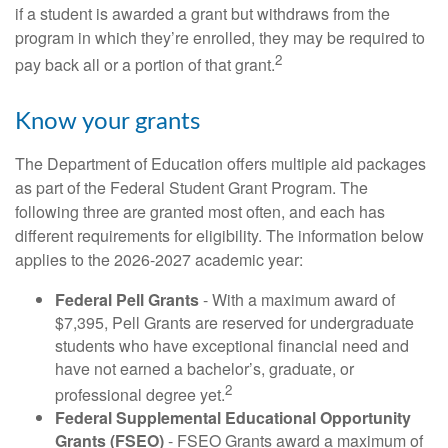
if a student is awarded a grant but withdraws from the
program in which they’re enrolled, they may be required to
2
pay back all or a portion of that grant.
Know your grants
The Department of Education offers multiple aid packages
as part of the Federal Student Grant Program. The
following three are granted most often, and each has
different requirements for eligibility. The information below
applies to the 2026-2027 academic year:
Federal Pell Grants
- With a maximum award of
$7,395, Pell Grants are reserved for undergraduate
students who have exceptional financial need and
have not earned a bachelor’s, graduate, or
2
professional degree yet.
Federal Supplemental Educational Opportunity
Grants (FSEO)
- FSEO Grants award a maximum of