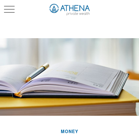
Sched. Initial Consult
MONEY