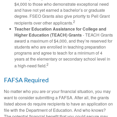
$4,000 to those who demonstrate exceptional need
and have not yet earned a bachelor’s or graduate
degree. FSEO Grants also give priority to Pell Grant
2
recipients over other applicants.
Teacher Education Assistance for College and
Higher Education (TEACH) Grants
- TEACH Grants
award a maximum of $4,000, and they’re reserved for
students who are enrolled in teaching preparation
programs and agree to teach for a minimum of 4
years at the elementary or secondary school level in
2
a high-need field.
FAFSA Required
No matter who you are or your financial situation, you may
want to consider submitting a FAFSA. After all, the grants
listed above do require recipients to have an application on
file with the Department of Education. And who knows?
The potential financial benefit that you could secure may