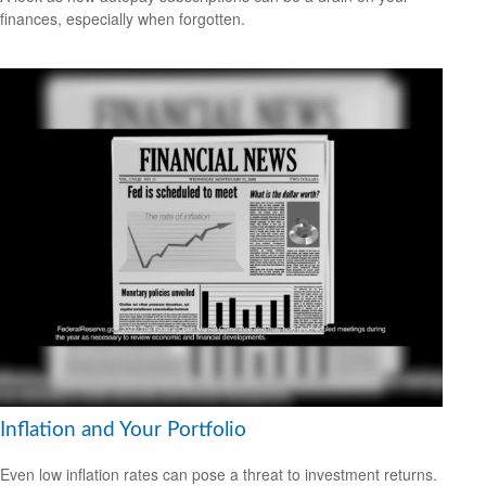
finances, especially when forgotten.
Inflation and Your Portfolio
Even low inflation rates can pose a threat to investment returns.