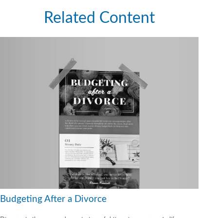
Related Content
Budgeting After a Divorce