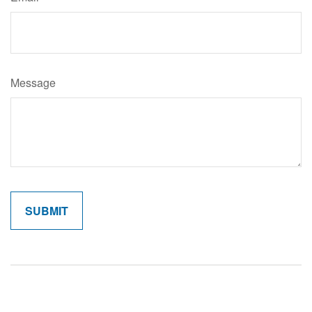
Message