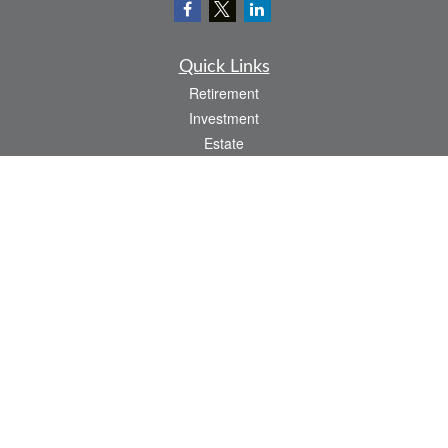
Quick Links
Retirement
Investment
Estate
Insurance
Tax
Money
Lifestyle
Latest Articles
All Videos
All Calculators
Check the background of your financial professional on FINRA's
BrokerCheck
.
The content is developed from sources believed to be providing accurate
information. The information in this material is not intended as tax or legal advice.
Please consult legal or tax professionals for specific information regarding your
individual situation. Some of this material was developed and produced by FMG