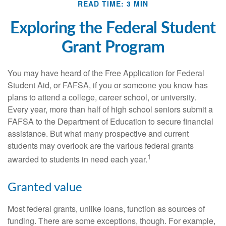
READ TIME: 3 MIN
Exploring the Federal Student
Grant Program
You may have heard of the Free Application for Federal
Student Aid, or FAFSA, if you or someone you know has
plans to attend a college, career school, or university.
Every year, more than half of high school seniors submit a
FAFSA to the Department of Education to secure financial
assistance. But what many prospective and current
students may overlook are the various federal grants
1
awarded to students in need each year.
Granted value
Most federal grants, unlike loans, function as sources of
funding. There are some exceptions, though. For example,