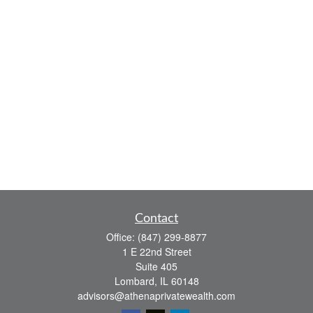
Contact
Office:
(847) 299-8877
1 E 22nd Street
Suite 405
Lombard,
IL
60148
advisors@athenaprivatewealth.com