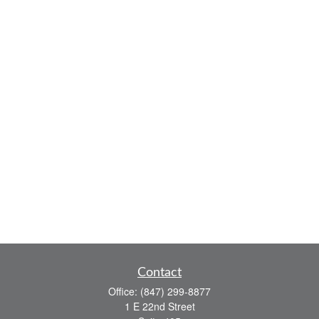
Contact
Office:
(847) 299-8877
1 E 22nd Street