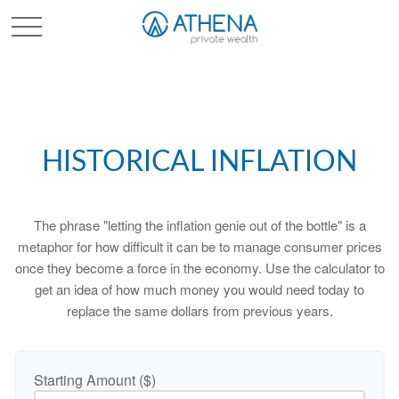
Sched. Initial Consult
HISTORICAL INFLATION
The phrase "letting the inflation genie out of the bottle" is a
metaphor for how difficult it can be to manage consumer prices
once they become a force in the economy. Use the calculator to
get an idea of how much money you would need today to
replace the same dollars from previous years.
Starting Amount ($)