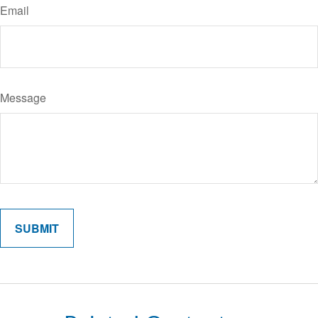
Email
Message