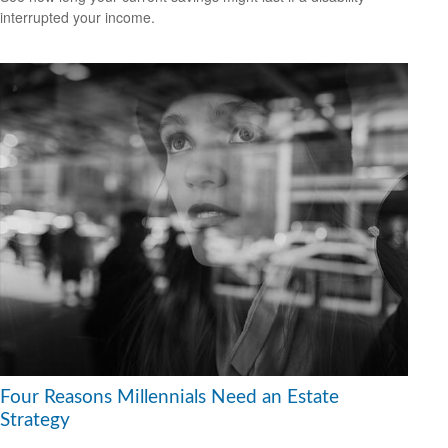
interrupted your income.
Four Reasons Millennials Need an Estate
Strategy