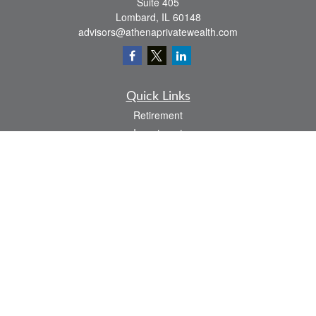
Suite 405
Lombard,
IL
60148
advisors@athenaprivatewealth.com
Quick Links
Retirement
Investment
Estate
Insurance
Tax
Money
Lifestyle
Latest Articles
All Videos
All Calculators
Check the background of your financial professional on FINRA's
BrokerCheck
.