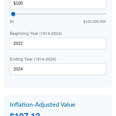
$0
$100,000,000
Beginning Year (1914-2024)
Ending Year (1914-2024)
Inflation-Adjusted Value
$107.12