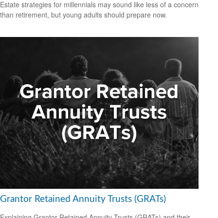
Estate strategies for millennials may sound like less of a concern
than retirement, but young adults should prepare now.
Grantor Retained Annuity Trusts (GRATs)
Explaining Grantor Retained Annuity Trusts (GRATs) and their