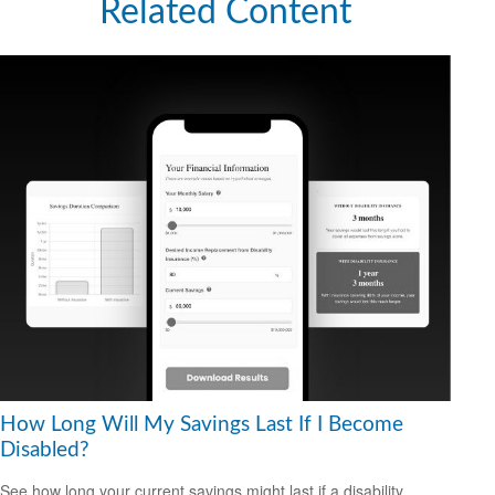
Related Content
How Long Will My Savings Last If I Become
Disabled?
See how long your current savings might last if a disability