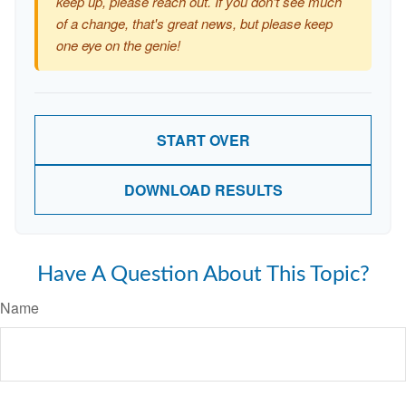
keep up, please reach out. If you don't see much
of a change, that's great news, but please keep
one eye on the genie!
START OVER
DOWNLOAD RESULTS
Have A Question About This Topic?
Name