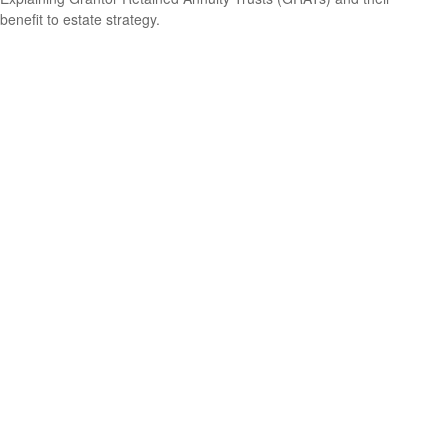
benefit to estate strategy.