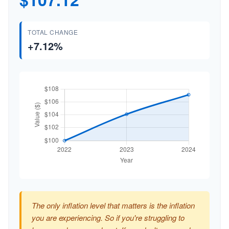
TOTAL CHANGE
+7.12%
The only inflation level that matters is the inflation
you are experiencing. So if you're struggling to