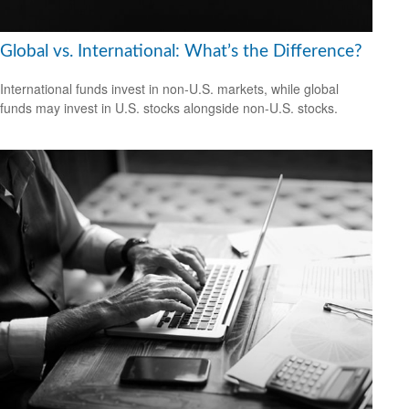
Global vs. International: What’s the Difference?
International funds invest in non-U.S. markets, while global
funds may invest in U.S. stocks alongside non-U.S. stocks.