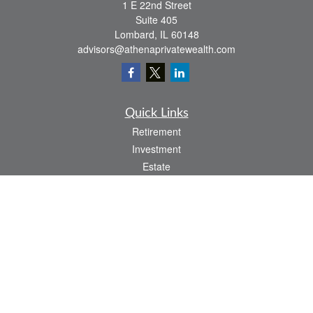
1 E 22nd Street
Suite 405
Lombard,
IL
60148
advisors@athenaprivatewealth.com
Quick Links
Retirement
Investment
Estate
Insurance
Tax
Money
Lifestyle
Latest Articles
All Videos
All Calculators