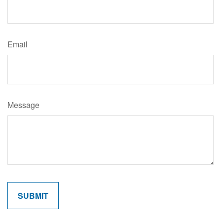
Email
Message