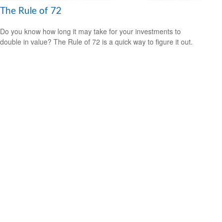
The Rule of 72
Do you know how long it may take for your investments to
double in value? The Rule of 72 is a quick way to figure it out.