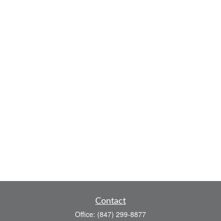
Contact
Office:
(847) 299-8877