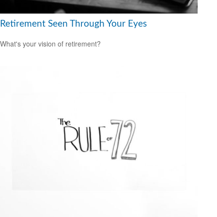
Retirement Seen Through Your Eyes
What's your vision of retirement?