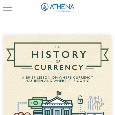
Sched. Initial Consult