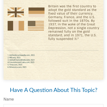
Have A Question About This Topic?
Name