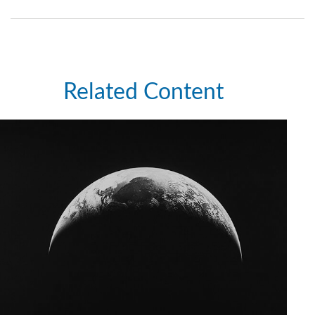
Related Content