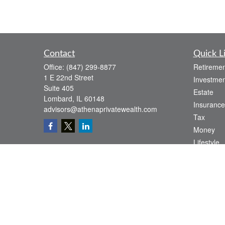
Contact
Quick L
Office:
(847) 299-8877
Retiremen
1 E 22nd Street
Investmen
Suite 405
Estate
Lombard,
IL
60148
Insurance
advisors@athenaprivatewealth.com
Tax
Money
Lifestyle
Latest Art
All Videos
All Calcul