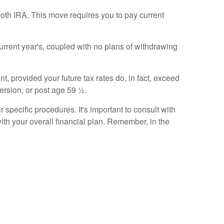
oth IRA. This move requires you to pay current
current year's, coupled with no plans of withdrawing
, provided your future tax rates do, in fact, exceed
version, or post age 59 ½.
specific procedures. It's important to consult with
 with your overall financial plan. Remember, in the