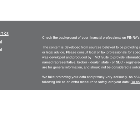
inks
Check the background of your financial professional on FINRA'
t
The content is developed from sources believed to be providing ac
t
or legal advice. Please consult legal or tax professionals for spec
was developed and produced by FMG Suite to provide information on
named representative, broker - dealer, state - or SEC - register
are for general information, and should not be considered a solici
We take protecting your data and privacy very seriously. As of 
following link as an extra measure to safeguard your data:
Do not
Copyright 2026 FMG Suite.
icles
Legal, privacy, copyright and trademark information
Investment Advice offered through Athena Advisor Services, LL
ators
Please remember that different types of investments involve vary
performance of any specific investment or investment strategy wil
and information purposes only.
Click this text to check the background of investment profession