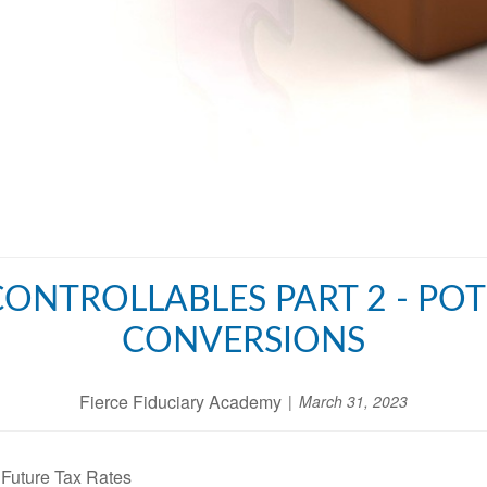
CONTROLLABLES PART 2 - PO
CONVERSIONS
Fierce Fiduciary Academy
March 31, 2023
 Future Tax Rates