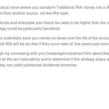
ctical move where you transform Traditional IRA money into a R
 from another source, not the IRA itself.
funds and anticipate your future tax rates to be higher than the 
egy could be particularly beneficial.
potentially save you money on taxes over the life of the account
h IRA will be tax-free if they occur later of, five years post-con
in by conversing with your brokerage/investment firm about their 
 all the tax implications and to determine if this strategy aligns
day can yield substantial dividends tomorrow.