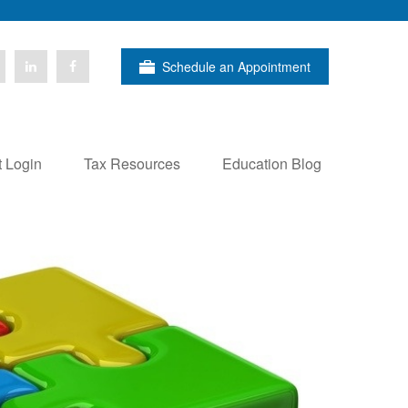
Schedule an Appointment
t Login
Tax Resources
Education Blog