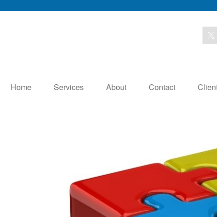
Home
Services
About
Contact
Clien