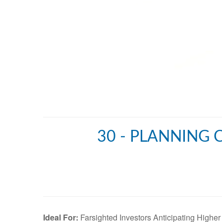
30 - PLANNING 
Ideal For:
Farsighted Investors Anticipating Higher