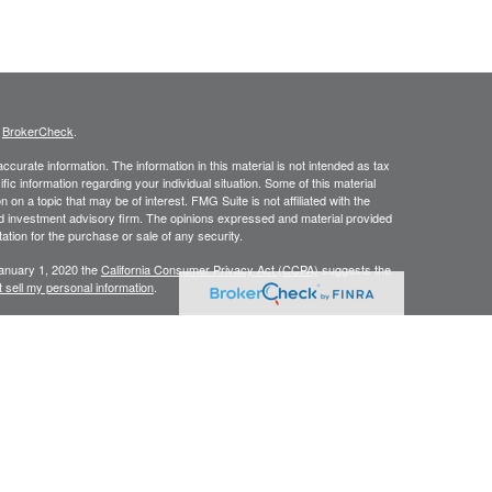
s
BrokerCheck
.
curate information. The information in this material is not intended as tax
ific information regarding your individual situation. Some of this material
 a topic that may be of interest. FMG Suite is not affiliated with the
ed investment advisory firm. The opinions expressed and material provided
tation for the purchase or sale of any security.
January 1, 2020 the
California Consumer Privacy Act (CCPA)
suggests the
 sell my personal information
.
C, A Registered Investment Advisor
ing degrees of risk, and there can be no assurance that the future
l be profitable. This website and information are provided for guidance
als associated with this site on the SEC Investment Advisor Public