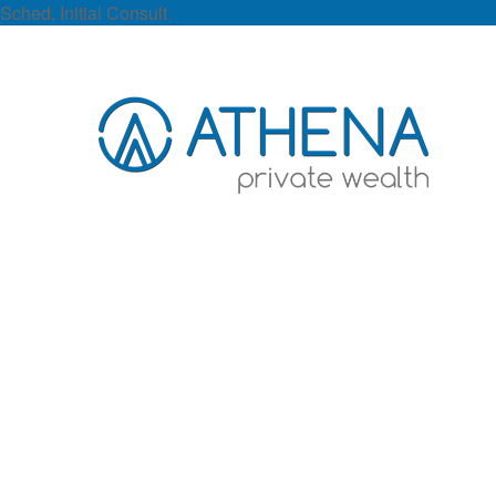
Sched. Initial Consult