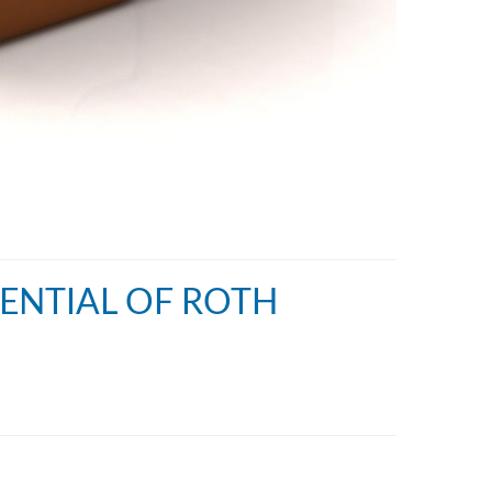
TENTIAL OF ROTH