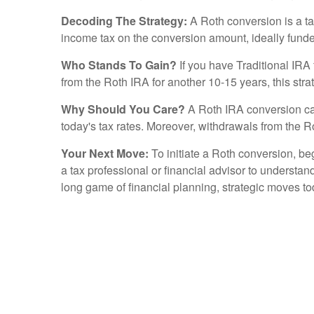
Decoding The Strategy:
A Roth conversion is a ta
income tax on the conversion amount, ideally funded
Who Stands To Gain?
If you have Traditional IRA 
from the Roth IRA for another 10-15 years, this strat
Why Should You Care?
A Roth IRA conversion can 
today's tax rates. Moreover, withdrawals from the Rot
Your Next Move:
To initiate a Roth conversion, beg
a tax professional or financial advisor to understand
long game of financial planning, strategic moves to