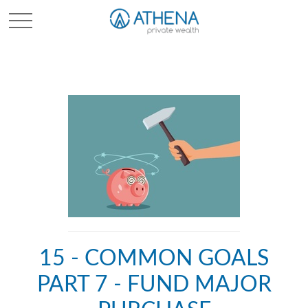
Sched. Initial Consult
15 - COMMON GOALS
PART 7 - FUND MAJOR