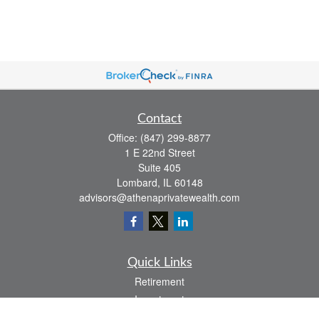
Contact
Office:
(847) 299-8877
1 E 22nd Street
Suite 405
Lombard,
IL
60148
advisors@athenaprivatewealth.com
Quick Links
Retirement
Investment
Estate