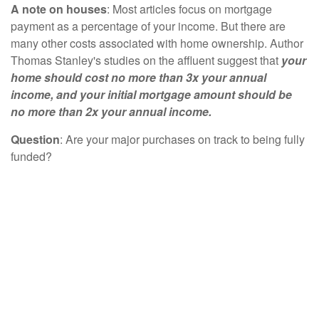
A note on houses
: Most articles focus on mortgage
payment as a percentage of your income. But there are
many other costs associated with home ownership. Author
Thomas Stanley's studies on the affluent suggest that
your
home should cost no more than 3x your annual
income, and your initial mortgage amount should be
no more than 2x your annual income.
Question
: Are your major purchases on track to being fully
funded?