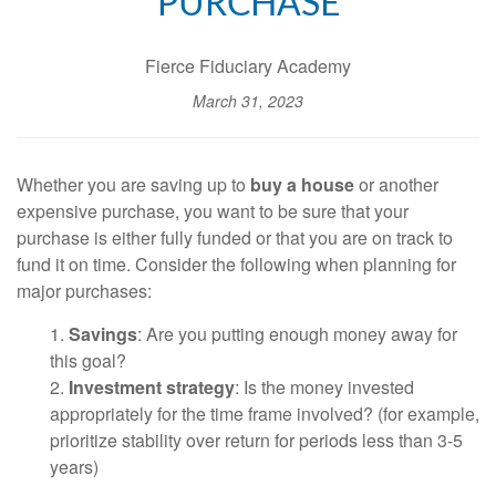
PURCHASE
Fierce Fiduciary Academy
March 31, 2023
Whether you are saving up to
buy a house
or another
expensive purchase, you want to be sure that your
purchase is either fully funded or that you are on track to
fund it on time. Consider the following when planning for
major purchases:
1.
Savings
: Are you putting enough money away for
this goal?
2.
Investment strategy
: Is the money invested
appropriately for the time frame involved? (for example,
prioritize stability over return for periods less than 3-5
years)