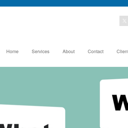
Home
Services
About
Contact
Clien