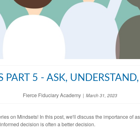
S PART 5 - ASK, UNDERSTAND
Fierce Fiduciary Academy
March 31, 2023
eries on Mindsets! In this post, we'll discuss the importance of 
nformed decision is often a better decision.