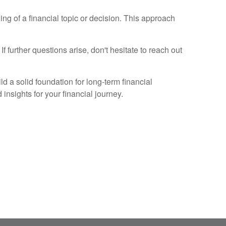
ng of a financial topic or decision. This approach
f further questions arise, don't hesitate to reach out
ld a solid foundation for long-term financial
insights for your financial journey.