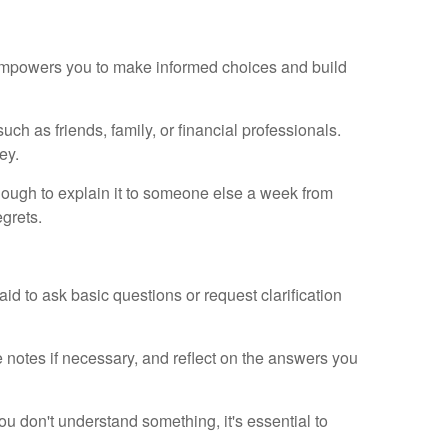
 empowers you to make informed choices and build
uch as friends, family, or financial professionals.
ey.
nough to explain it to someone else a week from
egrets.
id to ask basic questions or request clarification
e notes if necessary, and reflect on the answers you
u don't understand something, it's essential to