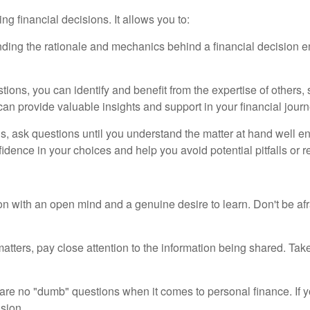
ng financial decisions. It allows you to:
nding the rationale and mechanics behind a financial decision
tions, you can identify and benefit from the expertise of others, s
an provide valuable insights and support in your financial journ
s, ask questions until you understand the matter at hand well e
dence in your choices and help you avoid potential pitfalls or r
n with an open mind and a genuine desire to learn. Don't be afra
atters, pay close attention to the information being shared. Tak
are no "dumb" questions when it comes to personal finance. If yo
ision.