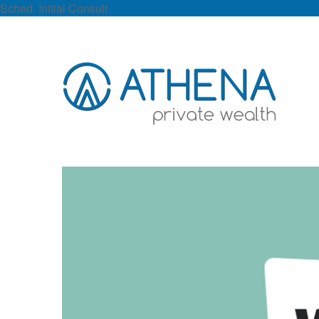
Sched. Initial Consult