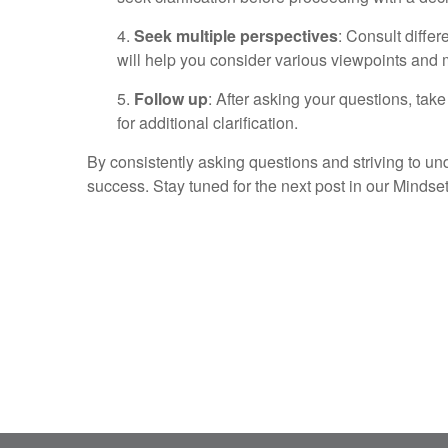
4.
Seek multiple perspectives
: Consult diffe
will help you consider various viewpoints and
5.
Follow up
: After asking your questions, take
for additional clarification.
By consistently asking questions and striving to und
success. Stay tuned for the next post in our Mindset