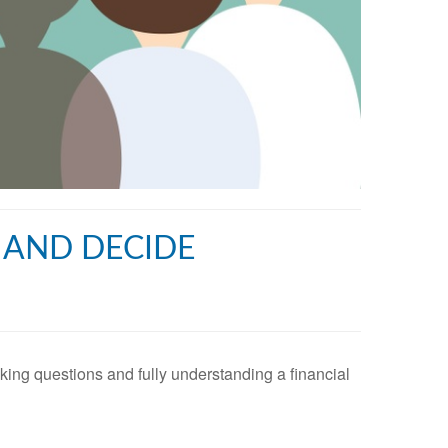
, AND DECIDE
asking questions and fully understanding a financial