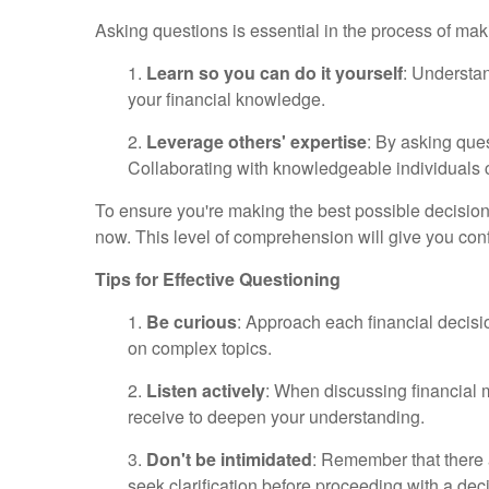
Asking questions is essential in the process of maki
1.
L
earn so you can do it yourself
: Understa
your financial knowledge.
2.
Leverage others' expertise
: By asking ques
Collaborating with knowledgeable individuals c
To ensure you're making the best possible decision
now. This level of comprehension will give you confi
Tips for Effective Questioning
1.
Be curious
: Approach each financial decisio
on complex topics.
2.
Listen actively
: When discussing financial m
receive to deepen your understanding.
3.
Don't be intimidated
: Remember that there 
seek clarification before proceeding with a dec