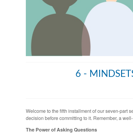
6 - MINDSET
Welcome to the fifth installment of our seven-part s
decision before committing to it. Remember, a well-i
The Power of Asking Questions