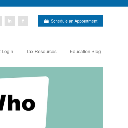
Schedule an Appointment
t Login
Tax Resources
Education Blog