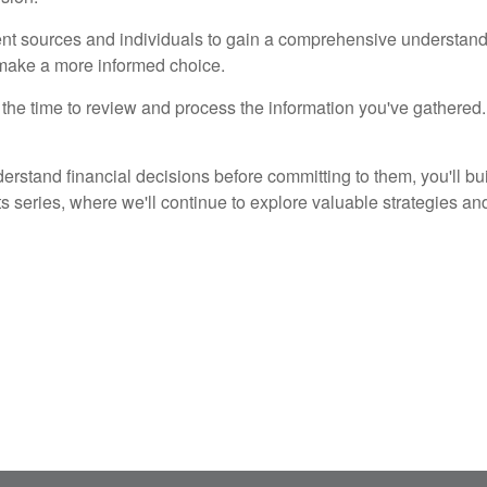
rent sources and individuals to gain a comprehensive understandi
 make a more informed choice.
 the time to review and process the information you've gathered. I
erstand financial decisions before committing to them, you'll bui
s series, where we'll continue to explore valuable strategies and 