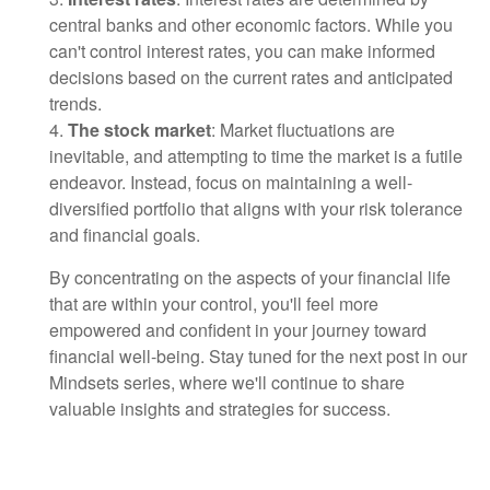
central banks and other economic factors. While you
can't control interest rates, you can make informed
decisions based on the current rates and anticipated
trends.
4.
The stock market
: Market fluctuations are
inevitable, and attempting to time the market is a futile
endeavor. Instead, focus on maintaining a well-
diversified portfolio that aligns with your risk tolerance
and financial goals.
By concentrating on the aspects of your financial life
that are within your control, you'll feel more
empowered and confident in your journey toward
financial well-being. Stay tuned for the next post in our
Mindsets series, where we'll continue to share
valuable insights and strategies for success.