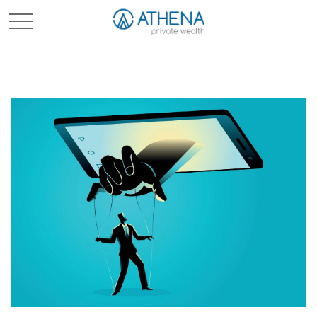
Sched. Initial Consult