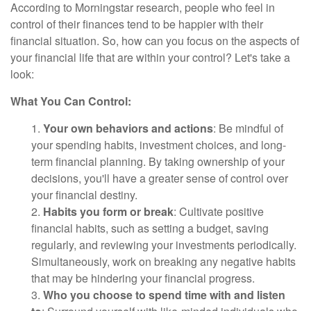
According to Morningstar research, people who feel in
control of their finances tend to be happier with their
financial situation. So, how can you focus on the aspects of
your financial life that are within your control? Let's take a
look:
What You Can Control:
1.
Your own behaviors and actions
: Be mindful of
your spending habits, investment choices, and long-
term financial planning. By taking ownership of your
decisions, you'll have a greater sense of control over
your financial destiny.
2.
Habits you form or break
: Cultivate positive
financial habits, such as setting a budget, saving
regularly, and reviewing your investments periodically.
Simultaneously, work on breaking any negative habits
that may be hindering your financial progress.
3.
Who you choose to spend time with and listen