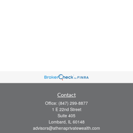
Contact
Office:
(847) 299-8877
1 E 22nd Street
Suite 405
Lombard,
IL
60148
advisors@athenaprivatewealth.com