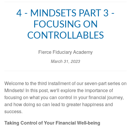
4 - MINDSETS PART 3 -
FOCUSING ON
CONTROLLABLES
Fierce Fiduciary Academy
March 31, 2023
Welcome to the third installment of our seven-part series on
Mindsets! In this post, we'll explore the importance of
focusing on what you can control in your financial journey,
and how doing so can lead to greater happiness and
success.
Taking Control of Your Financial Well-being