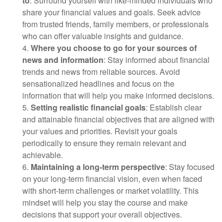
to
: Surround yourself with like-minded individuals who
share your financial values and goals. Seek advice
from trusted friends, family members, or professionals
who can offer valuable insights and guidance.
4.
Where you choose to go for your sources of
news and information
: Stay informed about financial
trends and news from reliable sources. Avoid
sensationalized headlines and focus on the
information that will help you make informed decisions.
5.
Setting realistic financial goals
: Establish clear
and attainable financial objectives that are aligned with
your values and priorities. Revisit your goals
periodically to ensure they remain relevant and
achievable.
6.
Maintaining a long-term perspective
: Stay focused
on your long-term financial vision, even when faced
with short-term challenges or market volatility. This
mindset will help you stay the course and make
decisions that support your overall objectives.