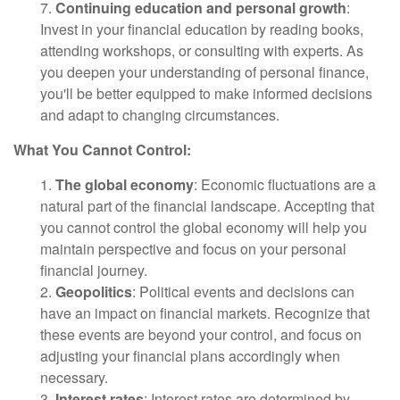
7.
Continuing education and personal growth
:
Invest in your financial education by reading books,
attending workshops, or consulting with experts. As
you deepen your understanding of personal finance,
you'll be better equipped to make informed decisions
and adapt to changing circumstances.
What You Cannot Control:
1.
The global economy
: Economic fluctuations are a
natural part of the financial landscape. Accepting that
you cannot control the global economy will help you
maintain perspective and focus on your personal
financial journey.
2.
Geopolitics
: Political events and decisions can
have an impact on financial markets. Recognize that
these events are beyond your control, and focus on
adjusting your financial plans accordingly when
necessary.
3.
Interest rates
: Interest rates are determined by