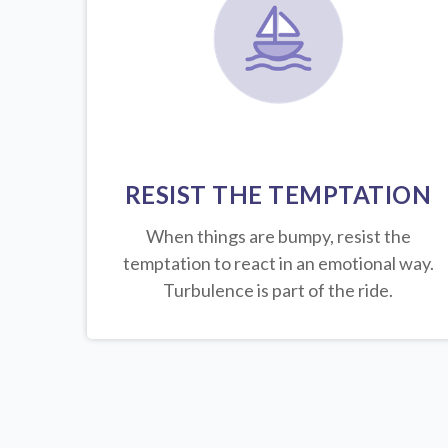
RESIST THE TEMPTATION
When things are bumpy, resist the
temptation to react in an emotional way.
Turbulence is part of the ride.