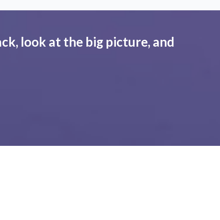
ck, look at the big picture, and