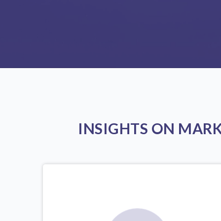
INSIGHTS ON MAR