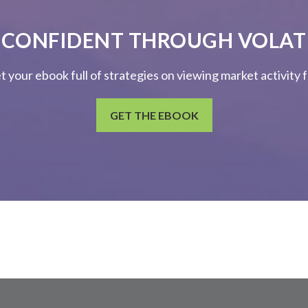
 CONFIDENT THROUGH VOLATI
et your ebook full of strategies on viewing market activity
GET THE EBOOK