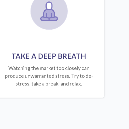
TAKE A DEEP BREATH
Watching the market too closely can
produce unwarranted stress. Try to de-
stress, take a break, and relax.