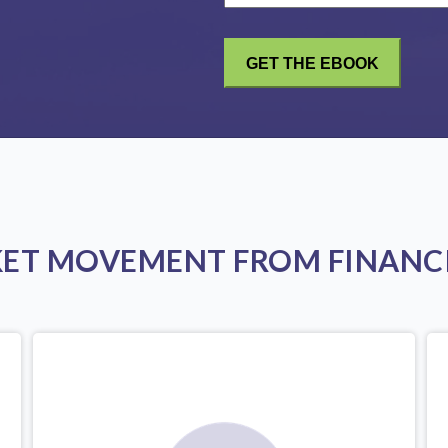
KET MOVEMENT FROM FINANCI