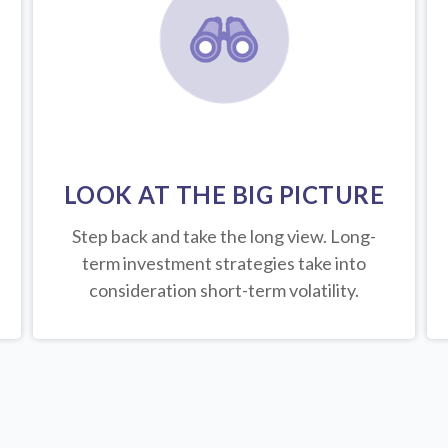
LOOK AT THE BIG PICTURE
Step back and take the long view.
Long-
term investment strategies take into
consideration short-term volatility.