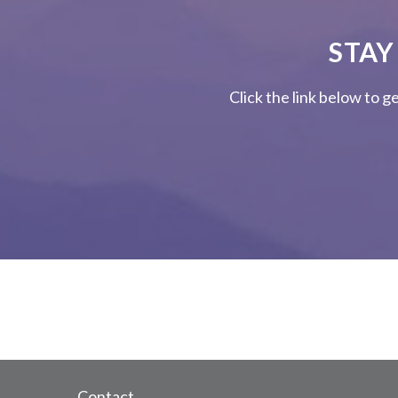
STAY
Click the link below to g
Contact