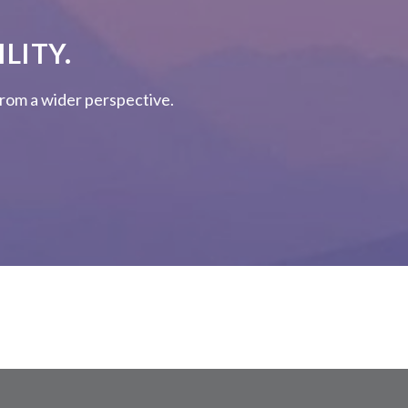
LITY.
 from a wider perspective.