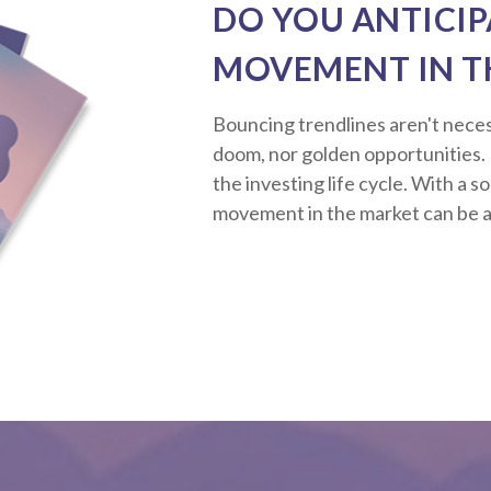
DO YOU ANTICIP
MOVEMENT IN T
Bouncing trendlines aren't neces
doom, nor golden opportunities. R
the investing life cycle. With a s
movement in the market can be a