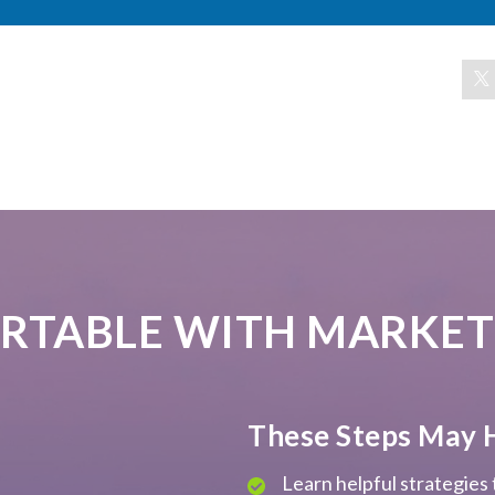
RTABLE WITH MARKET
These Steps May 
Learn helpful strategies