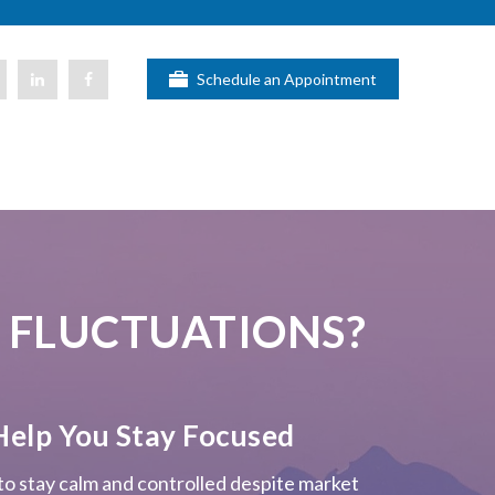
Schedule an Appointment
 FLUCTUATIONS?
Help You Stay Focused
 to stay calm and controlled despite market