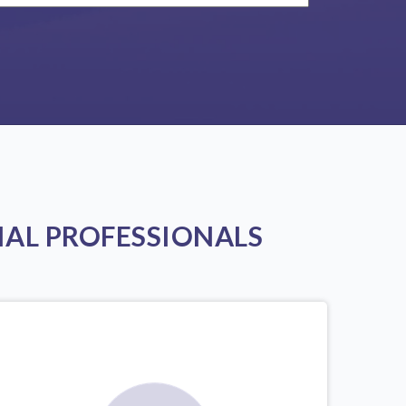
AL PROFESSIONALS