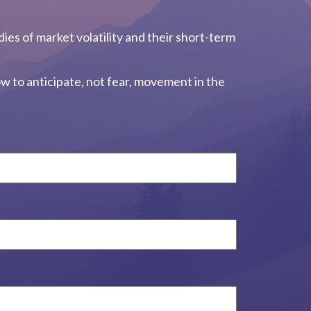
dies of market volatility and their short-term
w to anticipate, not fear, movement in the