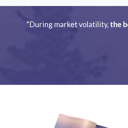
“During market volatility,
the b