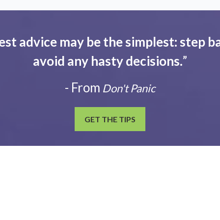
est advice may be the simplest: step ba
avoid any hasty decisions.
”
- From
Don't Panic
GET THE TIPS