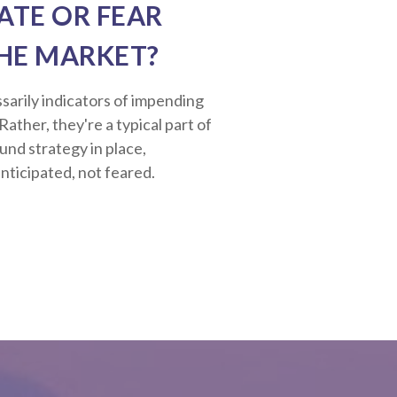
ATE OR FEAR
HE MARKET?
sarily indicators of impending
ather, they're a typical part of
ound strategy in place,
nticipated, not feared.