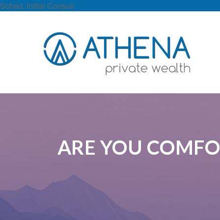
Sched. Initial Consult
ARE YOU COMFO