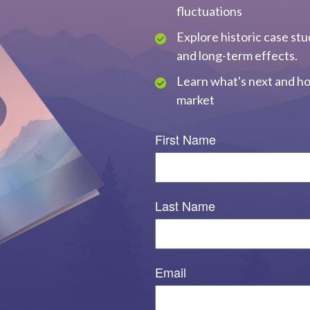
fluctuations
Explore historic case stu
and long-term effects.
Learn what's next and ho
market
First Name
Last Name
Email