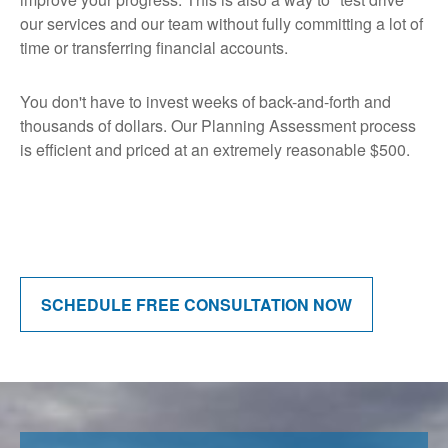
our services and our team without fully committing a lot of
time or transferring financial accounts.
You don't have to invest weeks of back-and-forth and
thousands of dollars. Our Planning Assessment process
is efficient and priced at an extremely reasonable $500.
SCHEDULE FREE CONSULTATION NOW