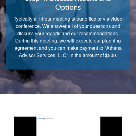
Options
Typically a 1-hour meeting at our office or via video
conference. We answer all of your questions and
discuss your reports and our recommendations.
During this meeting, we will execute our planning
agreement and you can make payment to "Athena
Advisor Services, LLC" in the amount of $500.