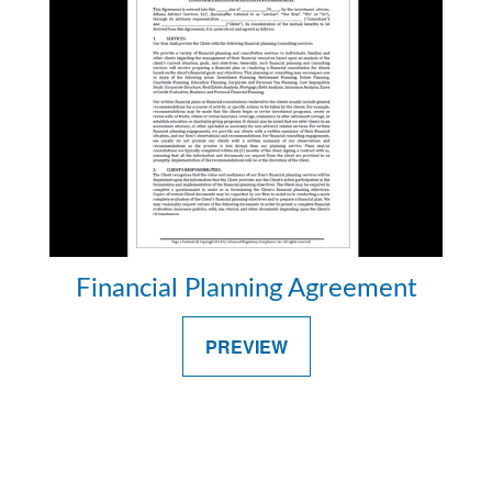
Financial Planning Agreement
PREVIEW