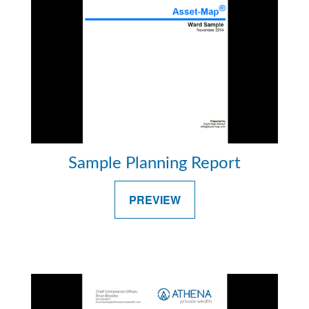
Sample Planning Report
PREVIEW