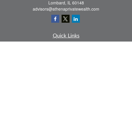
Lombard,
IL
60148
advisors@athenaprivatewealth.com
Quick Links
Retirement
Investment
Estate
Insurance
Tax
Money
Lifestyle
Latest Articles
All Videos
All Calculators
Check the background of your financial professional on FINRA's
BrokerCheck
.
The content is developed from sources believed to be providing accurate