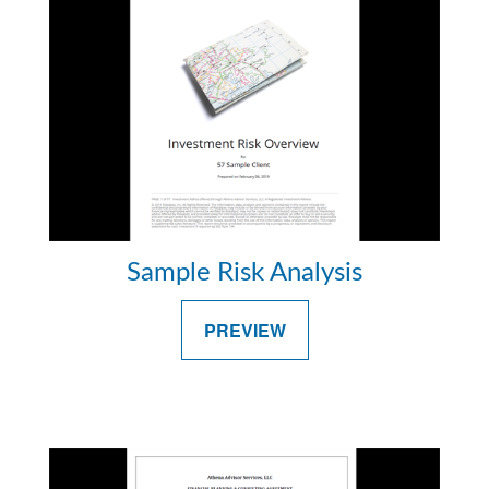
Sample Risk Analysis
PREVIEW