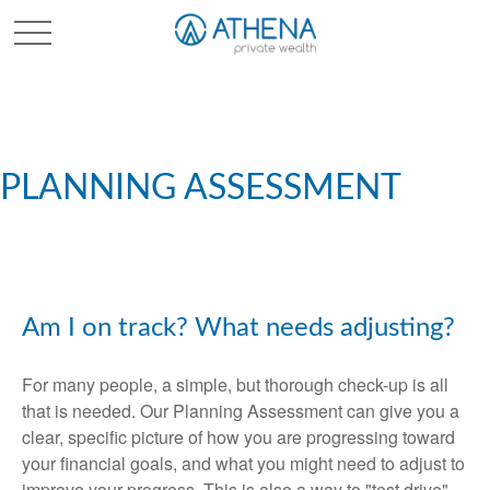
Sched. Initial Consult
PLANNING ASSESSMENT
Am I on track? What needs adjusting?
For many people, a simple, but thorough check-up is all
that is needed. Our Planning Assessment can give you a
clear, specific picture of how you are progressing toward
your financial goals, and what you might need to adjust to
improve your progress. This is also a way to "test drive"