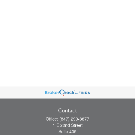
Contact
Office:
(847) 299-8877
1 E 22nd Street
Suite 405