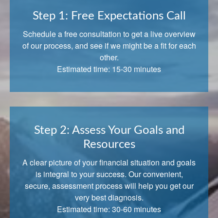
Step 1: Free Expectations Call
Schedule a free consultation to get a live overview
of our process, and see if we might be a fit for each
other.
Estimated time: 15-30 minutes
Step 2: Assess Your Goals and
Resources
A clear picture of your financial situation and goals
is integral to your success. Our convenient,
secure, assessment process will help you get our
very best diagnosis.
Estimated time: 30-60 minutes