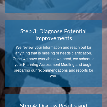
Step 3: Diagnose Potential
Improvements
We review your information and reach out for
anything that is missing or needs clarification.
Once we have everything we need, we schedule
your Planning Assessment Meeting and begin
preparing our recommendations and reports for
you.
Step 4: Discuss Results and