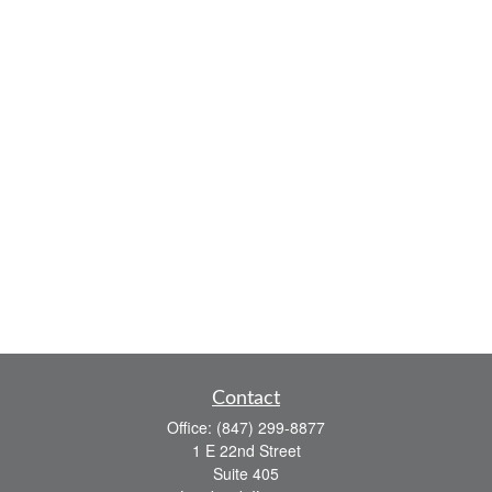
Contact
Office:
(847) 299-8877
1 E 22nd Street
Suite 405