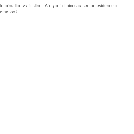
Information vs. instinct. Are your choices based on evidence of
emotion?