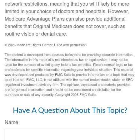
network restrictions, meaning that you will likely be more
limited in your choice of doctors and hospitals. However,
Medicare Advantage Plans can also provide additional
benefits that Original Medicare does not cover, such as
routine vision or dental care.
©
2026 Medicare Rights Center. Used with permission.
The content is developed from sources believed to be providing accurate information.
The information in this material is not intended as tax or legal advice. It may not be
used for the purpose of avoiding any federal tax penalties. Please consult legal or tax
professionals for specific information regarding your individual situation. This material
was developed and produced by FMG Suite to provide information on a topic that may
be of interest. FMG, LLC, is not affiliated with the named broker-dealer, state- or SEC-
registered investment advisory firm. The opinions expressed and material provided
are for general information, and should not be considered a solicitation for the
purchase or sale of any security. Copyright
2026 FMG Suite.
Have A Question About This Topic?
Name