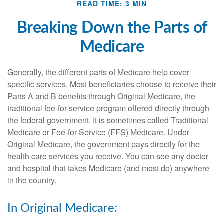
READ TIME: 3 MIN
Breaking Down the Parts of
Medicare
Generally, the different parts of Medicare help cover
specific services. Most beneficiaries choose to receive their
Parts A and B benefits through Original Medicare, the
traditional fee-for-service program offered directly through
the federal government. It is sometimes called Traditional
Medicare or Fee-for-Service (FFS) Medicare. Under
Original Medicare, the government pays directly for the
health care services you receive. You can see any doctor
and hospital that takes Medicare (and most do) anywhere
in the country.
In Original Medicare: