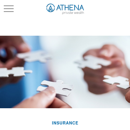
Sched. Initial Consult
INSURANCE