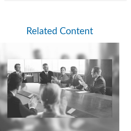
Related Content