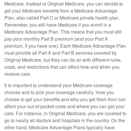
Medicare. Instead of Original Medicare, you can decide to
get your Medicare benefits from a Medicare Advantage
Plan, also called Part C or Medicare private health plan.
Remember, you still have Medicare if you enroll in a
Medicare Advantage Plan. This means that you must still
pay your monthly Part B premium (and your Part A
premium, if you have one). Each Medicare Advantage Plan
must provide all Part A and Part B services covered by
Original Medicare, but they can do so with different rules,
costs, and restrictions that can affect how and when you
receive care.
It is important to understand your Medicare coverage
choices and to pick your coverage carefully. How you
choose to get your benefits and who you get them from can
affect your out-of-pocket costs and where you can get your
care. For instance, in Original Medicare, you are covered to
go to nearly all doctors and hospitals in the country. On the
other hand, Medicare Advantage Plans typically have