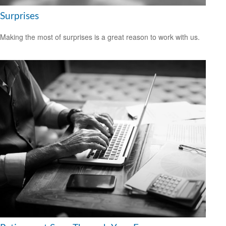
Surprises
Making the most of surprises is a great reason to work with us.