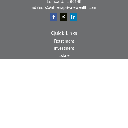
Lombard,
IL
60148
advisors@athenaprivatewealth.com
Quick Links
Retirement
Investment
Estate
Insurance
Tax
Money
Lifestyle
Latest Articles
All Videos
All Calculators
Check the background of your financial professional on FINRA's
BrokerCheck
.
The content is developed from sources believed to be providing accurate