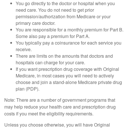
You go directly to the doctor or hospital when you
need care. You do not need to get prior
permission/authorization from Medicare or your
primary care doctor.
You are responsible for a monthly premium for Part B.
Some also pay a premium for Part A.
You typically pay a coinsurance for each service you
receive.
There are limits on the amounts that doctors and
hospitals can charge for your care.
If you want prescription drug coverage with Original
Medicare, in most cases you will need to actively
choose and join a stand-alone Medicare private drug
plan (PDP).
Note: There are a number of government programs that
may help reduce your health care and prescription drug
costs if you meet the eligibility requirements.
Unless you choose otherwise, you will have Original