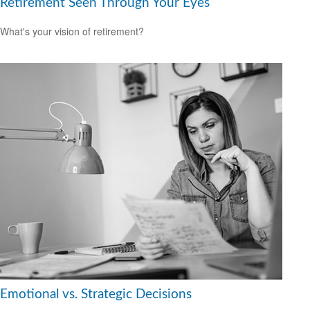
Retirement Seen Through Your Eyes
What's your vision of retirement?
Emotional vs. Strategic Decisions