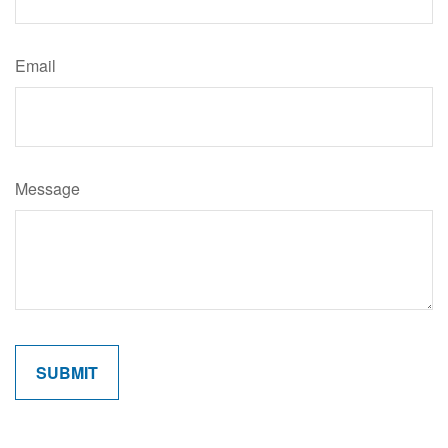
Email
Message