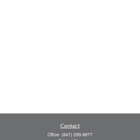
Contact
Office:
(847) 299-8877