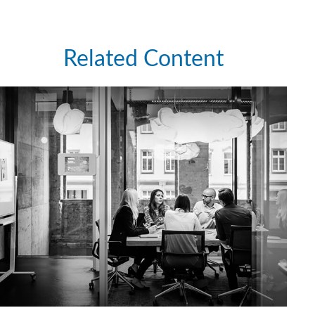
Related Content