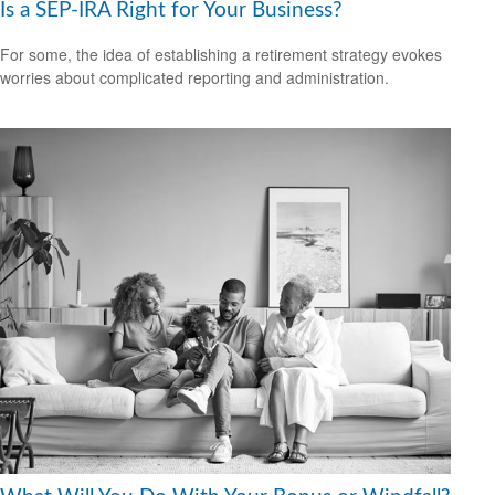
Is a SEP-IRA Right for Your Business?
For some, the idea of establishing a retirement strategy evokes
worries about complicated reporting and administration.