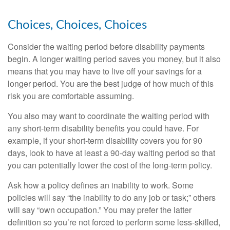
Choices, Choices, Choices
Consider the waiting period before disability payments
begin. A longer waiting period saves you money, but it also
means that you may have to live off your savings for a
longer period. You are the best judge of how much of this
risk you are comfortable assuming.
You also may want to coordinate the waiting period with
any short-term disability benefits you could have. For
example, if your short-term disability covers you for 90
days, look to have at least a 90-day waiting period so that
you can potentially lower the cost of the long-term policy.
Ask how a policy defines an inability to work. Some
policies will say “the inability to do any job or task;” others
will say “own occupation.” You may prefer the latter
definition so you’re not forced to perform some less-skilled,