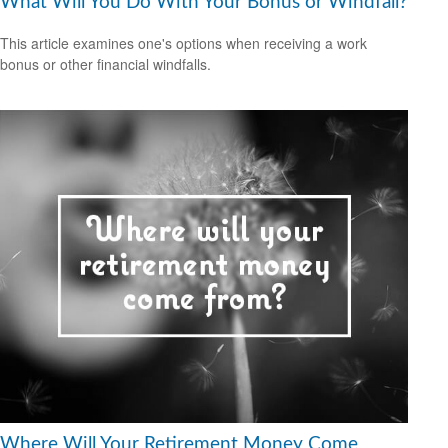
What Will You Do With Your Bonus or Windfall?
This article examines one's options when receiving a work
bonus or other financial windfalls.
Where Will Your Retirement Money Come