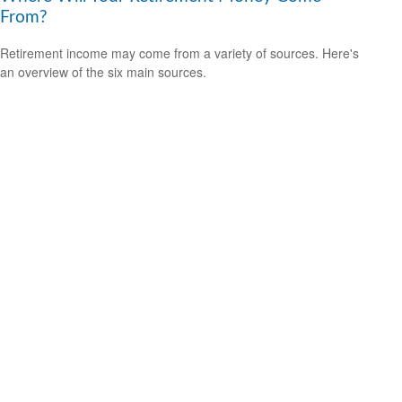
From?
Retirement income may come from a variety of sources. Here's
an overview of the six main sources.