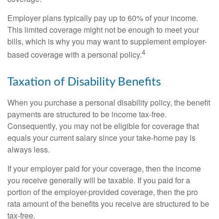
Employer plans typically pay up to 60% of your income.
This limited coverage might not be enough to meet your
bills, which is why you may want to supplement employer-
4
based coverage with a personal policy.
Taxation of Disability Benefits
When you purchase a personal disability policy, the benefit
payments are structured to be income tax-free.
Consequently, you may not be eligible for coverage that
equals your current salary since your take-home pay is
always less.
If your employer paid for your coverage, then the income
you receive generally will be taxable. If you paid for a
portion of the employer-provided coverage, then the pro
rata amount of the benefits you receive are structured to be
tax-free.