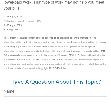
lower-paid work. That type of work may not help you meet
your bills.
1. SSA.gov, 2025
2. Disability-Benefits-Help.org, 2025
3. SSA.gov, 2025
4. III.org, 2025
The content is developed from sources believed to be providing accurate information. The
information in this material is not intended as tax or legal advice. It may not be used for the purpose
of avoiding any federal tax penalties. Please consult legal or tax professionals for specific
information regarding your individual situation. This material was developed and produced by FMG
Suite to provide information on a topic that may be of interest. FMG, LLC, is not affiliated with the
named broker-dealer, state- or SEC-registered investment advisory firm. The opinions expressed
and material provided are for general information, and should not be considered a solicitation for the
purchase or sale of any security. Copyright
2026 FMG Suite.
Have A Question About This Topic?
Name