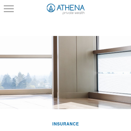
Sched. Initial Consult
INSURANCE