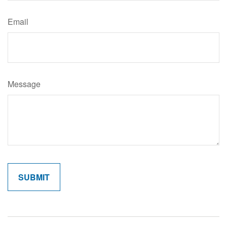
Email
Message