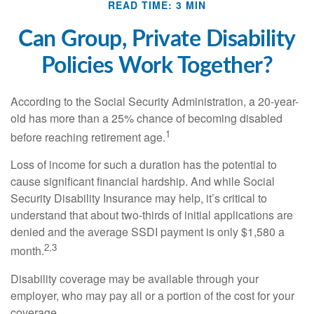
READ TIME: 3 MIN
Can Group, Private Disability
Policies Work Together?
According to the Social Security Administration, a 20-year-
old has more than a 25% chance of becoming disabled
1
before reaching retirement age.
Loss of income for such a duration has the potential to
cause significant financial hardship. And while Social
Security Disability Insurance may help, it’s critical to
understand that about two-thirds of initial applications are
denied and the average SSDI payment is only $1,580 a
2,3
month.
Disability coverage may be available through your
employer, who may pay all or a portion of the cost for your
coverage.