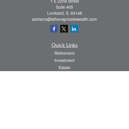
1 E 22nd Street
Suite 405
Lombard,
IL
60148
advisors@athenaprivatewealth.com
Quick Links
Retirement
Investment
Estate
Insurance
Tax
Money
Lifestyle
Latest Articles
All Videos
All Calculators
Check the background of your financial professional on FINRA's
BrokerCheck
.