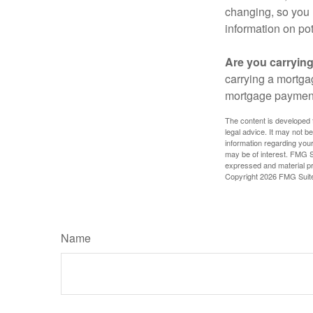
changing, so you 
information on pot
Are you carryin
carrying a mortga
mortgage paymen
The content is developed f
legal advice. It may not b
information regarding your
may be of interest. FMG Su
expressed and material pro
Copyright
2026 FMG Suit
Name