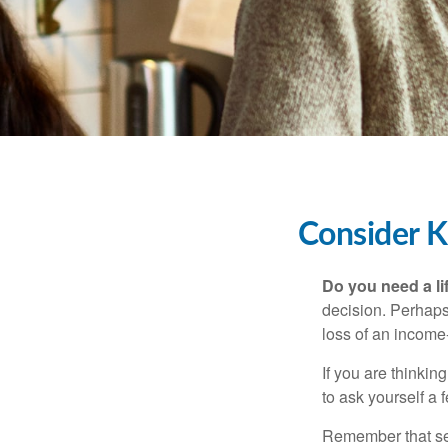
Consider K
Do you need a li
decision. Perhaps
loss of an income
If you are thinki
to ask yourself a
Remember that seve