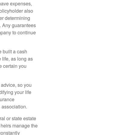
 have expenses,
policyholder also
er determining
e. Any guarantees
mpany to continue
e built a cash
life, as long as
e certain you
e advice, so you
fying your life
surance
 association.
al or state estate
r heirs manage the
constantly