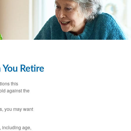
 You Retire
ions this
old against the
ons, you may want
, including age,