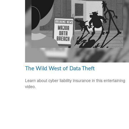
The Wild West of Data Theft
Learn about cyber liability insurance in this entertaining
video.