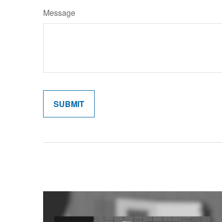
Message