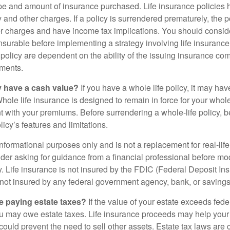
ype and amount of insurance purchased. Life insurance policies
y and other charges. If a policy is surrendered prematurely, the 
 charges and have income tax implications. You should consid
nsurable before implementing a strategy involving life insuranc
 policy are dependent on the ability of the issuing insurance co
ments.
y have a cash value?
If you have a whole life policy, it may hav
hole life insurance is designed to remain in force for your whole 
t with your premiums. Before surrendering a whole-life policy, b
icy’s features and limitations.
r informational purposes only and is not a replacement for real-lif
er asking for guidance from a financial professional before modi
y. Life insurance is not insured by the FDIC (Federal Deposit In
s not insured by any federal government agency, bank, or savings
e paying estate taxes?
If the value of your estate exceeds feder
ou may owe estate taxes. Life insurance proceeds may help you
 could prevent the need to sell other assets. Estate tax laws are 