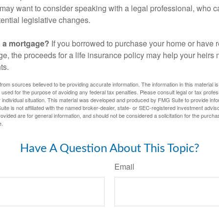
may want to consider speaking with a legal professional, who c
ential legislative changes.
g a mortgage?
If you borrowed to purchase your home or have 
ge, the proceeds for a life insurance policy may help your heir
ts.
rom sources believed to be providing accurate information. The information in this material is
e used for the purpose of avoiding any federal tax penalties. Please consult legal or tax profes
 individual situation. This material was developed and produced by FMG Suite to provide infor
ite is not affiliated with the named broker-dealer, state- or SEC-registered investment advis
vided are for general information, and should not be considered a solicitation for the purchas
e.
Have A Question About This Topic?
Email