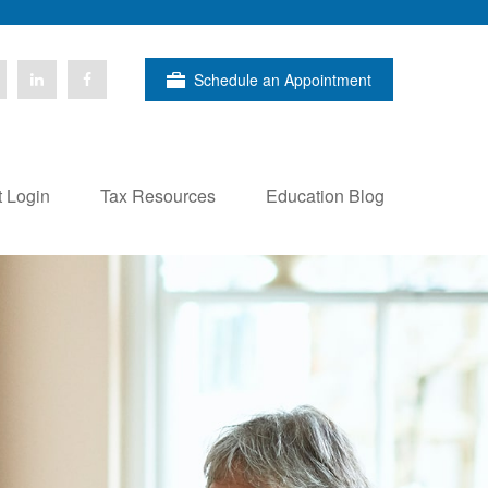
Schedule an Appointment
t Login
Tax Resources
Education Blog