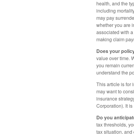
health, and the t
including mortalit
may pay surrender
whether you are i
associated with a
making claim pay
Does your polic
value over time. W
you remain curren
understand the pol
This article is fo
may want to consid
insurance strateg
Corporation). It i
Do you anticipat
tax thresholds, y
tax situation, and