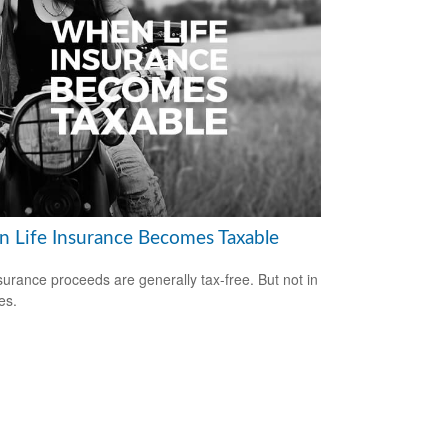
 Life Insurance Becomes Taxable
nsurance proceeds are generally tax-free. But not in
es.