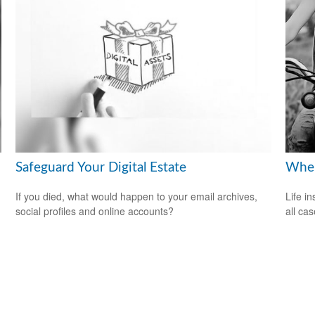
Safeguard Your Digital Estate
When
If you died, what would happen to your email archives,
Life i
social profiles and online accounts?
all cas