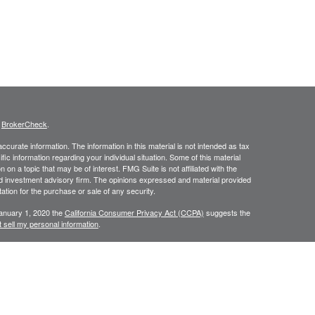
s
BrokerCheck
.
curate information. The information in this material is not intended as tax
ific information regarding your individual situation. Some of this material
 a topic that may be of interest. FMG Suite is not affiliated with the
ed investment advisory firm. The opinions expressed and material provided
tation for the purchase or sale of any security.
January 1, 2020 the
California Consumer Privacy Act (CCPA)
suggests the
 sell my personal information
.
C, A Registered Investment Advisor
ing degrees of risk, and there can be no assurance that the future
l be profitable. This website and information are provided for guidance