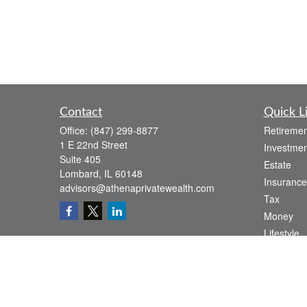
Contact
Quick L
Office:
(847) 299-8877
Retiremen
1 E 22nd Street
Investmen
Suite 405
Estate
Lombard,
IL
60148
Insurance
advisors@athenaprivatewealth.com
Tax
Money
Lifestyle
Latest Art
All Videos
All Calcul