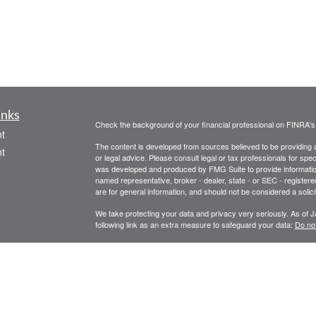
inks
Check the background of your financial professional on FINRA'
t
The content is developed from sources believed to be providing ac
t
or legal advice. Please consult legal or tax professionals for spec
was developed and produced by FMG Suite to provide information on
named representative, broker - dealer, state - or SEC - register
are for general information, and should not be considered a solici
We take protecting your data and privacy very seriously. As of 
following link as an extra measure to safeguard your data:
Do not
Copyright 2026 FMG Suite.
icles
Legal, privacy, copyright and trademark information
Investment Advice offered through Athena Advisor Services, LL
ators
Please remember that different types of investments involve vary
performance of any specific investment or investment strategy wil