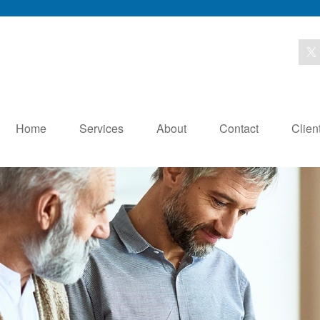
Home
Services
About
Contact
Clien