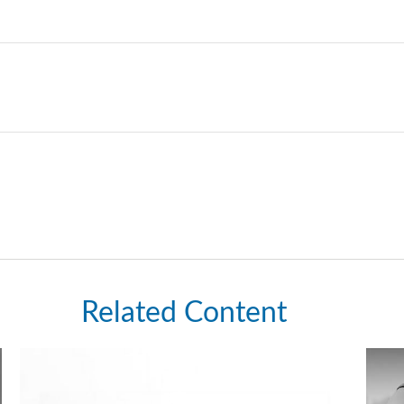
Related Content