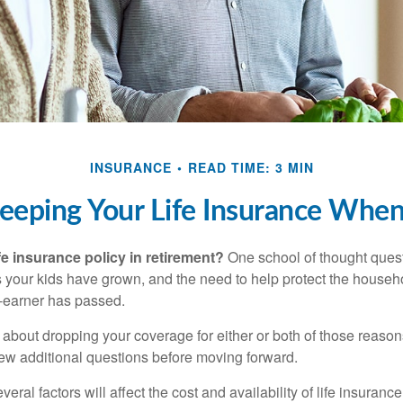
INSURANCE
READ TIME: 3 MIN
eeping Your Life Insurance When
fe insurance policy in retirement?
One school of thought quest
 your kids have grown, and the need to help protect the househ
-earner has passed.
ng about dropping your coverage for either or both of those reas
 few additional questions before moving forward.
ral factors will affect the cost and availability of life insurance