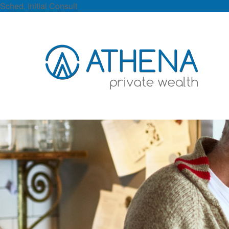
Sched. Initial Consult