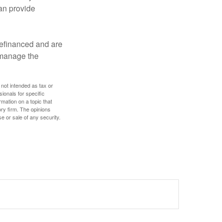
an provide
refinanced and are
s manage the
 not intended as tax or
sionals for specific
mation on a topic that
ory firm. The opinions
e or sale of any security.