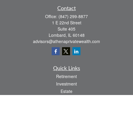
Contact
Office:
(847) 299-8877
1 E 22nd Street
Suite 405
Lombard,
IL
60148
advisors@athenaprivatewealth.com
Quick Links
Retirement
Investment
Estate
Insurance
Tax
Money
Lifestyle
Latest Articles