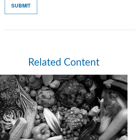
Related Content