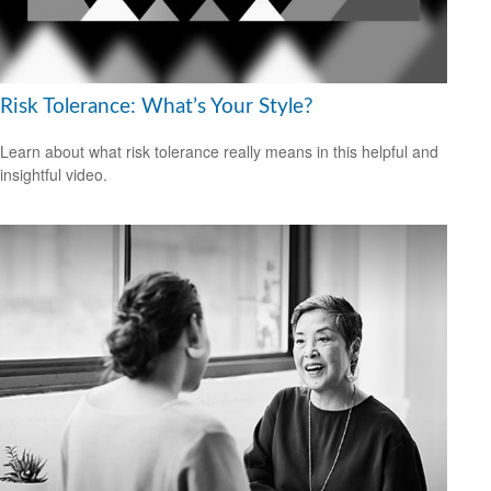
Risk Tolerance: What’s Your Style?
Learn about what risk tolerance really means in this helpful and
insightful video.