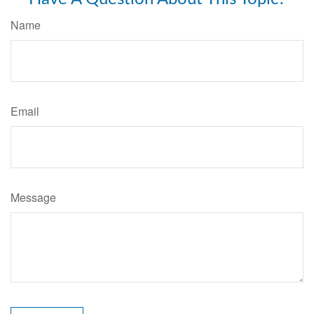
Name
Email
Message