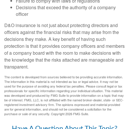
Failure to comply with laws or regulations
Decisions that exceed the authority of a company
officer
D&O insurance is not just about protecting directors and
officers against the financial risks that may arise from the
decisions they make. A key benefit of having such
protection is that it provides company officers and members
of a company board with the room to make decisions with
the knowledge that the risks attached are manageable and
transparent.
The content is developed from sources believed to be providing accurate information.
The information in this material is not intended as tax or legal advice. It may not be
used for the purpose of avoiding any federal tax penalties. Please consult legal or tax
professionals for specific information regarding your individual situation. This material
was developed and produced by FMG Suite to provide information on a topic that may
be of interest. FMG, LLC, is not affiliated with the named broker-dealer, state- or SEC-
registered investment advisory firm. The opinions expressed and material provided
are for general information, and should not be considered a solicitation for the
purchase or sale of any security. Copyright
2026 FMG Suite.
Have A Question About This Topic?