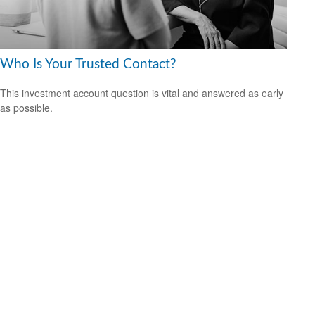
Who Is Your Trusted Contact?
This investment account question is vital and answered as early
as possible.