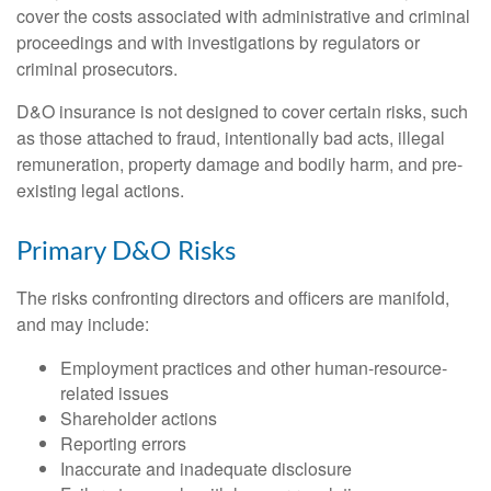
cover the costs associated with administrative and criminal
proceedings and with investigations by regulators or
criminal prosecutors.
D&O insurance is not designed to cover certain risks, such
as those attached to fraud, intentionally bad acts, illegal
remuneration, property damage and bodily harm, and pre-
existing legal actions.
Primary D&O Risks
The risks confronting directors and officers are manifold,
and may include:
Employment practices and other human-resource-
related issues
Shareholder actions
Reporting errors
Inaccurate and inadequate disclosure