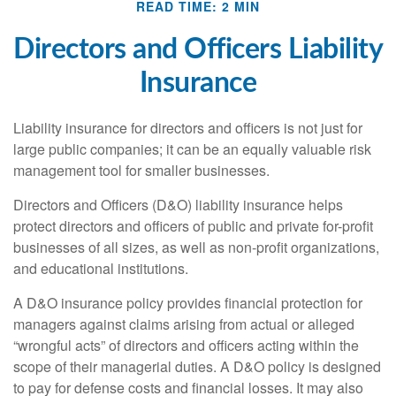
READ TIME: 2 MIN
Directors and Officers Liability
Insurance
Liability insurance for directors and officers is not just for
large public companies; it can be an equally valuable risk
management tool for smaller businesses.
Directors and Officers (D&O) liability insurance helps
protect directors and officers of public and private for-profit
businesses of all sizes, as well as non-profit organizations,
and educational institutions.
A D&O insurance policy provides financial protection for
managers against claims arising from actual or alleged
“wrongful acts” of directors and officers acting within the
scope of their managerial duties. A D&O policy is designed
to pay for defense costs and financial losses. It may also