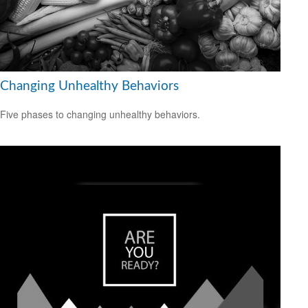
Changing Unhealthy Behaviors
Five phases to changing unhealthy behaviors.