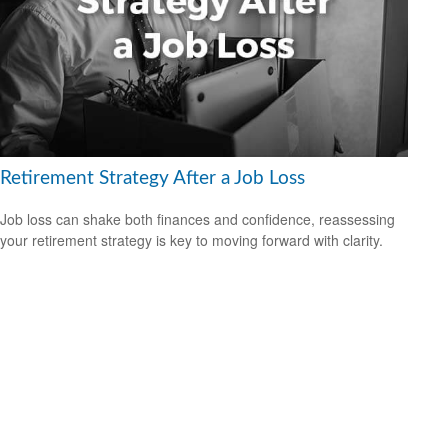
Retirement Strategy After a Job Loss
Job loss can shake both finances and confidence, reassessing
your retirement strategy is key to moving forward with clarity.