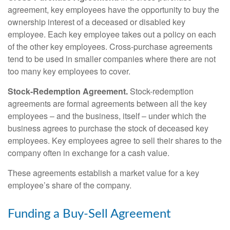
agreement, key employees have the opportunity to buy the
ownership interest of a deceased or disabled key
employee. Each key employee takes out a policy on each
of the other key employees. Cross-purchase agreements
tend to be used in smaller companies where there are not
too many key employees to cover.
Stock-Redemption Agreement.
Stock-redemption
agreements are formal agreements between all the key
employees – and the business, itself – under which the
business agrees to purchase the stock of deceased key
employees. Key employees agree to sell their shares to the
company often in exchange for a cash value.
These agreements establish a market value for a key
employee’s share of the company.
Funding a Buy-Sell Agreement