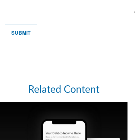
Related Content