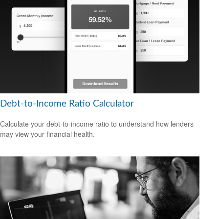
Debt-to-Income Ratio Calculator
Calculate your debt-to-income ratio to understand how lenders
may view your financial health.