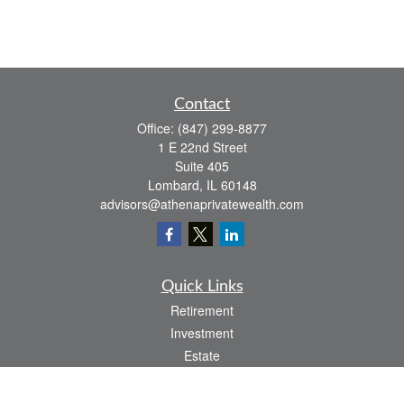
Contact
Office:
(847) 299-8877
1 E 22nd Street
Suite 405
Lombard,
IL
60148
advisors@athenaprivatewealth.com
Quick Links
Retirement
Investment
Estate
Insurance
Tax