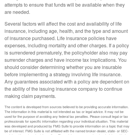
attempts to ensure that funds will be available when they
are needed.
Several factors will affect the cost and availability of life
insurance, including age, health, and the type and amount
of insurance purchased. Life insurance policies have
expenses, including mortality and other charges. If a policy
is surrendered prematurely, the policyholder also may pay
surrender charges and have income tax implications. You
should consider determining whether you are insurable
before implementing a strategy involving life insurance.
Any guarantees associated with a policy are dependent on
the ability of the issuing insurance company to continue
making claim payments.
The content is developed from sources believed to be providing accurate information.
The information in this material is not intended as tax or legal advice. It may not be
used for the purpose of avoiding any federal tax penalties. Please consult legal or tax
professionals for specific information regarding your individual situation. This material
was developed and produced by FMG Suite to provide information on a topic that may
be of interest. FMG Suite is not affiliated with the named broker-dealer, state- or SEC-