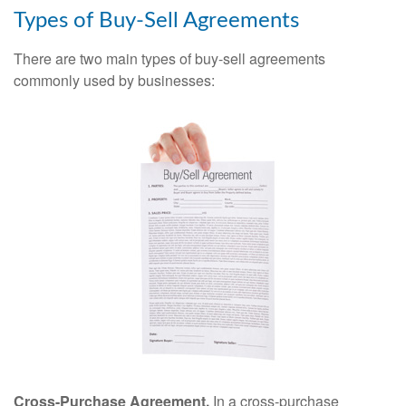
Types of Buy-Sell Agreements
There are two main types of buy-sell agreements
commonly used by businesses:
Cross-Purchase Agreement.
In a cross-purchase