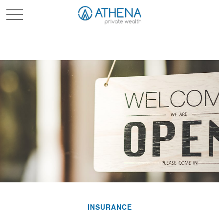
Sched. Initial Consult
INSURANCE