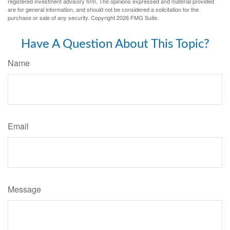
registered investment advisory firm. The opinions expressed and material provided
are for general information, and should not be considered a solicitation for the
purchase or sale of any security. Copyright
2026 FMG Suite.
Have A Question About This Topic?
Name
Email
Message