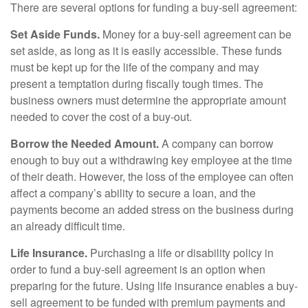
There are several options for funding a buy-sell agreement:
Set Aside Funds.
Money for a buy-sell agreement can be
set aside, as long as it is easily accessible. These funds
must be kept up for the life of the company and may
present a temptation during fiscally tough times. The
business owners must determine the appropriate amount
needed to cover the cost of a buy-out.
Borrow the Needed Amount.
A company can borrow
enough to buy out a withdrawing key employee at the time
of their death. However, the loss of the employee can often
affect a company’s ability to secure a loan, and the
payments become an added stress on the business during
an already difficult time.
Life Insurance.
Purchasing a life or disability policy in
order to fund a buy-sell agreement is an option when
preparing for the future. Using life insurance enables a buy-
sell agreement to be funded with premium payments and