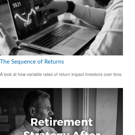
The Sequence of Returns
A look at how variable rates of return impact investors over time.