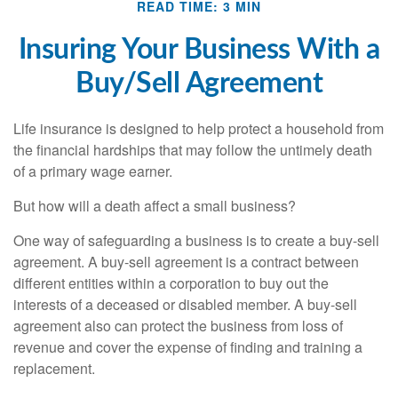
READ TIME: 3 MIN
Insuring Your Business With a
Buy/Sell Agreement
Life insurance is designed to help protect a household from
the financial hardships that may follow the untimely death
of a primary wage earner.
But how will a death affect a small business?
One way of safeguarding a business is to create a buy-sell
agreement. A buy-sell agreement is a contract between
different entities within a corporation to buy out the
interests of a deceased or disabled member. A buy-sell
agreement also can protect the business from loss of
revenue and cover the expense of finding and training a
replacement.