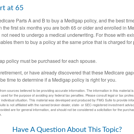
rt at 65
icare Parts A and B to buy a Medigap policy, and the best tim
n the first six months you are both 65 or older and enrolled in M
l not need to undergo a medical underwriting. For those with exi
nables them to buy a policy at the same price that is charged for
ap policy must be purchased for each spouse.
g retirement, or have already discovered that these Medicare ga
be time to determine if a Medigap policy is right for you.
rom sources believed to be providing accurate information. The information in this material is
e used for the purpose of avoiding any federal tax penalties. Please consult legal or tax profes
 individual situation. This material was developed and produced by FMG Suite to provide infor
ite is not affiliated with the named broker-dealer, state- or SEC-registered investment advis
vided are for general information, and should not be considered a solicitation for the purchas
e.
Have A Question About This Topic?