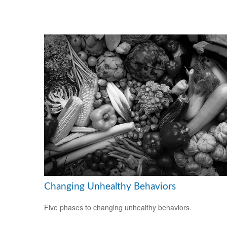
Changing Unhealthy Behaviors
Five phases to changing unhealthy behaviors.