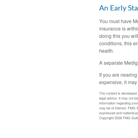
An Early Sta
You must have Med
insurance is withi
doing this you wil
conditions, this e
health.
A separate Medig
If you are nearin
expensive, it may 
The content is developed f
legal advice. It may not b
information regarding your
may be of interest. FMG Su
expressed and material pro
Copyright
2026 FMG Suit