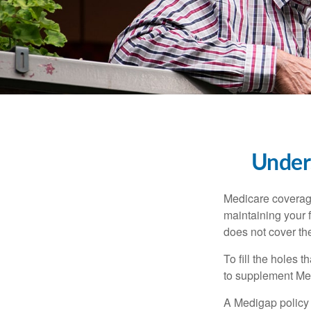
Unders
Medicare coverage 
maintaining your f
does not cover th
To fill the holes
to supplement Me
A Medigap policy