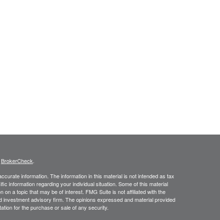
s
BrokerCheck
.
curate information. The information in this material is not intended as tax
ific information regarding your individual situation. Some of this material
 a topic that may be of interest. FMG Suite is not affiliated with the
ed investment advisory firm. The opinions expressed and material provided
tation for the purchase or sale of any security.