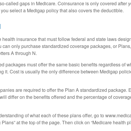
o-called gaps in Medicare. Coinsurance is only covered after y
 you select a Medigap policy that also covers the deductible.
N
 health insurance that must follow federal and state laws design
ou can only purchase standardized coverage packages, or Plans,
etters A through N.
d packages must offer the same basic benefits regardless of w
ng it. Cost is usually the only difference between Medigap polic
panies are required to offer the Plan A standardized package.
will differ on the benefits offered and the percentage of coverag
nderstanding of what each of these plans offer, go to www.medic
Plans” at the top of the page. Then click on “Medicare health pl