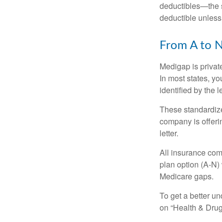
deductibles—the s
deductible unless
From A to 
Medigap is private
In most states, y
identified by the l
These standardize
company is offeri
letter.
All insurance com
plan option (A-N) 
Medicare gaps.
To get a better u
on “Health & Drug 