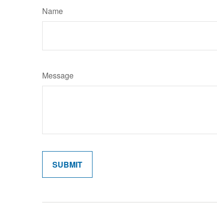
Name
Message