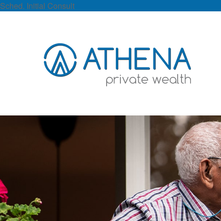
Sched. Initial Consult