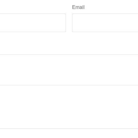
Email