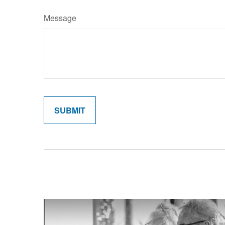
Message