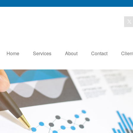
Home
Services
About
Contact
Clien