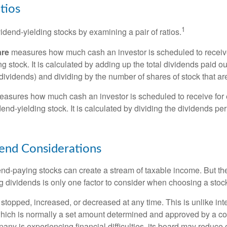
tios
1
vidend-yielding stocks by examining a pair of ratios.
are
measures how much cash an investor is scheduled to receiv
ng stock. It is calculated by adding up the total dividends paid ou
dividends) and dividing by the number of shares of stock that ar
asures how much cash an investor is scheduled to receive for 
dend-yielding stock. It is calculated by dividing the dividends pe
end Considerations
end-paying stocks can create a stream of taxable income. But the 
 dividends is only one factor to consider when choosing a stoc
topped, increased, or decreased at any time. This is unlike inte
hich is normally a set amount determined and approved by a c
mpany is experiencing financial difficulties, its board may reduce o