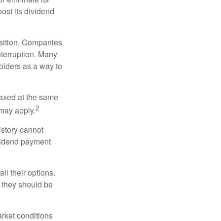
oost its dividend
osition. Companies
nterruption. Many
holders as a way to
taxed at the same
2
may apply.
istory cannot
ividend payment
ll their options.
 they should be
arket conditions