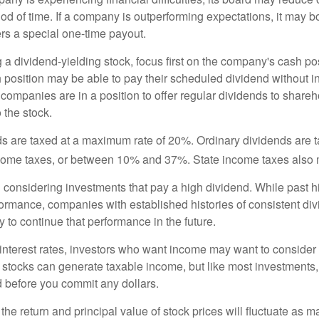
iod of time. If a company is outperforming expectations, it may b
rs a special one-time payout.
a dividend-yielding stock, focus first on the company's cash p
h position may be able to pay their scheduled dividend without i
 companies are in a position to offer regular dividends to share
o the stock.
ds are taxed at a maximum rate of 20%. Ordinary dividends are 
ncome taxes, or between 10% and 37%. State income taxes also 
considering investments that pay a high dividend. While past h
rformance, companies with established histories of consistent d
 to continue that performance in the future.
 interest rates, investors who want income may want to consider a
 stocks can generate taxable income, but like most investments,
d before you commit any dollars.
the return and principal value of stock prices will fluctuate as m