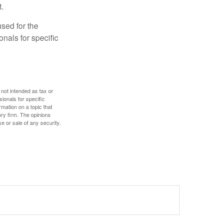
.
used for the
onals for specific
 not intended as tax or
sionals for specific
mation on a topic that
ory firm. The opinions
e or sale of any security.