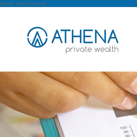
Sched. Initial Consult