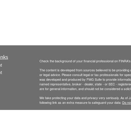
inks
Check the background of your financial professional on FINRA'
t
The content is developed from sources believed to be providing ac
t
or legal advice. Please consult legal or tax professionals for spec
was developed and produced by FMG Suite to provide information on
named representative, broker - dealer, state - or SEC - register
are for general information, and should not be considered a solici
We take protecting your data and privacy very seriously. As of 
following link as an extra measure to safeguard your data:
Do not
Copyright 2026 FMG Suite.
icles
Legal, privacy, copyright and trademark information
Investment Advice offered through Athena Advisor Services, LL
ators