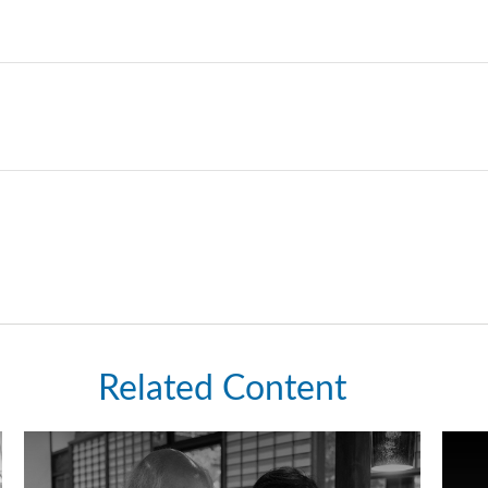
Related Content