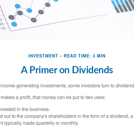
INVESTMENT
READ TIME: 3 MIN
A Primer on Dividends
income-generating investments, some investors turn to dividend-
kes a profit, that money can be put to two uses:
invested in the business.
id out to the company's shareholders in the form of a dividend, a
 typically made quarterly or monthly.