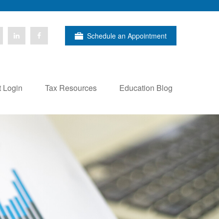
Schedule an Appointment
t Login
Tax Resources
Education Blog