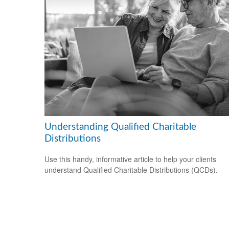
Understanding Qualified Charitable
Distributions
Use this handy, informative article to help your clients
understand Qualified Charitable Distributions (QCDs).