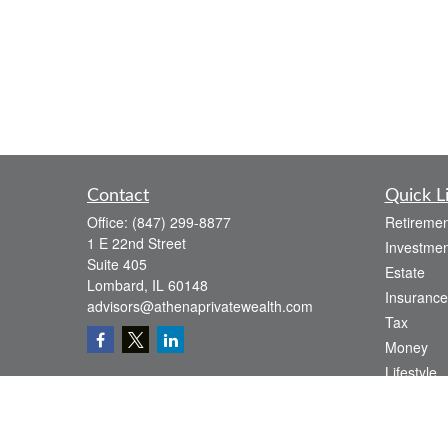
Contact
Quick L
Office:
(847) 299-8877
Retiremen
1 E 22nd Street
Investmen
Suite 405
Estate
Lombard,
IL
60148
Insurance
advisors@athenaprivatewealth.com
Tax
Money
Lifestyle
Latest Art
All Videos
All Calcul