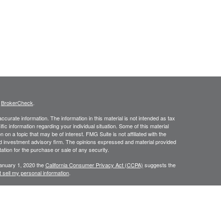
s
BrokerCheck
.
curate information. The information in this material is not intended as tax
ific information regarding your individual situation. Some of this material
 a topic that may be of interest. FMG Suite is not affiliated with the
ed investment advisory firm. The opinions expressed and material provided
tation for the purchase or sale of any security.
January 1, 2020 the
California Consumer Privacy Act (CCPA)
suggests the
 sell my personal information
.
C, A Registered Investment Advisor