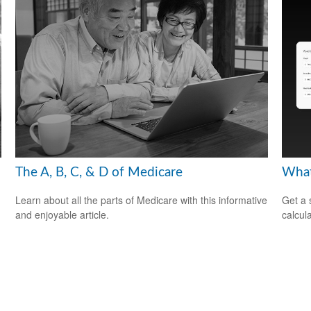
The A, B, C, & D of Medicare
What
Learn about all the parts of Medicare with this informative
Get a 
and enjoyable article.
calcula