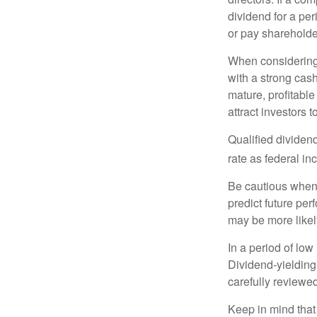
dividend for a per
or pay shareholde
When considering 
with a strong cas
mature, profitable
attract investors t
Qualified dividen
rate as federal i
Be cautious when 
predict future pe
may be more likely
In a period of low
Dividend-yielding
carefully reviewe
Keep in mind that 