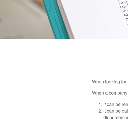
When looking for 
When a company ma
It can be re
It can be pa
disbursement