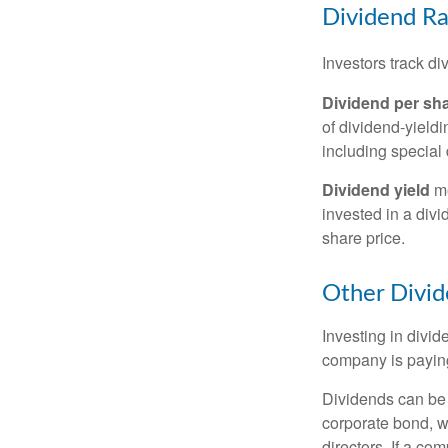
Dividend Ra
Investors track di
Dividend per sh
of dividend-yieldi
including special 
Dividend yield
me
invested in a divi
share price.
Other Divid
Investing in divid
company is paying
Dividends can be s
corporate bond, w
directors. If a co