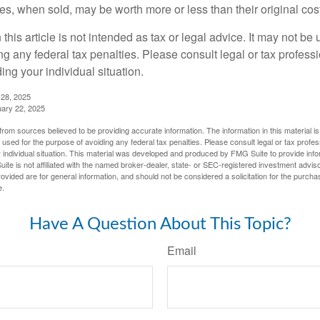
s, when sold, may be worth more or less than their original cost
 this article is not intended as tax or legal advice. It may not be 
g any federal tax penalties. Please consult legal or tax professi
ing your individual situation.
 28, 2025
uary 22, 2025
rom sources believed to be providing accurate information. The information in this material is
e used for the purpose of avoiding any federal tax penalties. Please consult legal or tax profes
 individual situation. This material was developed and produced by FMG Suite to provide infor
ite is not affiliated with the named broker-dealer, state- or SEC-registered investment advis
vided are for general information, and should not be considered a solicitation for the purchas
e.
Have A Question About This Topic?
Email