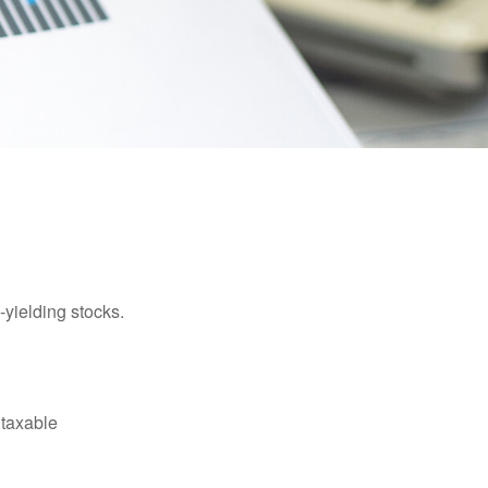
yielding stocks.
 taxable