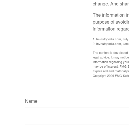
change. And share
The information in
purpose of avoidin
information regard
1. Investopedia.com, July
2. Investopedia.com, Jan
The content is developed f
legal advice. It may not b
information regarding your
may be of interest. FMG Su
expressed and material pro
Copyright
2026 FMG Suit
Name