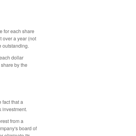
e for each share
t over a year (not
e outstanding.
each dollar
r share by the
fact that a
k investment.
rest from a
ompany's board of
r eliminate its