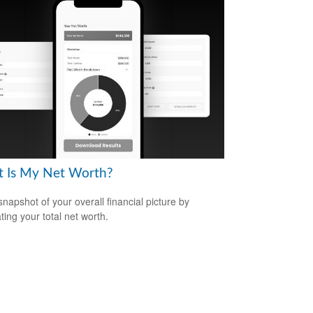
 Is My Net Worth?
snapshot of your overall financial picture by
ting your total net worth.