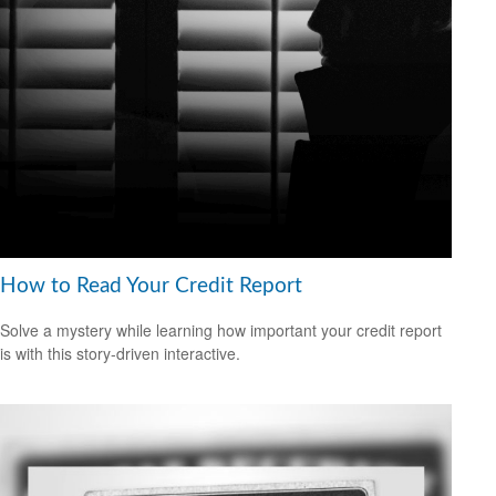
How to Read Your Credit Report
Solve a mystery while learning how important your credit report
is with this story-driven interactive.