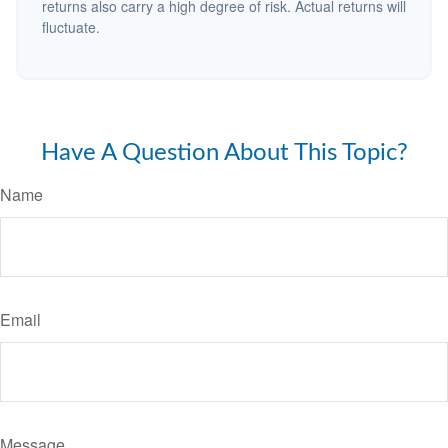
returns also carry a high degree of risk. Actual returns will
fluctuate.
Have A Question About This Topic?
Name
Email
Message