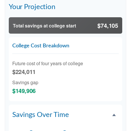
Your Projection
$74,105
Total savings at college start
College Cost Breakdown
Future cost of four years of college
$224,011
Savings gap
$149,906
Savings Over Time