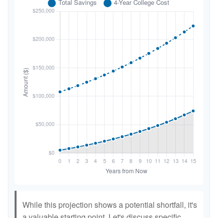
While this projection shows a potential shortfall, it's
a valuable starting point. Let's discuss specific