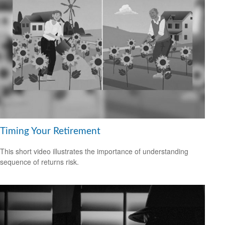
Timing Your Retirement
This short video illustrates the importance of understanding
sequence of returns risk.