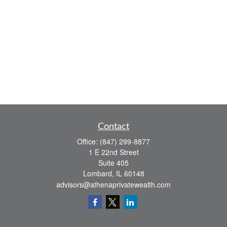
Contact
Office:
(847) 299-8877
1 E 22nd Street
Suite 405
Lombard,
IL
60148
advisors@athenaprivatewealth.com