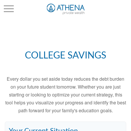
Sched. Initial Consult
COLLEGE SAVINGS
Every dollar you set aside today reduces the debt burden
on your future student tomorrow. Whether you are just
starting or looking to optimize your current strategy, this
tool helps you visualize your progress and identify the best
path forward for your family's education goals.