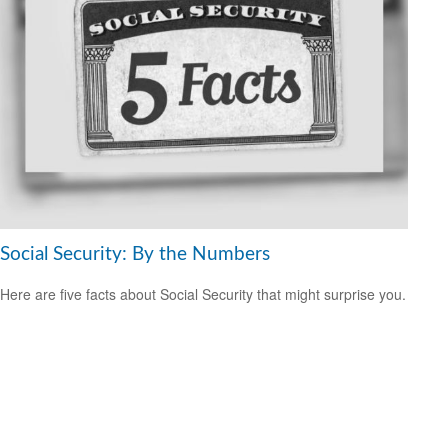
Social Security: By the Numbers
Here are five facts about Social Security that might surprise you.