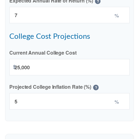
Expected Annual Rate of Return (%)
?
%
College Cost Projections
Current Annual College Cost
$
Projected College Inflation Rate (%)
?
%