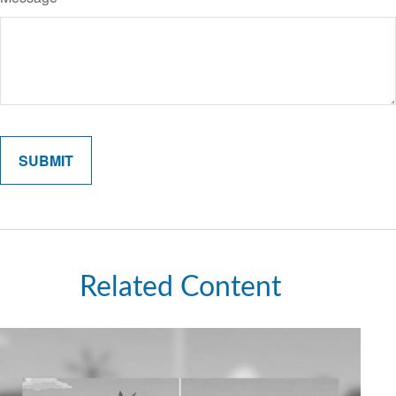
Related Content