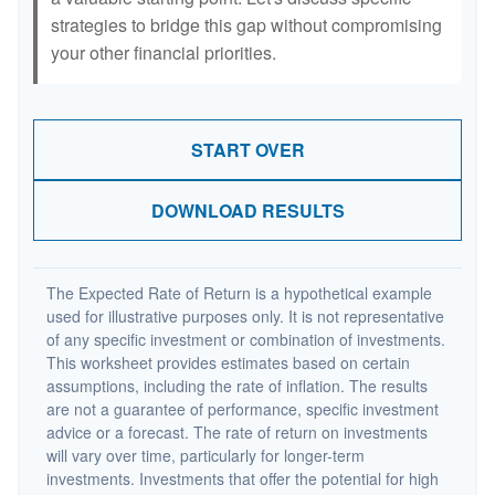
strategies to bridge this gap without compromising
your other financial priorities.
START OVER
DOWNLOAD RESULTS
The Expected Rate of Return is a hypothetical example
used for illustrative purposes only. It is not representative
of any specific investment or combination of investments.
This worksheet provides estimates based on certain
assumptions, including the rate of inflation. The results
are not a guarantee of performance, specific investment
advice or a forecast. The rate of return on investments
will vary over time, particularly for longer-term
investments. Investments that offer the potential for high