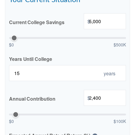
Your Current Situation
$
Current College Savings
$0
$500K
Years Until College
years
$
Annual Contribution
$0
$100K