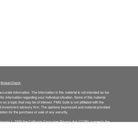
s
BrokerCheck
.
curate information. The information in this material is not intended as tax
ific information regarding your individual situation. Some of this material
 a topic that may be of interest. FMG Suite is not affiliated with the
ed investment advisory firm. The opinions expressed and material provided
tation for the purchase or sale of any security.
January 1, 2020 the
California Consumer Privacy Act (CCPA)
suggests the
 sell my personal information
.