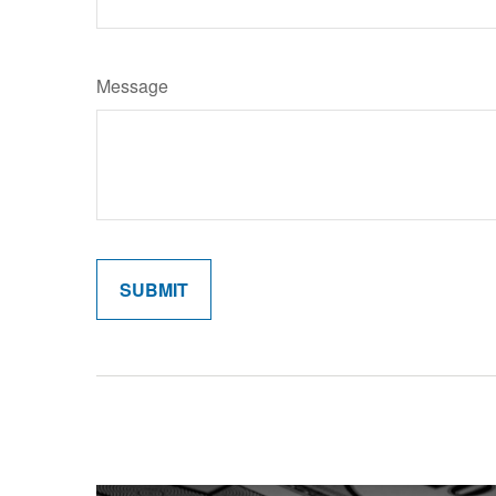
Message