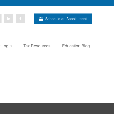
Schedule an Appointment
t Login
Tax Resources
Education Blog