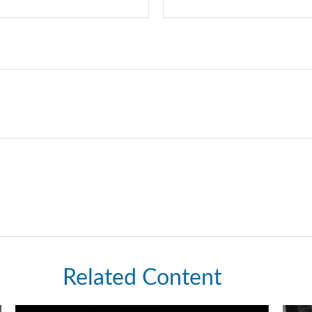
Related Content