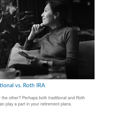
tional vs. Roth IRA
 the other? Perhaps both traditional and Roth
an play a part in your retirement plans.