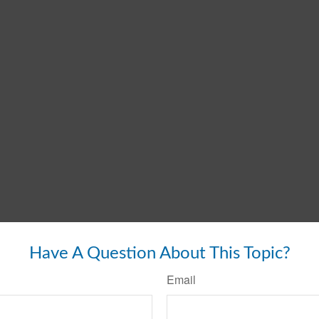
Have A Question About This Topic?
Email