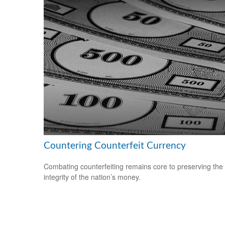
Countering Counterfeit Currency
Combating counterfeiting remains core to preserving the
integrity of the nation’s money.