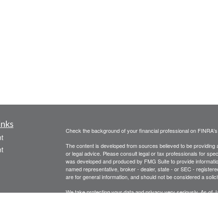
inks
Check the background of your financial professional on FINRA'
t
The content is developed from sources believed to be providing ac
t
or legal advice. Please consult legal or tax professionals for spec
was developed and produced by FMG Suite to provide information on
named representative, broker - dealer, state - or SEC - register
are for general information, and should not be considered a solici
We take protecting your data and privacy very seriously. As of 
following link as an extra measure to safeguard your data:
Do not
Copyright 2026 FMG Suite.