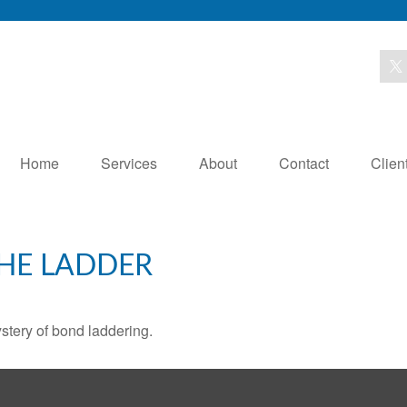
Home
Services
About
Contact
Clien
THE LADDER
stery of bond laddering.