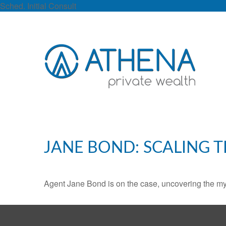
Sched. Initial Consult
JANE BOND: SCALING 
Agent Jane Bond is on the case, uncovering the my