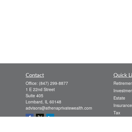
Contact
Quick L
Office:
(847) 299-8877
Retiremen
1 E 22nd Street
Investmen
Suite 405
Estate
Lombard,
IL
60148
Insurance
advisors@athenaprivatewealth.com
Tax
Money
Lifestyle