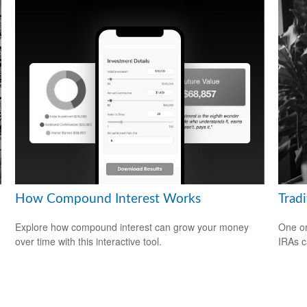
How Compound Interest Works
Tradi
Explore how compound interest can grow your money
One or
over time with this interactive tool.
IRAs c