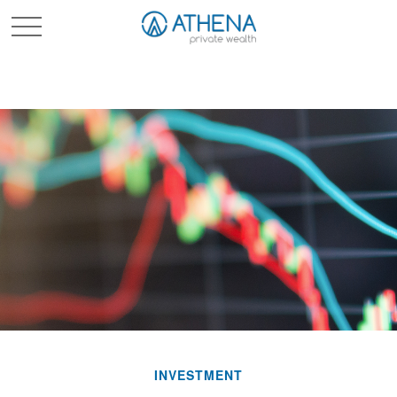
Sched. Initial Consult
INVESTMENT