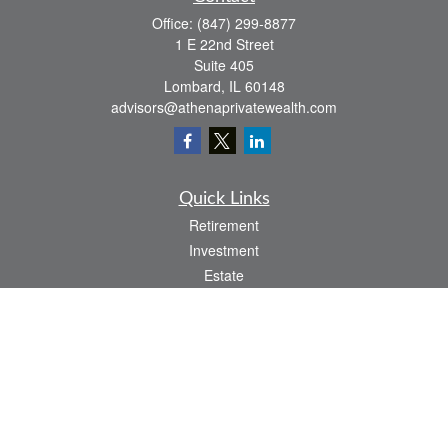
Office:
(847) 299-8877
1 E 22nd Street
Suite 405
Lombard,
IL
60148
advisors@athenaprivatewealth.com
Quick Links
Retirement
Investment
Estate
Insurance
Tax
Money
Lifestyle
Latest Articles
All Videos