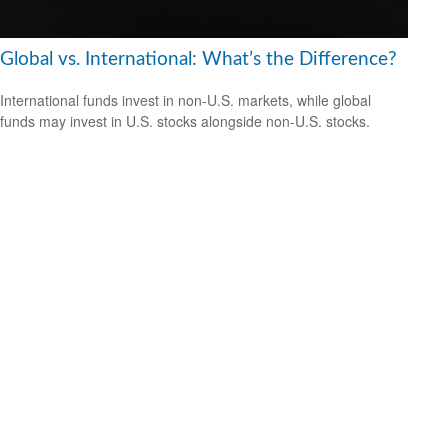
Global vs. International: What’s the Difference?
International funds invest in non-U.S. markets, while global
funds may invest in U.S. stocks alongside non-U.S. stocks.