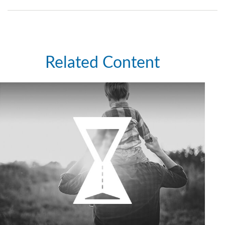
Related Content