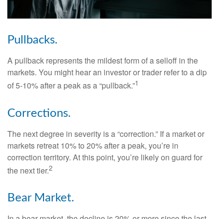
Pullbacks.
A pullback represents the mildest form of a selloff in the
markets. You might hear an investor or trader refer to a dip
1
of 5-10% after a peak as a “pullback.”
Corrections.
The next degree in severity is a “correction.” If a market or
markets retreat 10% to 20% after a peak, you’re in
correction territory. At this point, you’re likely on guard for
2
the next tier.
Bear Market.
In a bear market, the decline is 20% or more since the last