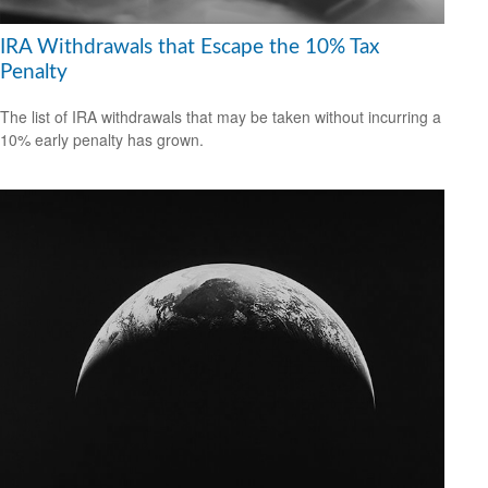
IRA Withdrawals that Escape the 10% Tax
Penalty
The list of IRA withdrawals that may be taken without incurring a
10% early penalty has grown.