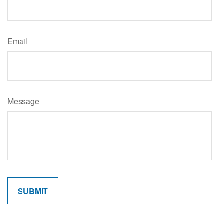
Email
Message