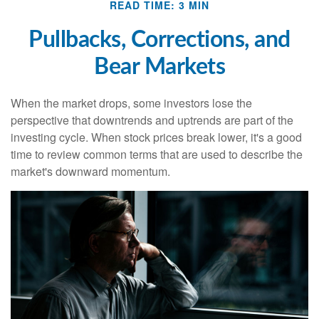
READ TIME: 3 MIN
Pullbacks, Corrections, and
Bear Markets
When the market drops, some investors lose the
perspective that downtrends and uptrends are part of the
investing cycle. When stock prices break lower, it's a good
time to review common terms that are used to describe the
market's downward momentum.