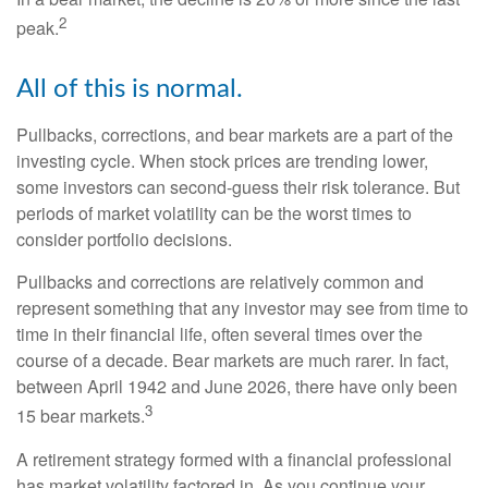
2
peak.
All of this is normal.
Pullbacks, corrections, and bear markets are a part of the
investing cycle. When stock prices are trending lower,
some investors can second-guess their risk tolerance. But
periods of market volatility can be the worst times to
consider portfolio decisions.
Pullbacks and corrections are relatively common and
represent something that any investor may see from time to
time in their financial life, often several times over the
course of a decade. Bear markets are much rarer. In fact,
between April 1942 and June 2026, there have only been
3
15 bear markets.
A retirement strategy formed with a financial professional
has market volatility factored in. As you continue your