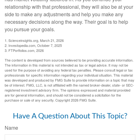
relationship with that professional, they will also be at your
side to make any adjustments and help you make any
necessary decisions along the way. Their goal is to help
you pursue your goals.
1. Scienceinsights.org, March 21, 2026
2. Investopedia.com, October 7, 2025
3. FTPortfolios.com, 2026
The content is developed from sources believed to be providing accurate information.
The information in this material is not intended as tax or legal advice. It may not be
used for the purpose of avoiding any federal tax penalties. Please consult legal or tax
professionals for specific information regarding your individual situation. This material
was developed and produced by FMG Suite to provide information on a topic that may
be of interest. FMG, LLC, is not affiliated with the named broker-dealer, state- or SEC-
registered investment advisory firm. The opinions expressed and material provided
are for general information, and should not be considered a solicitation for the
purchase or sale of any security. Copyright
2026 FMG Suite.
Have A Question About This Topic?
Name