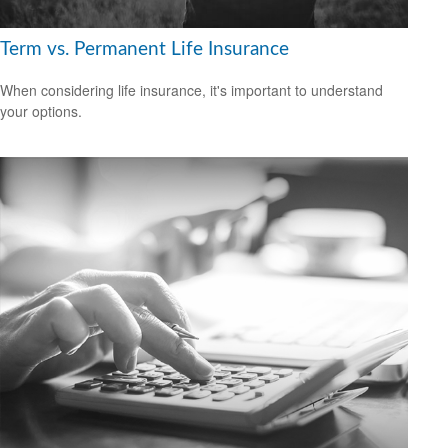
Term vs. Permanent Life Insurance
When considering life insurance, it's important to understand
your options.