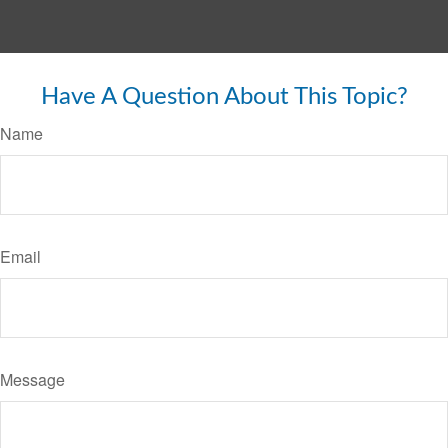
Have A Question About This Topic?
Name
Email
Message