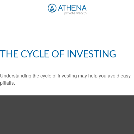
Sched. Initial Consult
THE CYCLE OF INVESTING
Understanding the cycle of investing may help you avoid easy
pitfalls.