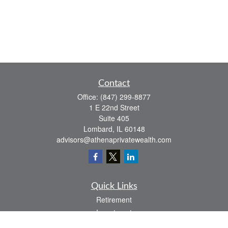
Contact
Office:
(847) 299-8877
1 E 22nd Street
Suite 405
Lombard,
IL
60148
advisors@athenaprivatewealth.com
Quick Links
Retirement
Investment
Estate