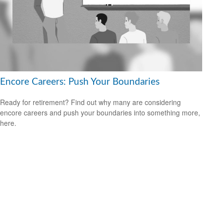
Encore Careers: Push Your Boundaries
Ready for retirement? Find out why many are considering
encore careers and push your boundaries into something more,
here.