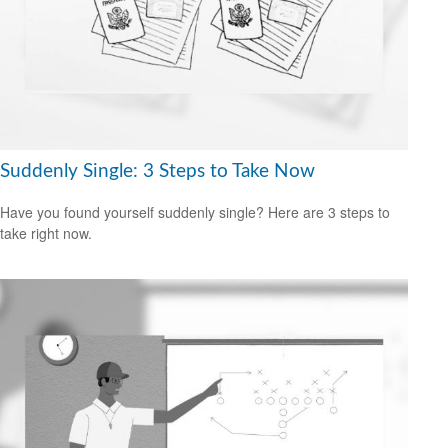
Suddenly Single: 3 Steps to Take Now
Have you found yourself suddenly single? Here are 3 steps to
take right now.