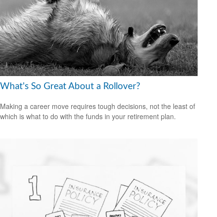
What's So Great About a Rollover?
Making a career move requires tough decisions, not the least of
which is what to do with the funds in your retirement plan.