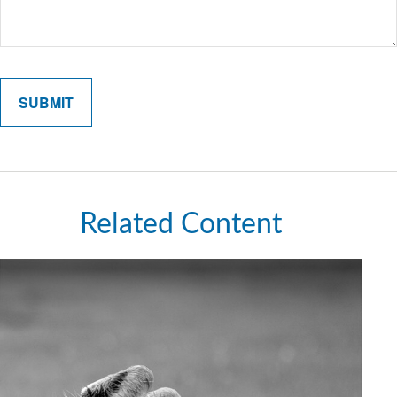
Related Content