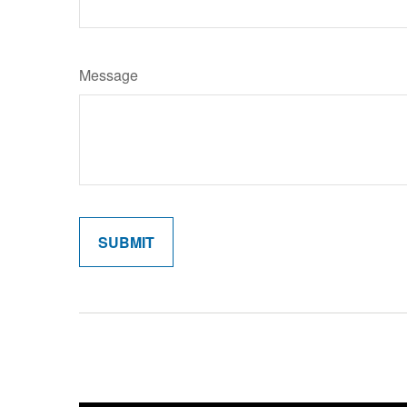
Message