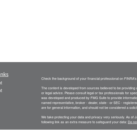
inks
Check the background of your financial professional on FINRA'
t
The content is developed from sources believed to be providing ac
t
or legal advice. Please consult legal or tax professionals for spec
was developed and produced by FMG Suite to provide information on
named representative, broker - dealer, state - or SEC - register
are for general information, and should not be considered a solici
We take protecting your data and privacy very seriously. As of 
following link as an extra measure to safeguard your data:
Do not
Copyright 2026 FMG Suite.
icles