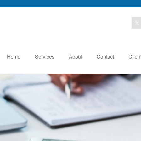
Home
Services
About
Contact
Clien