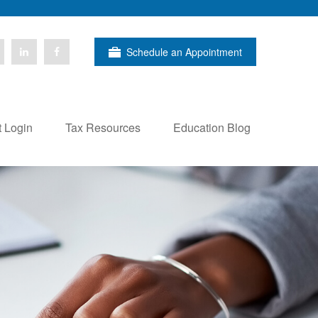
Schedule an Appointment
t Login
Tax Resources
Education Blog