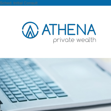
Sched. Initial Consult