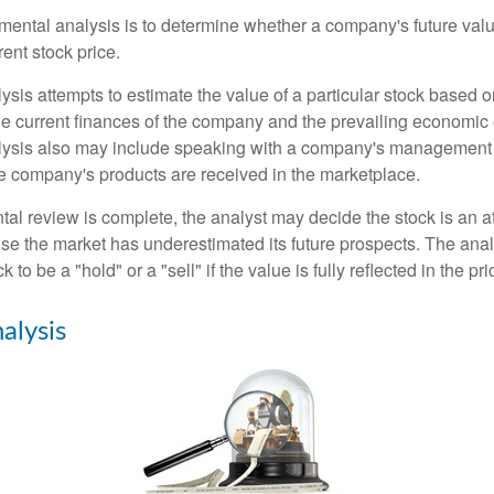
mental analysis is to determine whether a company's future valu
rrent stock price.
is attempts to estimate the value of a particular stock based on
the current finances of the company and the prevailing economic
ysis also may include speaking with a company's management
 company's products are received in the marketplace.
l review is complete, the analyst may decide the stock is an at
se the market has underestimated its future prospects. The ana
 to be a "hold" or a "sell" if the value is fully reflected in the pri
alysis