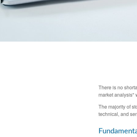
There is no shorta
market analysis" w
The majority of s
technical, and sen
Fundamental