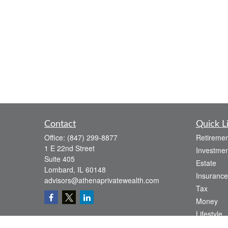
Contact
Quick L
Office:
(847) 299-8877
Retiremen
1 E 22nd Street
Investmen
Suite 405
Estate
Lombard,
IL
60148
Insurance
advisors@athenaprivatewealth.com
Tax
Money
Lifestyle
Latest Art