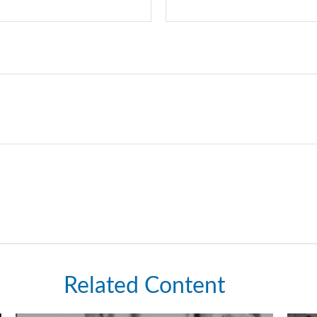
Related Content