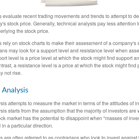
s evaluate recent trading movements and trends to attempt to d
's stock price. Generally, technical analysts pay less attention t
rlying the stock price.
s rely on stock charts to make their assessment of a company's s
ans may look for a support level and resistance level when asse
rt level is a price level at which the stock might find support a
ontrast, a resistance level is a price at which the stock might fin
 not rise.
 Analysis
is attempts to measure the market in terms of the attitudes of in
is starts from the assumption that the majority of investors are 
tock market has the potential to disappoint when "masses of inve
in a particular direction.
 are often referred to as contrarians who look to invest against 