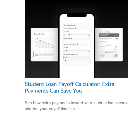
Student Loan Payoff Calculator: Extra
Payments Can Save You
See how extra payments toward your student loans coul
shorten your payoff timeline.