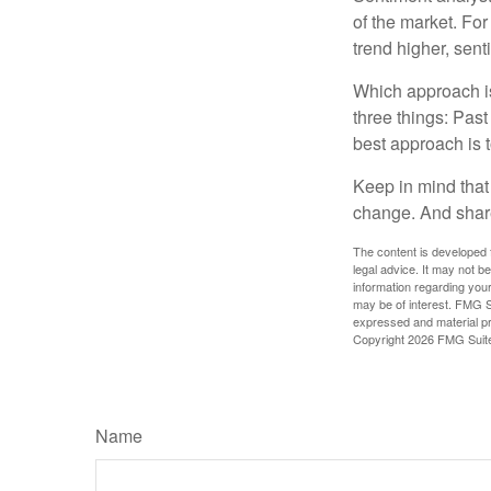
of the market. For
trend higher, sent
Which approach is
three things: Past
best approach is t
Keep in mind that 
change. And share
The content is developed f
legal advice. It may not b
information regarding your
may be of interest. FMG Su
expressed and material pro
Copyright
2026 FMG Suit
Name