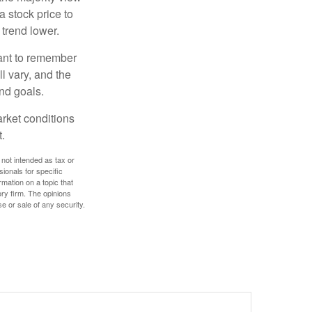
a stock price to
 trend lower.
tant to remember
l vary, and the
and goals.
arket conditions
.
 not intended as tax or
sionals for specific
mation on a topic that
ory firm. The opinions
e or sale of any security.