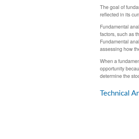
The goal of funda
reflected in its cu
Fundamental analys
factors, such as 
Fundamental anal
assessing how the
When a fundamenta
opportunity becau
determine the stock
Technical An