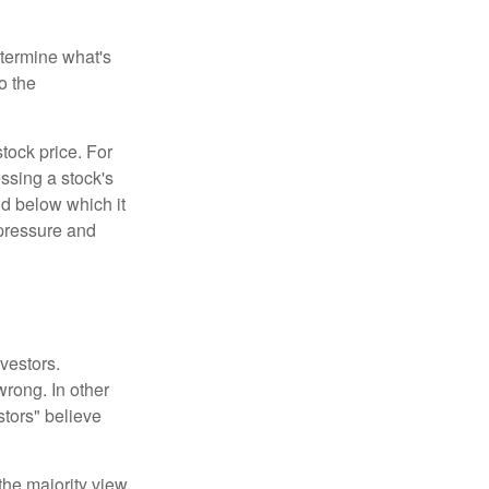
etermine what's
o the
tock price. For
ssing a stock's
nd below which it
d pressure and
vestors.
wrong. In other
stors" believe
the majority view