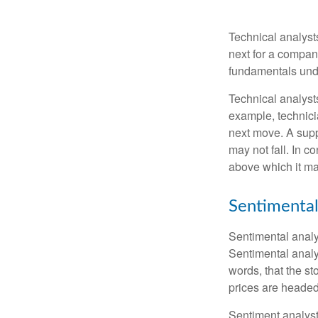
Technical analyst
next for a company
fundamentals unde
Technical analyst
example, technici
next move. A suppo
may not fall. In c
above which it may
Sentimental
Sentimental analys
Sentimental analys
words, that the s
prices are headed 
Sentiment analysts