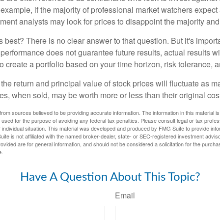
 example, if the majority of professional market watchers expect 
iment analysts may look for prices to disappoint the majority and
 best? There is no clear answer to that question. But it's impor
 performance does not guarantee future results, actual results wil
o create a portfolio based on your time horizon, risk tolerance, 
the return and principal value of stock prices will fluctuate as m
s, when sold, may be worth more or less than their original cost
rom sources believed to be providing accurate information. The information in this material is
e used for the purpose of avoiding any federal tax penalties. Please consult legal or tax profes
 individual situation. This material was developed and produced by FMG Suite to provide infor
ite is not affiliated with the named broker-dealer, state- or SEC-registered investment advis
vided are for general information, and should not be considered a solicitation for the purchas
e.
Have A Question About This Topic?
Email