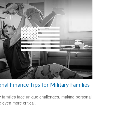
nal Finance Tips for Military Families
ry families face unique challenges, making personal
e even more critical.