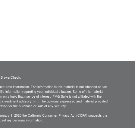
s
BrokerCheck
.
curate information. The information in this material is not intended as tax
ific information regarding your individual situation. Some of this material
 a topic that may be of interest. FMG Suite is not affiliated with the
ed investment advisory firm. The opinions expressed and material provided
tation for the purchase or sale of any security.
January 1, 2020 the
California Consumer Privacy Act (CCPA)
suggests the
 sell my personal information
.