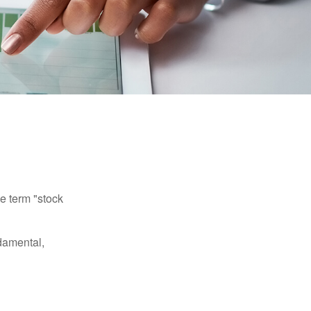
he term "stock
damental,