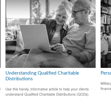
Understanding Qualified Charitable
Perso
Distributions
Milita
financ
d
Use this handy, informative article to help your clients
understand Qualified Charitable Distributions (QCDs).