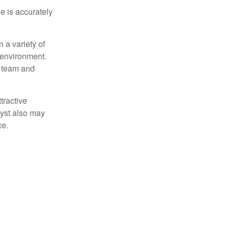
e is accurately
 a variety of
 environment.
 team and
tractive
lyst also may
ce.