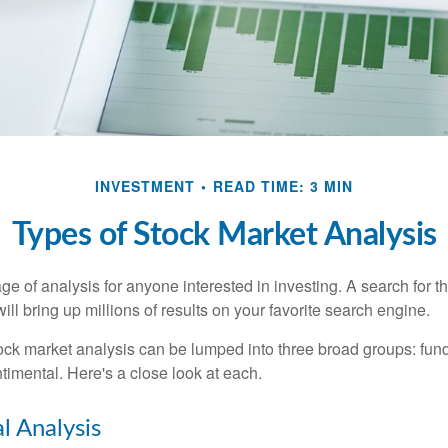
INVESTMENT
READ TIME: 3 MIN
Types of Stock Market Analysis
ge of analysis for anyone interested in investing. A search for t
ill bring up millions of results on your favorite search engine.
tock market analysis can be lumped into three broad groups: fun
timental. Here's a close look at each.
 Analysis