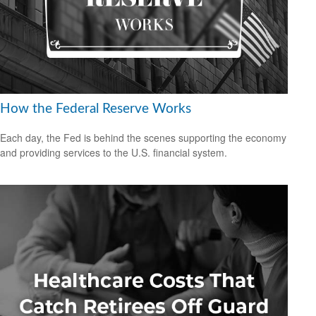
How the Federal Reserve Works
Each day, the Fed is behind the scenes supporting the economy
and providing services to the U.S. financial system.