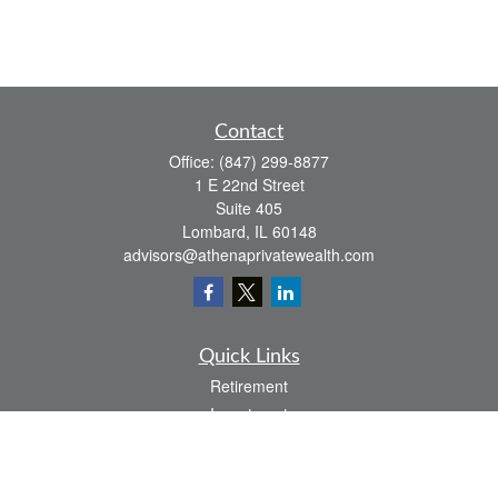
Contact
Office:
(847) 299-8877
1 E 22nd Street
Suite 405
Lombard,
IL
60148
advisors@athenaprivatewealth.com
Quick Links
Retirement
Investment
Estate
Insurance
Tax