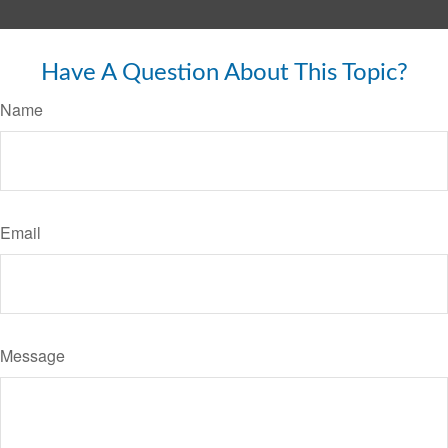
Have A Question About This Topic?
Name
Email
Message