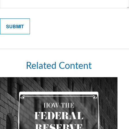
Related Content