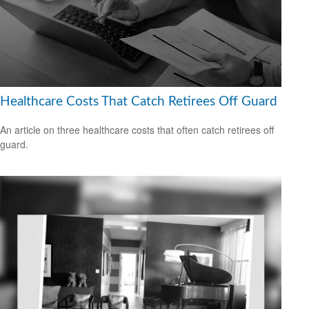
Healthcare Costs That Catch Retirees Off Guard
An article on three healthcare costs that often catch retirees off
guard.