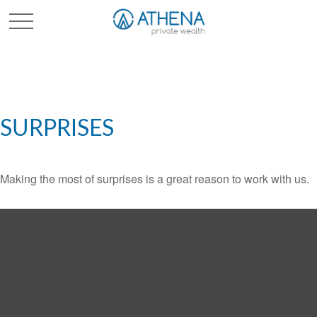
Sched. Initial Consult
SURPRISES
Making the most of surprises is a great reason to work with us.