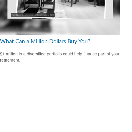
What Can a Million Dollars Buy You?
$1 million in a diversified portfolio could help finance part of your
retirement.