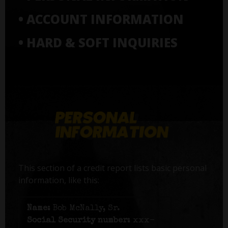
• ACCOUNT INFORMATION
• HARD & SOFT INQUIRIES
This section of a credit report lists basic personal
information, like this:
Name:
Bob McNally, Sr.
Social Security number:
xxx-