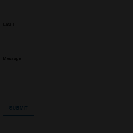
Email
Message