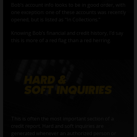
Bob’s account info looks to be in good order, with
one exception: one of these accounts was recently
opened, but is listed as "In Collections."
Knowing Bob’s financial and credit history, I’d say
this is more of a red flag than a red herring.
This is often the most important section of a
credit report. Hard and soft inquiries are
generated whenever an authorized person or