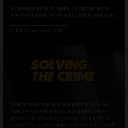
An unexpected hard inquiry is a sign someone
may have applied for a line of credit in your name.
2. TheBalance.com, 2021
So let’s review the facts, and just the facts. We
have an incorrect address, a suspicious new
account that Bob doesn’t recognize, and most
concerning, a hard inquiry from a bank he hasn’t