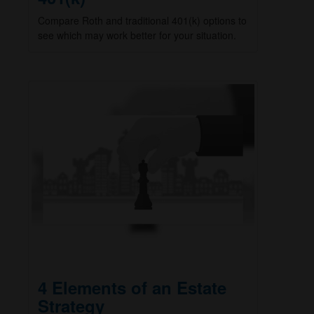
Compare Roth and traditional 401(k) options to
see which may work better for your situation.
4 Elements of an Estate
Strategy