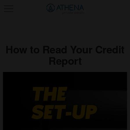
Sched. Initial Consult
How to Read Your Credit
Report