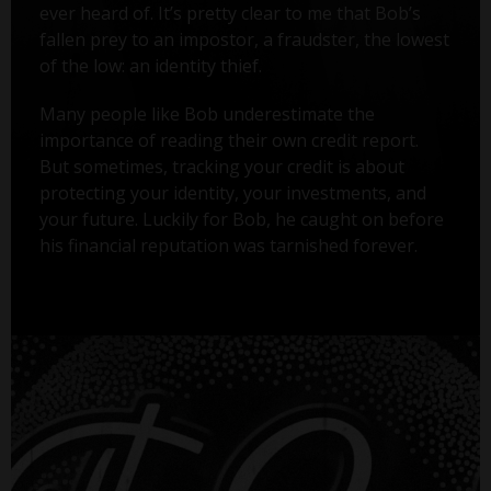
ever heard of. It’s pretty clear to me that Bob’s
fallen prey to an impostor, a fraudster, the lowest
of the low: an identity thief.
Many people like Bob underestimate the
importance of reading their own credit report.
But sometimes, tracking your credit is about
protecting your identity, your investments, and
your future. Luckily for Bob, he caught on before
his financial reputation was tarnished forever.