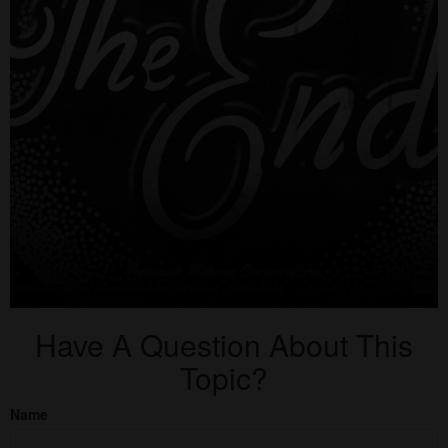
Have A Question About This
Topic?
Name