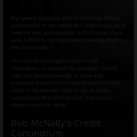
My name is Gumshoe. John Q. Gumshoe. Maybe
you’ve heard of me, maybe not. Chances are you’ll
need my help at some point. In 2020 alone, there
were 1,387,615 reported cases of identity theft in
1
the United States.
I'm a private investigator, see. A credit
investigator, to be exact. My specialty? Identity
theft, the perfect marriage of crime and
craftiness, forged in the mean streets and back
alleys of the internet. That brings us to my
current case, Bob McNally. Click "Case Study"
above to read the setup.
Bob McNally's Credit
Conundrum