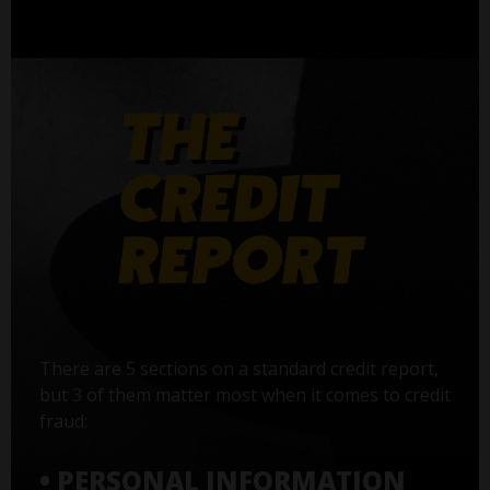
There are 5 sections on a standard credit report,
but 3 of them matter most when it comes to credit
fraud:
• PERSONAL INFORMATION