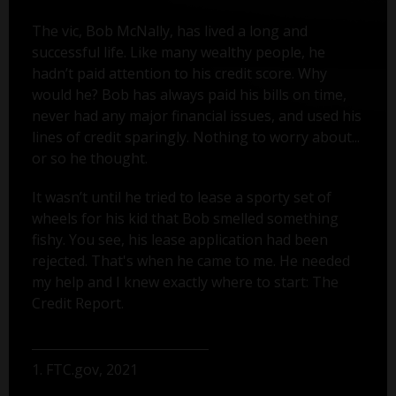
The vic, Bob McNally, has lived a long and
successful life. Like many wealthy people, he
hadn’t paid attention to his credit score. Why
would he? Bob has always paid his bills on time,
never had any major financial issues, and used his
lines of credit sparingly. Nothing to worry about...
or so he thought.
It wasn’t until he tried to lease a sporty set of
wheels for his kid that Bob smelled something
fishy. You see, his lease application had been
rejected. That's when he came to me. He needed
my help and I knew exactly where to start: The
Credit Report.
1. FTC.gov, 2021