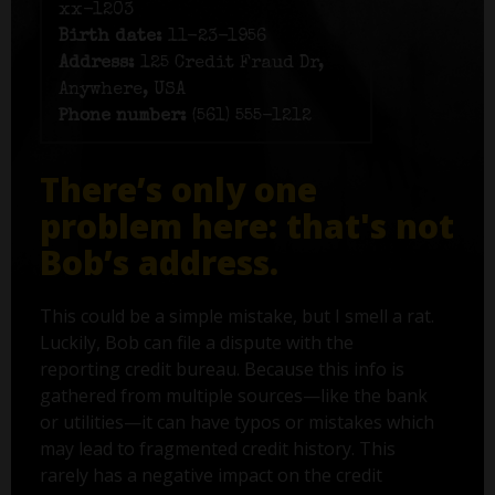
xx-1203
Birth date:
11-23-1956
Address:
125 Credit Fraud Dr,
Anywhere, USA
Phone number:
(561) 555-1212
There’s only one
problem here: that's not
Bob’s address.
This could be a simple mistake, but I smell a rat.
Luckily, Bob can file a dispute with the
reporting credit bureau. Because this info is
gathered from multiple sources—like the bank
or utilities—it can have typos or mistakes which
may lead to fragmented credit history. This
rarely has a negative impact on the credit