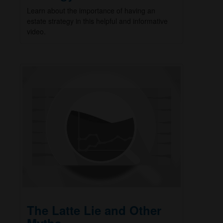
Learn about the importance of having an
estate strategy in this helpful and informative
video.
The Latte Lie and Other