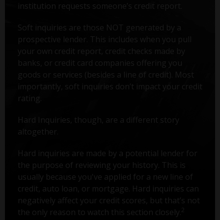
institution requests someone’s credit report.
Soft inquiries are those NOT generated by a
prospective lender. This includes when you pull
your own credit report, credit checks made by
banks, or credit card companies offering you
goods or services (besides a line of credit). Most
importantly, soft inquiries don’t impact your credit
rating.
Hard Inquiries, though, are a different story
altogether.
Hard inquiries are made by a potential lender for
the purpose of reviewing your history. This is
usually because you've applied for a new line of
credit, auto loan, or mortgage. Hard inquiries can
negatively affect your credit scores, but that’s not
2
the only reason to watch this section closely.