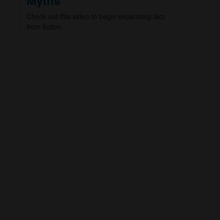
Myths
Check out this video to begin separating fact
from fiction.