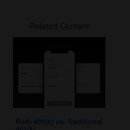
Related Content
Roth 401(k) vs. Traditional
401(k)