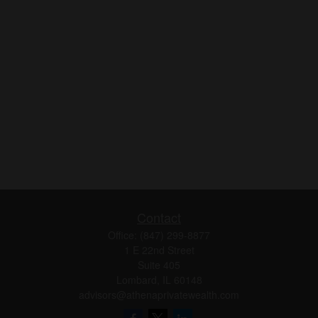
Contact
Office:
(847) 299-8877
1 E 22nd Street
Suite 405
Lombard,
IL
60148
advisors@athenaprivatewealth.com