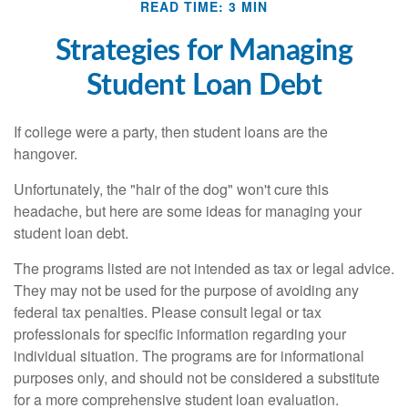
READ TIME: 3 MIN
Strategies for Managing
Student Loan Debt
If college were a party, then student loans are the
hangover.
Unfortunately, the "hair of the dog" won't cure this
headache, but here are some ideas for managing your
student loan debt.
The programs listed are not intended as tax or legal advice.
They may not be used for the purpose of avoiding any
federal tax penalties. Please consult legal or tax
professionals for specific information regarding your
individual situation. The programs are for informational
purposes only, and should not be considered a substitute
for a more comprehensive student loan evaluation.