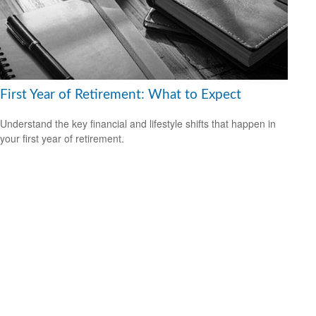
First Year of Retirement: What to Expect
Understand the key financial and lifestyle shifts that happen in
your first year of retirement.