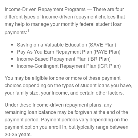
Income-Driven Repayment Programs — There are four
different types of income-driven repayment choices that
may help to manage your monthly federal student loan
1
payments:
Saving on a Valuable Education (SAVE Plan)
Pay As You Earn Repayment Plan (PAYE Plan)
Income-Based Repayment Plan (IBR Plan)
Income-Contingent Repayment Plan (ICR Plan)
You may be eligible for one or more of these payment
choices depending on the types of student loans you have,
your family size, your income, and certain other factors.
Under these income-driven repayment plans, any
remaining loan balance may be forgiven at the end of the
payment period. Payment periods vary depending on the
payment option you enroll in, but typically range between
20-25 years.