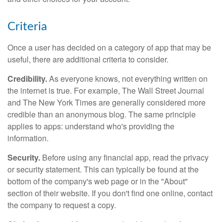
Criteria
Once a user has decided on a category of app that may be
useful, there are additional criteria to consider.
Credibility.
As everyone knows, not everything written on
the internet is true. For example, The Wall Street Journal
and The New York Times are generally considered more
credible than an anonymous blog. The same principle
applies to apps: understand who's providing the
information.
Security.
Before using any financial app, read the privacy
or security statement. This can typically be found at the
bottom of the company's web page or in the "About"
section of their website. If you don't find one online, contact
the company to request a copy.