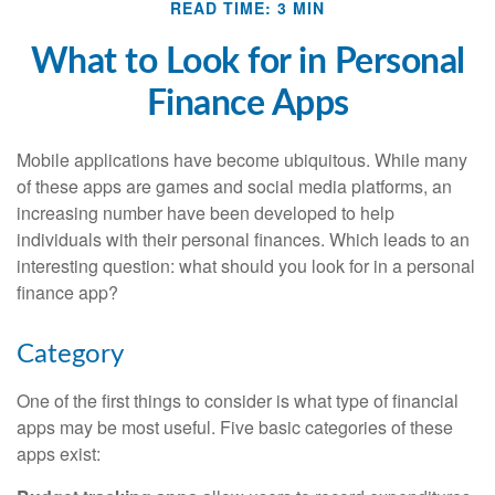
READ TIME: 3 MIN
What to Look for in Personal
Finance Apps
Mobile applications have become ubiquitous. While many
of these apps are games and social media platforms, an
increasing number have been developed to help
individuals with their personal finances. Which leads to an
interesting question: what should you look for in a personal
finance app?
Category
One of the first things to consider is what type of financial
apps may be most useful. Five basic categories of these
apps exist: