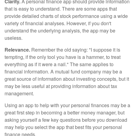
Clarity.
A personal finance app should provide information
that is easy to understand. There are some apps that
provide detailed charts of stock performance using a wide
variety of financial analyses. However, if you don't
understand the underlying analysis, the app may be
useless.
Relevance.
Remember the old saying: "I suppose it is
tempting, if the only tool you have is a hammer, to treat
everything as if it were a nail." The same applies to
financial information. A mutual fund company may be a
great source of information about investing concepts, but it
may be less useful at providing information about tax
management.
Using an app to help with your personal finances may be a
great first step in becoming a better money manager, but
asking yourself a few key questions before you download
may help you select the app that best fits your personal
finance needs.