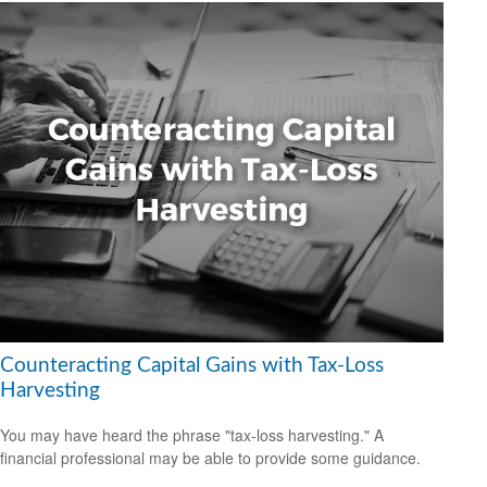
Counteracting Capital Gains with Tax-Loss
Harvesting
You may have heard the phrase "tax-loss harvesting." A
financial professional may be able to provide some guidance.