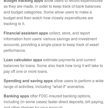
Budget tracking apps
allow users to record expenditures
as they are made, in order to keep track of bank balances
and budget categories. Some allow users to make a
budget and then watch how closely expenditures are
tracking to it.
Financial assistant apps
collect, store, and report
information from users' various savings and investment
accounts, providing a single place to keep track of asset
performance.
Loan calculator apps
estimate payments and current
balances for loans. Some also track how long it will take to
pay off one or more loans.
Spending and saving apps
allow users to perform a wide
range of activities, including "what-if" scenarios.
Banking apps
offer FDIC-insured banking options,
including (in some cases) faster direct deposits, bill paying,
and other choices for your account.