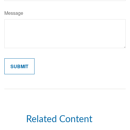
Message
Related Content