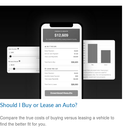
Should I Buy or Lease an Auto?
Compare the true costs of buying versus leasing a vehicle to
find the better fit for you.