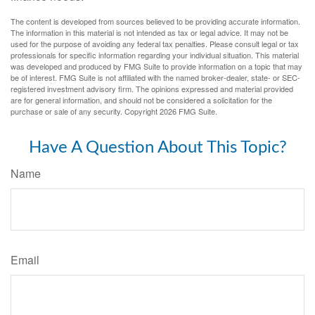
The content is developed from sources believed to be providing accurate information.
The information in this material is not intended as tax or legal advice. It may not be
used for the purpose of avoiding any federal tax penalties. Please consult legal or tax
professionals for specific information regarding your individual situation. This material
was developed and produced by FMG Suite to provide information on a topic that may
be of interest. FMG Suite is not affiliated with the named broker-dealer, state- or SEC-
registered investment advisory firm. The opinions expressed and material provided
are for general information, and should not be considered a solicitation for the
purchase or sale of any security. Copyright
2026 FMG Suite.
Have A Question About This Topic?
Name
Email