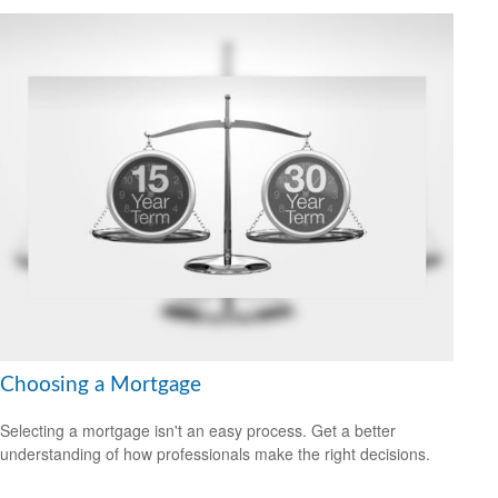
Choosing a Mortgage
Selecting a mortgage isn't an easy process. Get a better
understanding of how professionals make the right decisions.