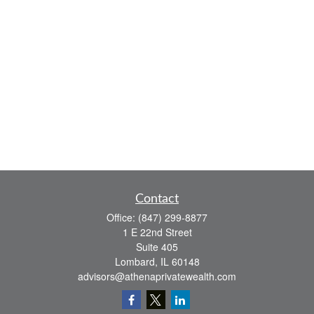
Contact
Office:
(847) 299-8877
1 E 22nd Street
Suite 405
Lombard,
IL
60148
advisors@athenaprivatewealth.com