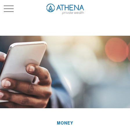
Sched. Initial Consult
MONEY