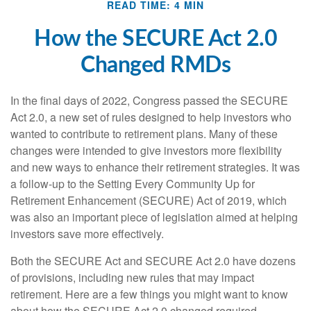
READ TIME: 4 MIN
How the SECURE Act 2.0
Changed RMDs
In the final days of 2022, Congress passed the SECURE
Act 2.0, a new set of rules designed to help investors who
wanted to contribute to retirement plans. Many of these
changes were intended to give investors more flexibility
and new ways to enhance their retirement strategies. It was
a follow-up to the Setting Every Community Up for
Retirement Enhancement (SECURE) Act of 2019, which
was also an important piece of legislation aimed at helping
investors save more effectively.
Both the SECURE Act and SECURE Act 2.0 have dozens
of provisions, including new rules that may impact
retirement. Here are a few things you might want to know
about how the SECURE Act 2.0 changed required