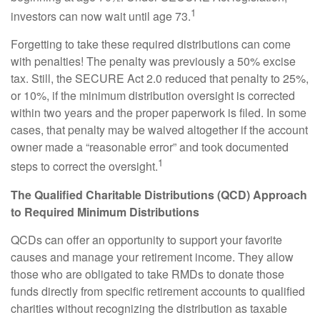
1
investors can now wait until age 73.
Forgetting to take these required distributions can come
with penalties! The penalty was previously a 50% excise
tax. Still, the SECURE Act 2.0 reduced that penalty to 25%,
or 10%, if the minimum distribution oversight is corrected
within two years and the proper paperwork is filed. In some
cases, that penalty may be waived altogether if the account
owner made a “reasonable error” and took documented
1
steps to correct the oversight.
The Qualified Charitable Distributions (QCD) Approach
to Required Minimum Distributions
QCDs can offer an opportunity to support your favorite
causes and manage your retirement income. They allow
those who are obligated to take RMDs to donate those
funds directly from specific retirement accounts to qualified
charities without recognizing the distribution as taxable