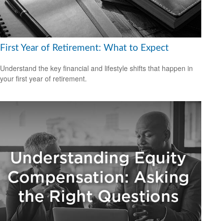
First Year of Retirement: What to Expect
Understand the key financial and lifestyle shifts that happen in
your first year of retirement.