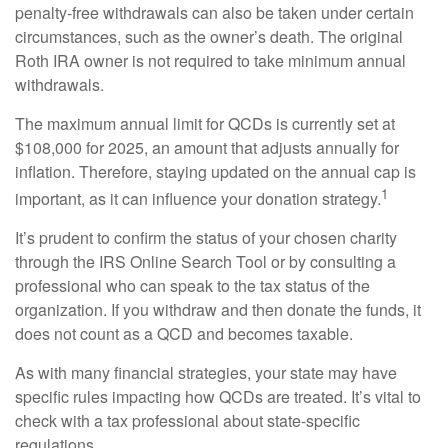
penalty-free withdrawals can also be taken under certain
circumstances, such as the owner’s death. The original
Roth IRA owner is not required to take minimum annual
withdrawals.
The maximum annual limit for QCDs is currently set at
$108,000 for 2025, an amount that adjusts annually for
inflation. Therefore, staying updated on the annual cap is
1
important, as it can influence your donation strategy.
It’s prudent to confirm the status of your chosen charity
through the IRS Online Search Tool or by consulting a
professional who can speak to the tax status of the
organization. If you withdraw and then donate the funds, it
does not count as a QCD and becomes taxable.
As with many financial strategies, your state may have
specific rules impacting how QCDs are treated. It’s vital to
check with a tax professional about state-specific
regulations.