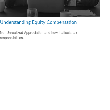
Understanding Equity Compensation
Net Unrealized Appreciation and how it affects tax
responsibilities.