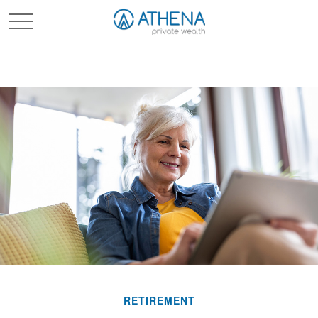
Sched. Initial Consult
RETIREMENT