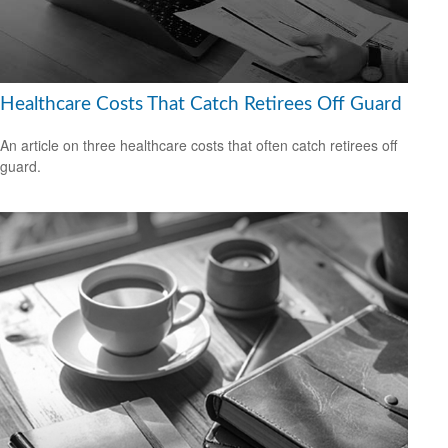
Healthcare Costs That Catch Retirees Off Guard
An article on three healthcare costs that often catch retirees off
guard.