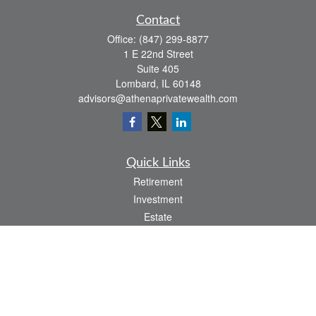
Contact
Office:
(847) 299-8877
1 E 22nd Street
Suite 405
Lombard,
IL
60148
advisors@athenaprivatewealth.com
Quick Links
Retirement
Investment
Estate
Insurance
Tax
Money
Lifestyle
Latest Articles