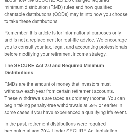
minimum distribution (RMD) rules and how qualified
charitable distributions (QCDs) may fit into how you choose
to take these distributions.
Remember, this article is for informational purposes only
and is not a replacement for real-life advice. We encourage
you to consult your tax, legal, and accounting professionals
before modifying your retirement income strategy.
The SECURE Act 2.0 and Required Minimum
Distributions
RMDs are the amount of money that investors must
withdraw each year from certain retirement accounts.
These withdrawals are taxed as ordinary income. You can
begin taking penalty-free withdrawals at 59½ or earlier in
some cases if you have experienced a qualifying life event.
In the past, retirement distributions were required
beginning at age 70½. Under SECURE Act legislation,