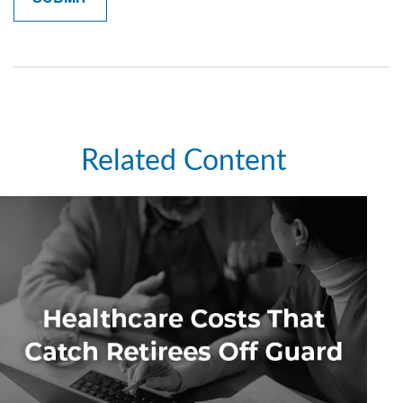
Related Content