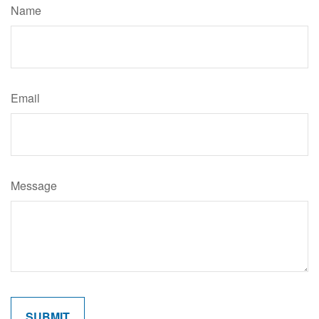
Name
Email
Message