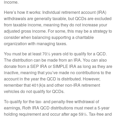
income.
Here’s how it works: Individual retirement account (IRA)
withdrawals are generally taxable, but QCDs are excluded
from taxable income, meaning they do not increase your
adjusted gross income. For some, this may be a strategy to
consider when balancing supporting a charitable
organization with managing taxes.
You must be at least 70½ years old to qualify for a QCD.
The distribution can be made from an IRA. You can also
donate from a SEP IRA or SIMPLE IRA as long as they are
inactive, meaning that you’ve made no contributions to the
account in the year the QCD is distributed. However,
remember that 401(k)s and other non-IRA retirement
vehicles do not qualify for QCDs.
To qualify for the tax- and penalty-free withdrawal of
earnings, Roth IRA QCD distributions must meet a 5-year
holding requirement and occur after age 59½. Tax-free and