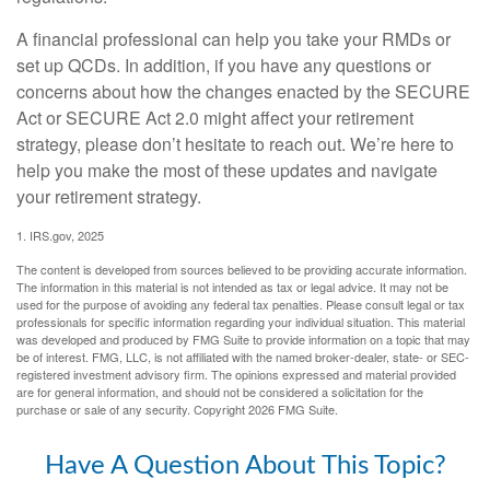
A financial professional can help you take your RMDs or
set up QCDs. In addition, if you have any questions or
concerns about how the changes enacted by the SECURE
Act or SECURE Act 2.0 might affect your retirement
strategy, please don’t hesitate to reach out. We’re here to
help you make the most of these updates and navigate
your retirement strategy.
1. IRS.gov, 2025
The content is developed from sources believed to be providing accurate information.
The information in this material is not intended as tax or legal advice. It may not be
used for the purpose of avoiding any federal tax penalties. Please consult legal or tax
professionals for specific information regarding your individual situation. This material
was developed and produced by FMG Suite to provide information on a topic that may
be of interest. FMG, LLC, is not affiliated with the named broker-dealer, state- or SEC-
registered investment advisory firm. The opinions expressed and material provided
are for general information, and should not be considered a solicitation for the
purchase or sale of any security. Copyright
2026 FMG Suite.
Have A Question About This Topic?