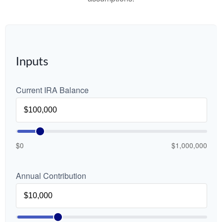
Inputs
Current IRA Balance
$0
$1,000,000
Annual Contribution