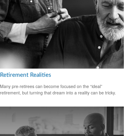
Retirement Realities
Many pre-retirees can become focused on the “ideal”
retirement, but turning that dream into a reality can be tricky.