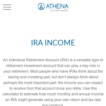
Sched. Initial Consult
IRA INCOME
An Individual Retirement Account (IRA) is a versatile type of
retirement investment account that can play a key role in
your retirement. Most people who have IRAs think about the
saving and investing part, but don't always think about
perhaps the most important part: the income you can expect
to receive from that account once you retire. Use this
calculator to estimate how much monthly and annual income
an IRA might generate using your own return and tax rate
assumptions.