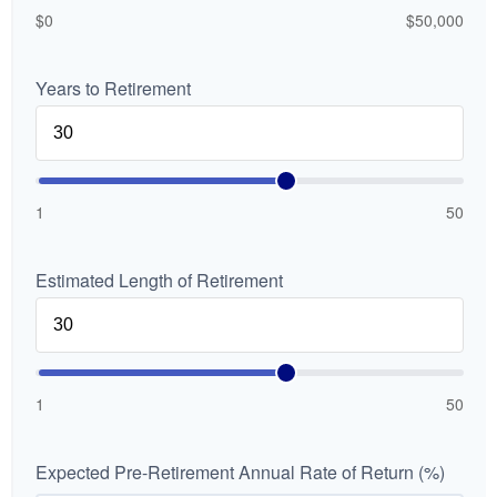
$0
$50,000
Years to Retirement
1
50
Estimated Length of Retirement
1
50
Expected Pre-Retirement Annual Rate of Return (%)