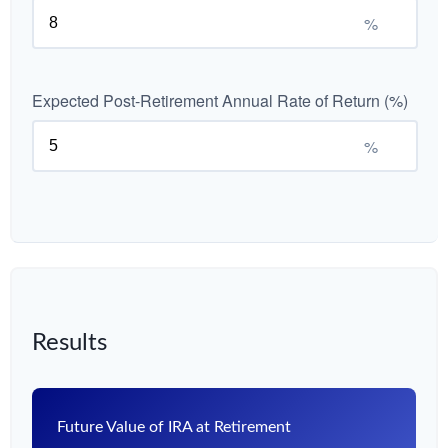
%
Expected Post-Retirement Annual Rate of Return (%)
%
Results
Future Value of IRA at Retirement