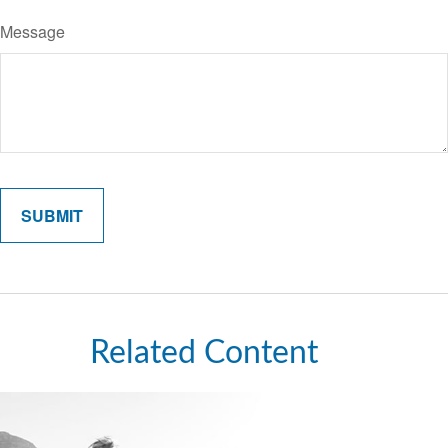
Message
Related Content