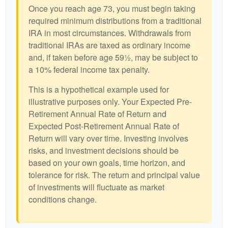
Once you reach age 73, you must begin taking
required minimum distributions from a traditional
IRA in most circumstances. Withdrawals from
traditional IRAs are taxed as ordinary income
and, if taken before age 59½, may be subject to
a 10% federal income tax penalty.
This is a hypothetical example used for
illustrative purposes only. Your Expected Pre-
Retirement Annual Rate of Return and
Expected Post-Retirement Annual Rate of
Return will vary over time. Investing involves
risks, and investment decisions should be
based on your own goals, time horizon, and
tolerance for risk. The return and principal value
of investments will fluctuate as market
conditions change.