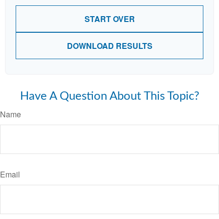
START OVER
DOWNLOAD RESULTS
Have A Question About This Topic?
Name
Email