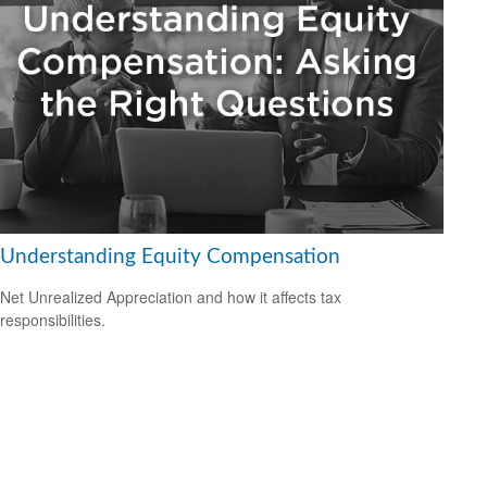
Understanding Equity Compensation
Net Unrealized Appreciation and how it affects tax
responsibilities.