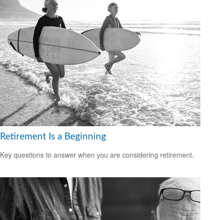
Retirement Is a Beginning
Key questions to answer when you are considering retirement.