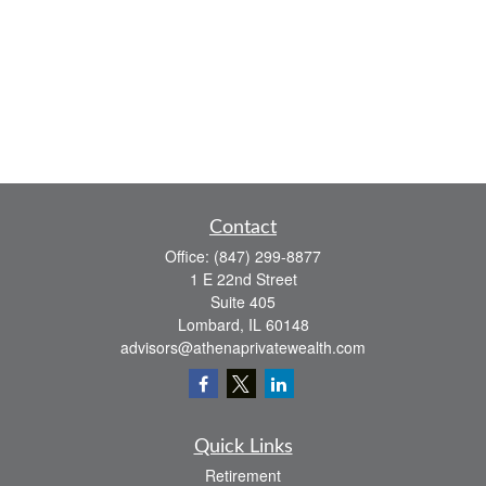
Contact
Office:
(847) 299-8877
1 E 22nd Street
Suite 405
Lombard,
IL
60148
advisors@athenaprivatewealth.com
Quick Links
Retirement