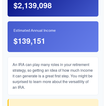
$2,139,098
Estimated Annual Income
$139,151
An IRA can play many roles in your retirement
strategy, so getting an idea of how much income
it can generate is a great first step. You might be
surprised to learn more about the versatility of
an IRA.