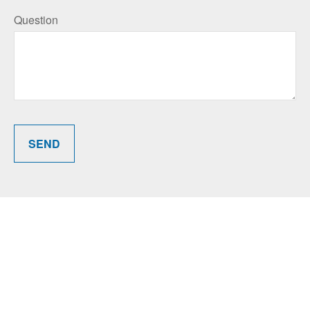
Question
SEND