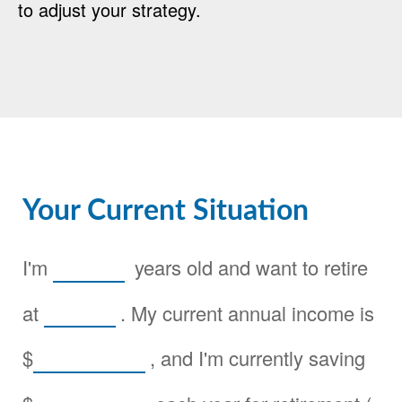
to adjust your strategy.
Your Current Situation
I'm
years old and want to retire
at
. My current annual income is
$
, and I'm currently saving