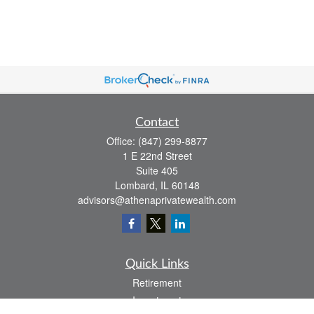
Contact
Office:
(847) 299-8877
1 E 22nd Street
Suite 405
Lombard,
IL
60148
advisors@athenaprivatewealth.com
Quick Links
Retirement
Investment