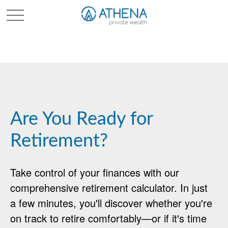
Sched. Initial Consult
Are You Ready for
Retirement?
Take control of your finances with our
comprehensive retirement calculator. In just
a few minutes, you'll discover whether you're
on track to retire comfortably—or if it's time