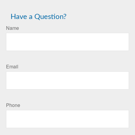
Have a Question?
Name
Email
Phone