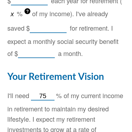
$
each year for retirement (
?
%
of my income). I've already
saved
$
for retirement. I
expect a monthly social security benefit
of
$
a month.
Your Retirement Vision
I'll need
%
of my current income
in retirement to maintain my desired
lifestyle. I expect my retirement
investments to grow at a rate of