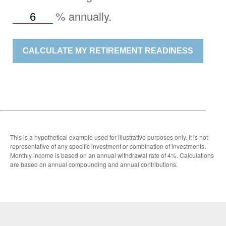
%
annually.
CALCULATE MY RETIREMENT READINESS
This is a hypothetical example used for illustrative purposes only. It is not
representative of any specific investment or combination of investments.
Monthly income is based on an annual withdrawal rate of 4%. Calculations
are based on annual compounding and annual contributions.