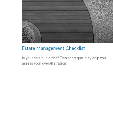
Estate Management Checklist
Is your estate in order? This short quiz may help you
assess your overall strategy.