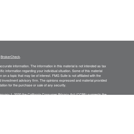
s
BrokerCheck
.
curate information. The information in this material is not intended as tax
ific information regarding your individual situation. Some of this material
 a topic that may be of interest. FMG Suite is not affiliated with the
ed investment advisory firm. The opinions expressed and material provided
tation for the purchase or sale of any security.
January 1, 2020 the
California Consumer Privacy Act (CCPA)
suggests the
 sell my personal information
.
C, A Registered Investment Advisor
ing degrees of risk, and there can be no assurance that the future