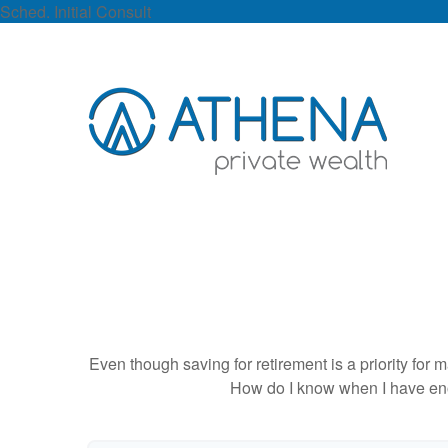
Sched. Initial Consult
Even though saving for retirement is a priority fo
How do I know when I have enou