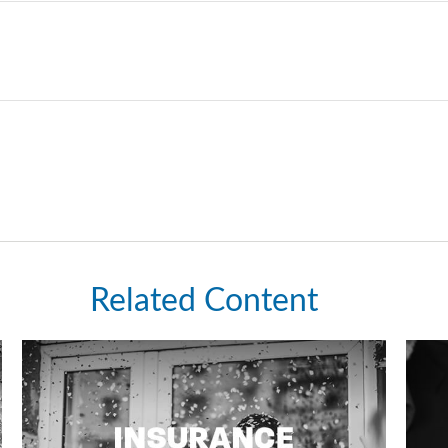
Related Content