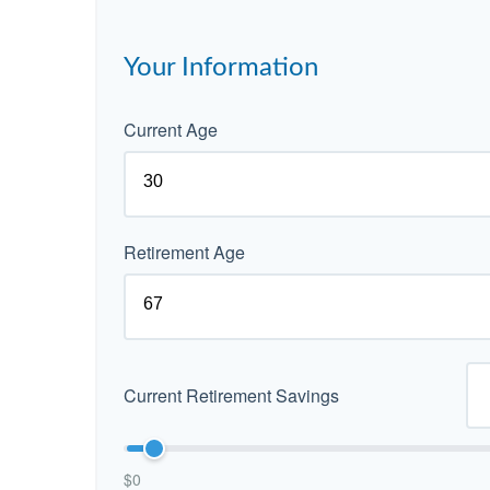
Your Information
Current Age
Retirement Age
Current Retirement Savings
$0