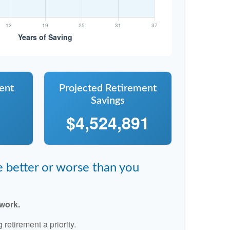
ent
Projected Retirement
Savings
$4,524,891
re better or worse than you
 work.
retirement a priority.