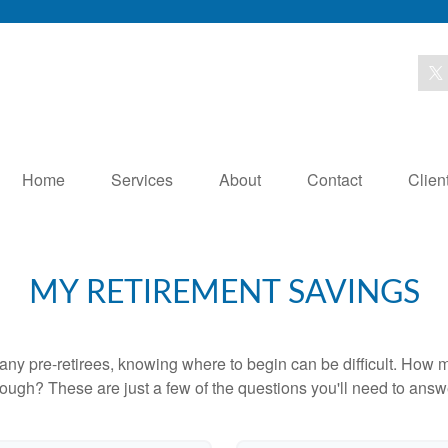
Home
Services
About
Contact
Clien
MY RETIREMENT SAVINGS
r many pre-retirees, knowing where to begin can be difficult. H
gh? These are just a few of the questions you'll need to answer