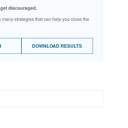
t get discouraged.
 many strategies that can help you close the
N
DOWNLOAD RESULTS