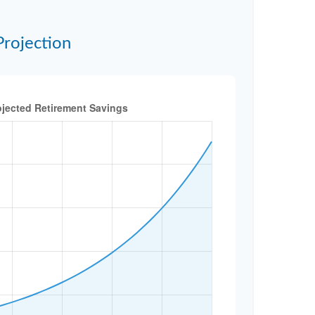
Projection