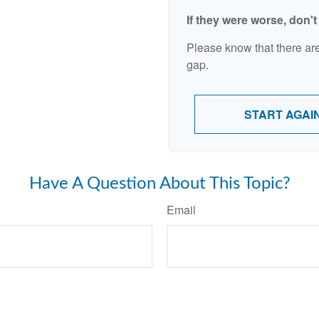
If they were worse, don'
Please know that there are
gap.
START AGAI
Have A Question About This Topic?
Email