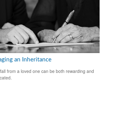
ging an Inheritance
fall from a loved one can be both rewarding and
cated.