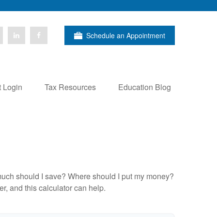
Schedule an Appointment
t Login
Tax Resources
Education Blog
ow much should I save? Where should I put my money?
, and this calculator can help.