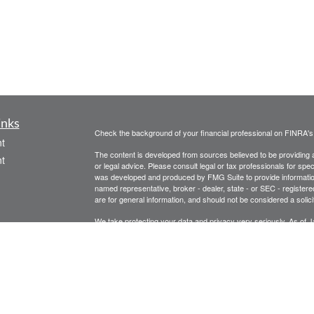
inks
Check the background of your financial professional on FINRA'
t
The content is developed from sources believed to be providing ac
t
or legal advice. Please consult legal or tax professionals for spec
was developed and produced by FMG Suite to provide information on
named representative, broker - dealer, state - or SEC - register
are for general information, and should not be considered a solici
We take protecting your data and privacy very seriously. As of 
following link as an extra measure to safeguard your data:
Do not
Copyright 2026 FMG Suite.
icles
Legal, privacy, copyright and trademark information
Investment Advice offered through Athena Advisor Services, LL
ators
Please remember that different types of investments involve vary