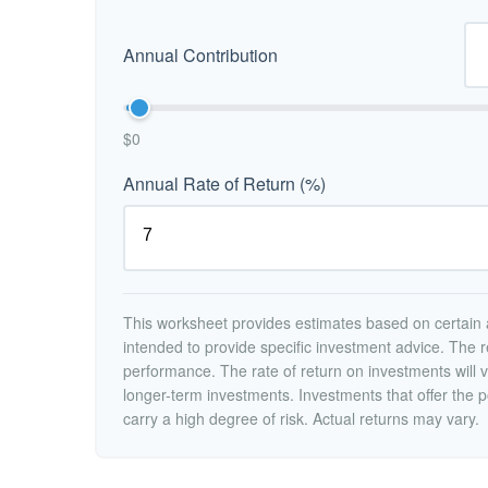
Annual Contribution
$0
Annual Rate of Return (%)
This worksheet provides estimates based on certain a
intended to provide specific investment advice. The r
performance. The rate of return on investments will va
longer-term investments. Investments that offer the po
carry a high degree of risk. Actual returns may vary.