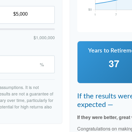
$1,000,000
Years to Retirem
37
%
ssumptions. It is not
esults are not a guarantee of
If the results we
ry over time, particularly for
expected —
tential for high returns also
If they were better, great
Congratulations on making 