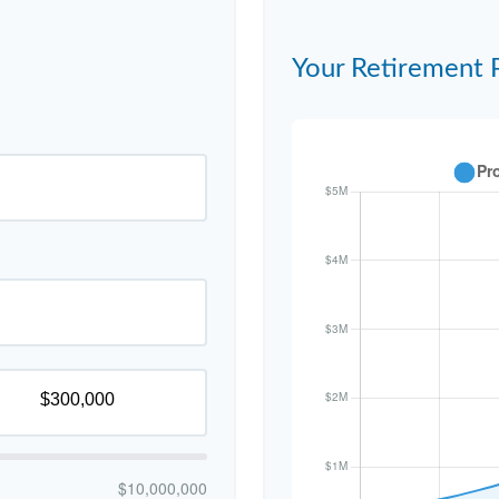
Your Retirement 
$10,000,000