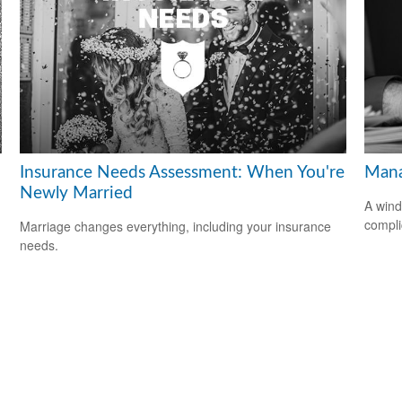
Insurance Needs Assessment: When You're
Mana
Newly Married
A wind
compli
Marriage changes everything, including your insurance
needs.