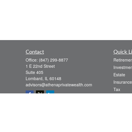
Contact
Quick L
Office:
(847) 299-8877
Retiremen
1 E 22nd Street
Investmen
Suite 405
Estate
Lombard,
IL
60148
Insurance
advisors@athenaprivatewealth.com
Tax
Money
Lifestyle
Latest Art
All Videos
All Calcul