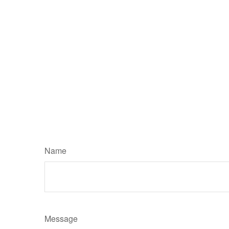
Name
Message